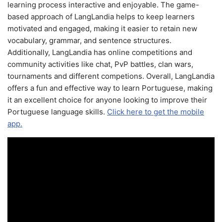
learning process interactive and enjoyable. The game-
based approach of LangLandia helps to keep learners
motivated and engaged, making it easier to retain new
vocabulary, grammar, and sentence structures.
Additionally, LangLandia has online competitions and
community activities like chat, PvP battles, clan wars,
tournaments and different competions. Overall, LangLandia
offers a fun and effective way to learn Portuguese, making
it an excellent choice for anyone looking to improve their
Portuguese language skills.
Click here to get the mobile
app.