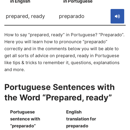
in English
in Portuguese
S
prepared, ready
preparado
How to say “prepared, ready” in Portuguese? “Preparado”.
Here you will learn how to pronounce “preparado”
correctly and in the comments below you will be able to
get all sorts of advice on prepared, ready in Portuguese
like tips & tricks to remember it, questions, explanations
and more.
Portuguese Sentences with
the Word “Prepared, ready”
Portuguese
English
sentence with
translation for
S
“preparado”
preparado