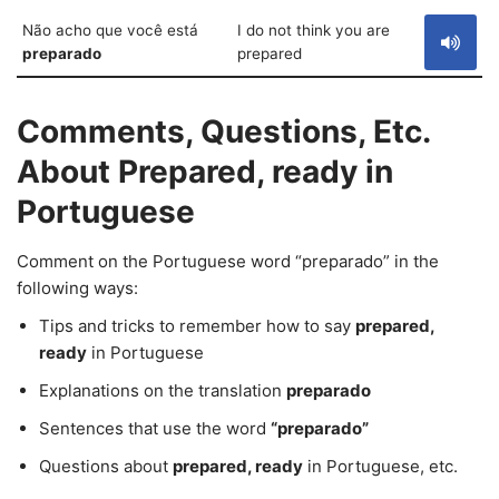
Não acho que você está
I do not think you are
preparado
prepared
Comments, Questions, Etc.
About Prepared, ready in
Portuguese
Comment on the Portuguese word “preparado” in the
following ways:
Tips and tricks to remember how to say
prepared,
ready
in Portuguese
Explanations on the translation
preparado
Sentences that use the word
“preparado”
Questions about
prepared, ready
in Portuguese, etc.