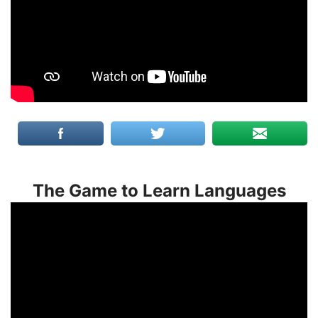
The Game to Learn Languages