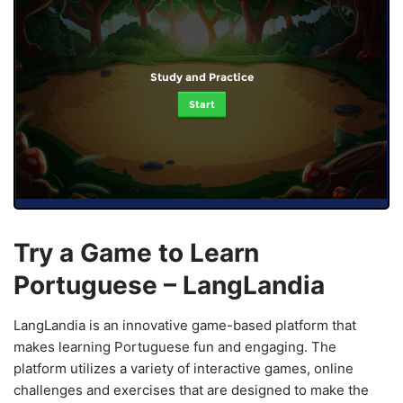
Study and Practice
Start
Try a Game to Learn
Portuguese – LangLandia
LangLandia is an innovative game-based platform that
makes learning Portuguese fun and engaging. The
platform utilizes a variety of interactive games, online
challenges and exercises that are designed to make the