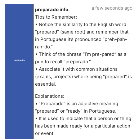
a few seconds ago
preparado info.
Tips to Remember:
• Notice the similarity to the English word
“prepared” (same root) and remember that
in Portuguese it’s pronounced “preh-pah-
rah-do.”
• Think of the phrase “I’m pre-pared” as a
pun to recall “preparado.”
LangLandia
• Associate it with common situations
(exams, projects) where being “prepared” is
essential.
Explanations:
• “Preparado” is an adjective meaning
“prepared” or “ready” in Portuguese.
• It is used to indicate that a person or thing
has been made ready for a particular action
or event.