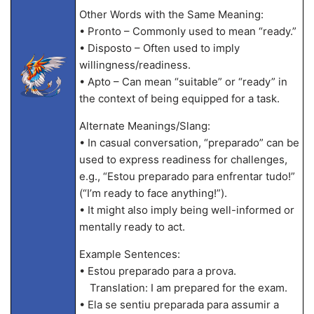
Other Words with the Same Meaning:
• Pronto – Commonly used to mean “ready.”
• Disposto – Often used to imply
willingness/readiness.
• Apto – Can mean “suitable” or “ready” in
the context of being equipped for a task.
Alternate Meanings/Slang:
• In casual conversation, “preparado” can be
used to express readiness for challenges,
e.g., “Estou preparado para enfrentar tudo!”
(“I’m ready to face anything!”).
• It might also imply being well-informed or
mentally ready to act.
Example Sentences:
• Estou preparado para a prova.
Translation: I am prepared for the exam.
• Ela se sentiu preparada para assumir a