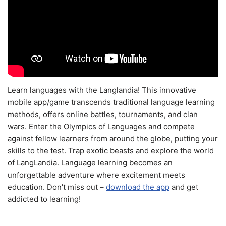
Learn languages with the Langlandia! This innovative
mobile app/game transcends traditional language learning
methods, offers online battles, tournaments, and clan
wars. Enter the Olympics of Languages and compete
against fellow learners from around the globe, putting your
skills to the test. Trap exotic beasts and explore the world
of LangLandia. Language learning becomes an
unforgettable adventure where excitement meets
education. Don't miss out –
download the app
and get
addicted to learning!