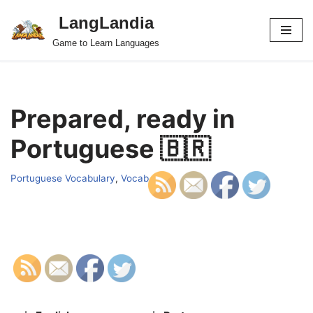
LangLandia
Skip
Game to Learn Languages
to
content
Prepared, ready in
Portuguese 🇧🇷
Portuguese Vocabulary
,
Vocab