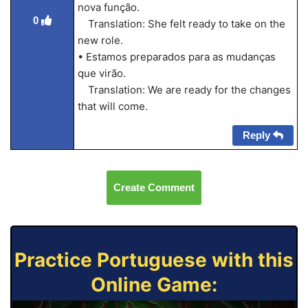
nova função.
0
Translation: She felt ready to take on the
new role.
• Estamos preparados para as mudanças
que virão.
Translation: We are ready for the changes
that will come.
Reply
Create Comment
Practice Portuguese with this
Online Game: