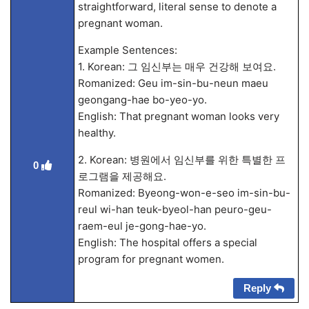
straightforward, literal sense to denote a
pregnant woman.
Example Sentences:
1. Korean: 그 임신부는 매우 건강해 보여요.
Romanized: Geu im-sin-bu-neun maeu
geongang-hae bo-yeo-yo.
English: That pregnant woman looks very
healthy.
2. Korean: 병원에서 임신부를 위한 특별한 프
0
로그램을 제공해요.
Romanized: Byeong-won-e-seo im-sin-bu-
reul wi-han teuk-byeol-han peuro-geu-
raem-eul je-gong-hae-yo.
English: The hospital offers a special
program for pregnant women.
Reply