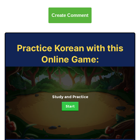
Create Comment
Practice Korean with this
Online Game:
Study and Practice
Start