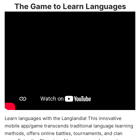
The Game to Learn Languages
Learn languages with the Langlandia! This innovative
mobile app/game transcends traditional language learning
methods, offers online battles, tournaments, and clan