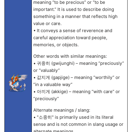
meaning “to be precious” or “to be
important.” It is used to describe doing
something in a manner that reflects high
value or care.
• It conveys a sense of reverence and
careful appreciation toward people,
memories, or objects.
Other words with similar meanings:
• 귀중히 (gwijunghi) – meaning “preciously”
or “valuably”
• 값지게 (gapjige) – meaning “worthily” or
“in a valuable way”
• 아끼게 (akkige) – meaning “with care” or
“preciously”
Alternate meanings / slang:
• "소중히" is primarily used in its literal
sense and is not common in slang usage or
alternate meanings.