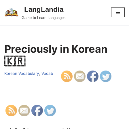
LangLandia
Skip
Game to Learn Languages
to
content
Preciously in Korean
🇰🇷
Korean Vocabulary
,
Vocab