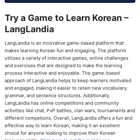
Try a Game to Learn Korean –
LangLandia
LangLandia is an innovative game-based platform that
makes learning Korean fun and engaging. The platform
utilizes a variety of interactive games, online challenges
and exercises that are designed to make the learning
process interactive and enjoyable. The game-based
approach of LangLandia helps to keep learners motivated
and engaged, making it easier to retain new vocabulary,
grammar, and sentence structures. Additionally,
LangLandia has online competitions and community
activities like chat, PvP battles, clan wars, tournaments and
different competions. Overall, LangLandia offers a fun and
effective way to learn Korean, making it an excellent
choice for anyone looking to improve their Korean