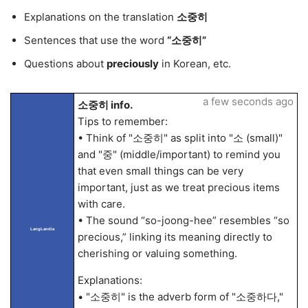
Explanations on the translation
소중히
Sentences that use the word
“소중히”
Questions about
preciously
in Korean, etc.
a few seconds ago
소중히 info.
Tips to remember:
• Think of "소중히" as split into "소 (small)"
and "중" (middle/important) to remind you
that even small things can be very
important, just as we treat precious items
with care.
• The sound “so-joong-hee” resembles “so
LangLandia
precious,” linking its meaning directly to
cherishing or valuing something.
Explanations:
• "소중히" is the adverb form of "소중하다,"