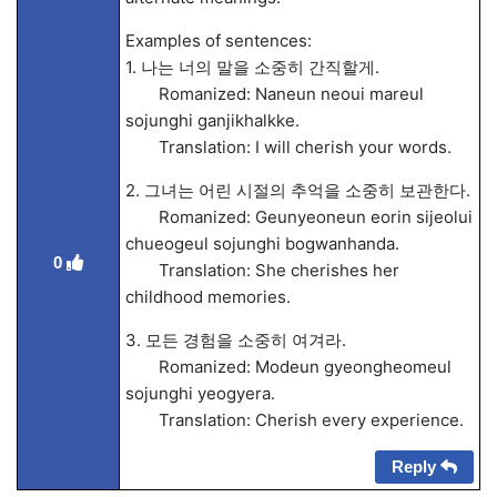
Examples of sentences:
1. 나는 너의 말을 소중히 간직할게.
Romanized: Naneun neoui mareul
sojunghi ganjikhalkke.
Translation: I will cherish your words.
2. 그녀는 어린 시절의 추억을 소중히 보관한다.
Romanized: Geunyeoneun eorin sijeolui
chueogeul sojunghi bogwanhanda.
0
Translation: She cherishes her
childhood memories.
3. 모든 경험을 소중히 여겨라.
Romanized: Modeun gyeongheomeul
sojunghi yeogyera.
Translation: Cherish every experience.
Reply