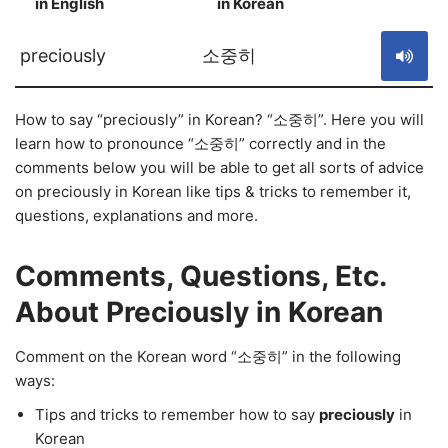
in English
in Korean
S
preciously
소중히
How to say “preciously” in Korean? “소중히”. Here you will
learn how to pronounce “소중히” correctly and in the
comments below you will be able to get all sorts of advice
on preciously in Korean like tips & tricks to remember it,
questions, explanations and more.
Comments, Questions, Etc.
About Preciously in Korean
Comment on the Korean word “소중히” in the following
ways:
Tips and tricks to remember how to say
preciously
in
Korean