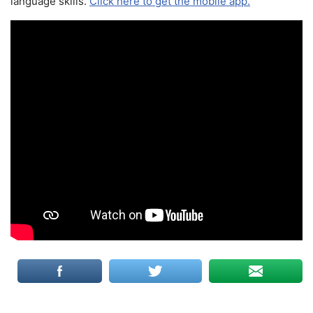
language skills.
Click here to get the mobile app.