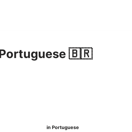
 Portuguese 🇧🇷
in Portuguese