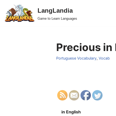
LangLandia
Skip
Game to Learn Languages
to
content
Precious in
Portuguese Vocabulary
,
Vocab
in English