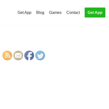
Get App
Blog
Games
Contact
Get App
S