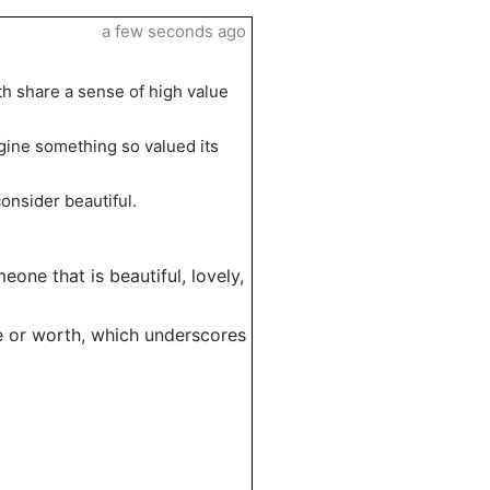
a few seconds ago
th share a sense of high value
agine something so valued its
onsider beautiful.
one that is beautiful, lovely,
ice or worth, which underscores