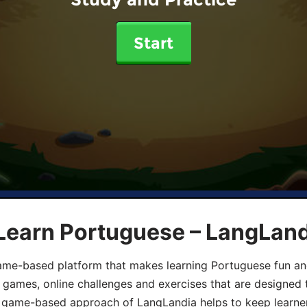
Start
 Learn Portuguese – LangLan
game-based platform that makes learning Portuguese fun an
ive games, online challenges and exercises that are designed
he game-based approach of LangLandia helps to keep learn