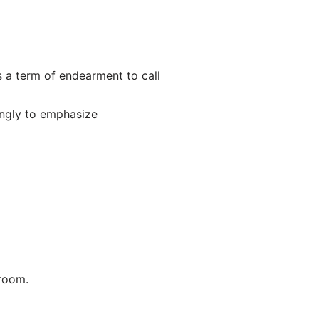
s a term of endearment to call
ingly to emphasize
 room.