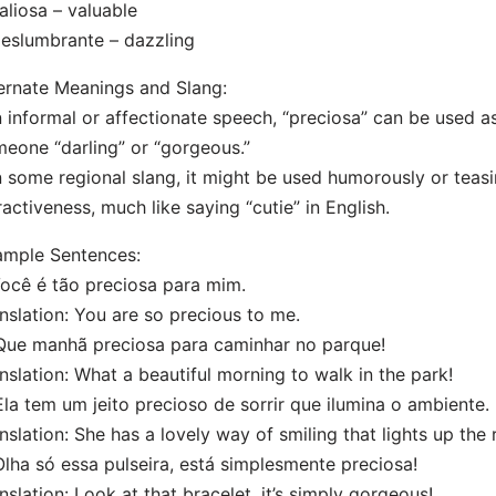
aliosa – valuable
eslumbrante – dazzling
ernate Meanings and Slang:
n informal or affectionate speech, “preciosa” can be used a
eone “darling” or “gorgeous.”
n some regional slang, it might be used humorously or teas
ractiveness, much like saying “cutie” in English.
ample Sentences:
Você é tão preciosa para mim.
nslation: You are so precious to me.
Que manhã preciosa para caminhar no parque!
nslation: What a beautiful morning to walk in the park!
Ela tem um jeito precioso de sorrir que ilumina o ambiente.
nslation: She has a lovely way of smiling that lights up the
Olha só essa pulseira, está simplesmente preciosa!
nslation: Look at that bracelet, it’s simply gorgeous!