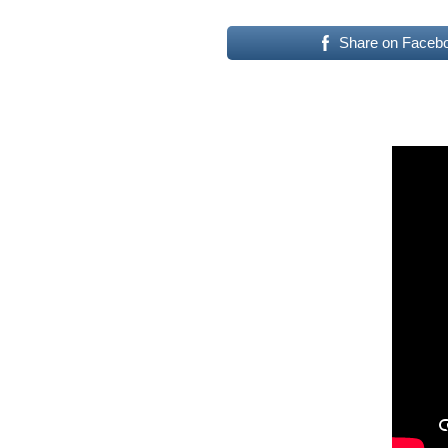
Share on Faceb