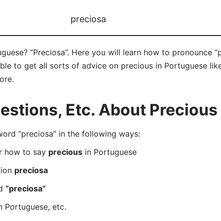
preciosa
guese? “Preciosa”. Here you will learn how to pronounce “p
e to get all sorts of advice on precious in Portuguese like
ore.
stions, Etc. About Precious
rd “preciosa” in the following ways:
er how to say
precious
in Portuguese
tion
preciosa
rd
“preciosa”
n Portuguese, etc.