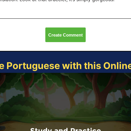
Create Comment
e Portuguese with this Onli
Study and Practice