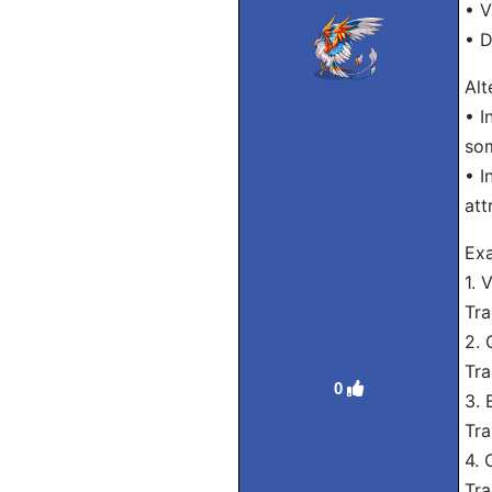
• V
• D
Alt
• I
som
• I
att
Ex
1. 
Tra
2. 
Tra
0
3. 
Tra
4. 
Tra