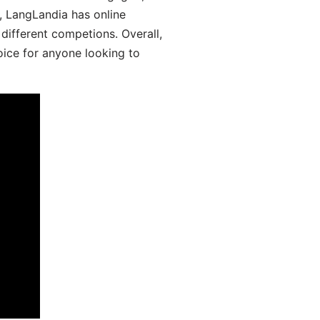
y, LangLandia has online
different competions. Overall,
oice for anyone looking to