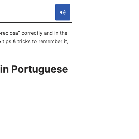
reciosa” correctly and in the
 tips & tricks to remember it,
 in Portuguese