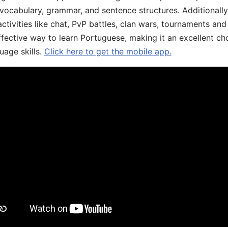
 vocabulary, grammar, and sentence structures. Additionall
ivities like chat, PvP battles, clan wars, tournaments and 
fective way to learn Portuguese, making it an excellent ch
uage skills.
Click here to get the mobile app.