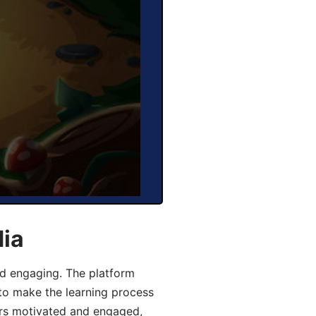
dia
d engaging. The platform
 to make the learning process
ers motivated and engaged,