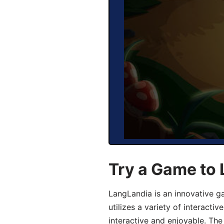
Try a Game to
LangLandia is an innovative 
utilizes a variety of interact
interactive and enjoyable. T