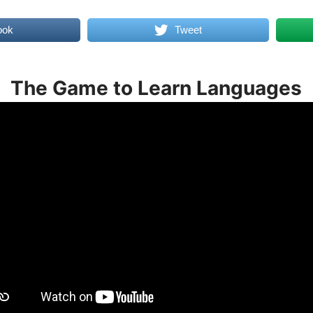
ook
Tweet
The Game to Learn Languages