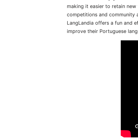
making it easier to retain new
competitions and community act
LangLandia offers a fun and ef
improve their Portuguese lang