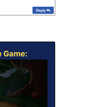
Reply
ne Game: