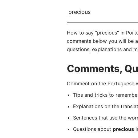
precious
How to say “precious” in Portu
comments below you will be abl
questions, explanations and m
Comments, Que
Comment on the Portuguese wo
Tips and tricks to rememb
Explanations on the transla
Sentences that use the wo
Questions about
precious
i