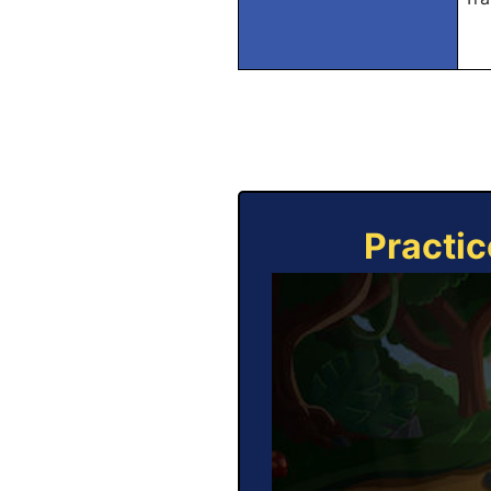
Practic