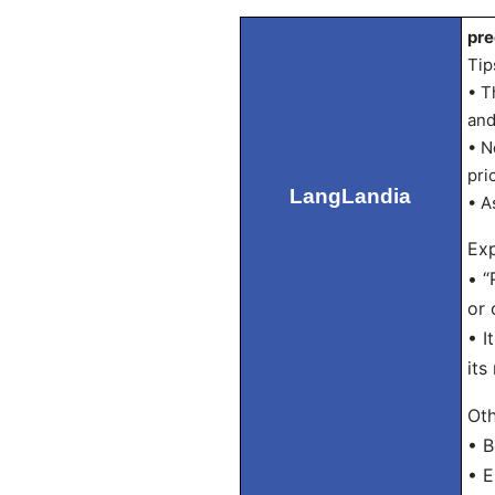
pre
Tip
• T
and
• N
pri
LangLandia
• A
Exp
• “
or 
• I
its
Oth
• B
• E