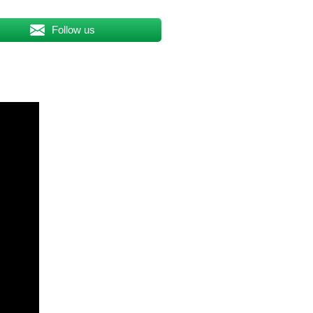
Follow us