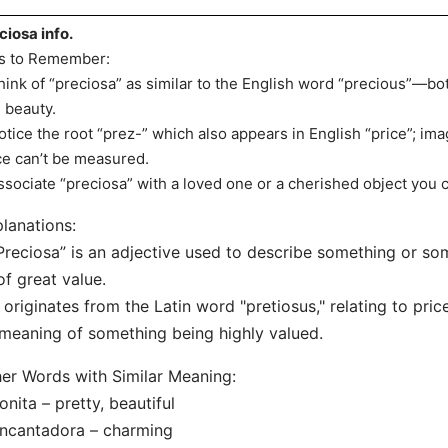
ciosa info.
s to Remember:
hink of “preciosa” as similar to the English word “precious”—bo
 beauty.
otice the root “prez-” which also appears in English “price”; im
ce can’t be measured.
ssociate “preciosa” with a loved one or a cherished object you c
lanations:
Preciosa” is an adjective used to describe something or some
of great value.
t originates from the Latin word "pretiosus," relating to pr
 meaning of something being highly valued.
er Words with Similar Meaning:
onita – pretty, beautiful
ncantadora – charming