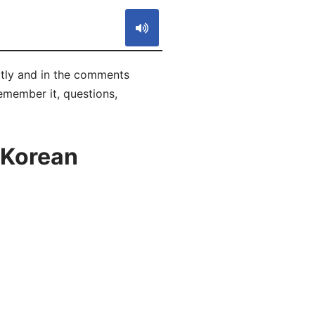
tly and in the comments
remember it, questions,
 Korean