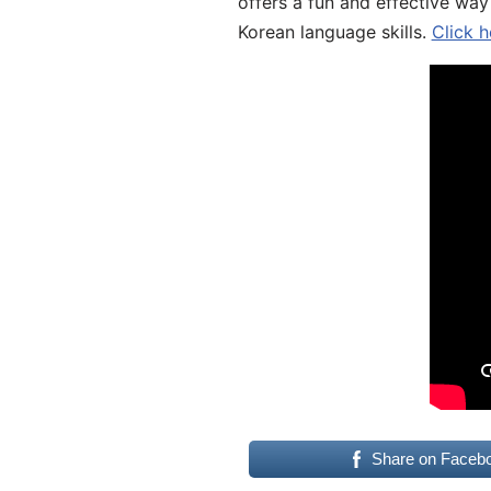
offers a fun and effective way
Korean language skills.
Click h
Share on Faceb