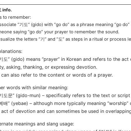
info.
s to remember:
ssociate “기도” (gido) with “go do” as a phrase meaning “go do
eone saying “go do” your prayer to remember the sound.
isualize the letters “기” and “도” as steps in a ritual or process l
lanations:
기도” (gido) means “prayer” in Korean and refers to the act
ty, asking, thanking, or expressing devotion.
t can also refer to the content or words of a prayer.
er words with similar meaning:
기도문” (gido-mun) – specifically refers to the text or script 
예배” (yebae) – although more typically meaning “worship” or 
 act of devotion and can sometimes be used in overlapping
ernate meanings and slang usage: