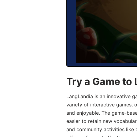
Try a Game to 
LangLandia is an innovative g
variety of interactive games, 
and enjoyable. The game-base
easier to retain new vocabular
and community activities like 