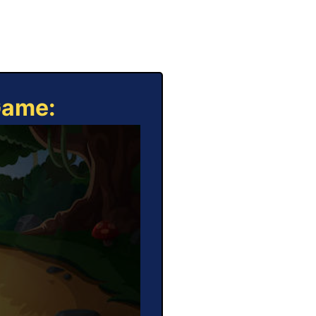
Game: