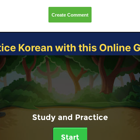
Create Comment
tice Korean with this Online 
Study and Practice
Start