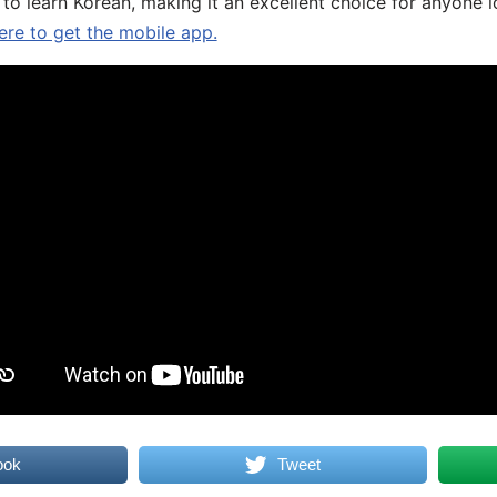
 to learn Korean, making it an excellent choice for anyone 
ere to get the mobile app.
ook
Tweet