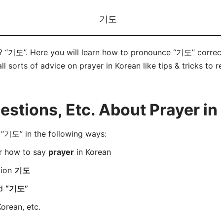
기도
n? “기도”. Here you will learn how to pronounce “기도” correc
ll sorts of advice on prayer in Korean like tips & tricks to 
tions, Etc. About Prayer in
“기도” in the following ways:
er how to say
prayer
in Korean
tion
기도
rd
“기도”
orean, etc.