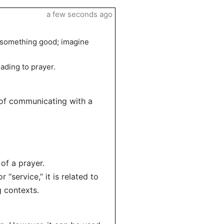
a few seconds ago
” something good; imagine
eading to prayer.
 of communicating with a
of a prayer.
“service,” it is related to
 contexts.