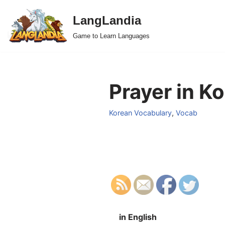
LangLandia
Skip
Game to Learn Languages
to
content
Prayer in K
Korean Vocabulary
,
Vocab
in English