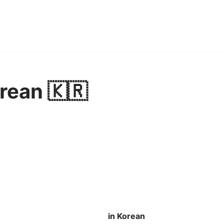
orean 🇰🇷
in Korean