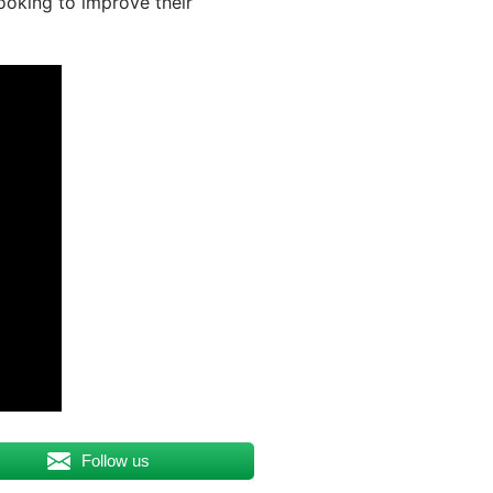
looking to improve their
Follow us