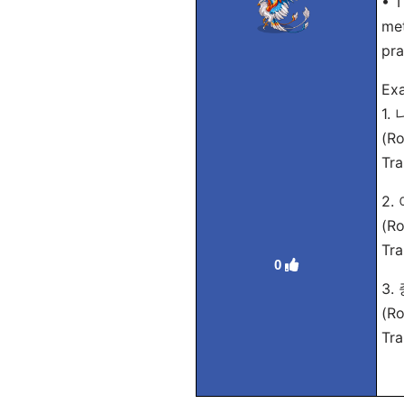
• T
met
pra
Exa
1.
(Ro
Tra
2
(Ro
Tra
0
3.
(Ro
Tra