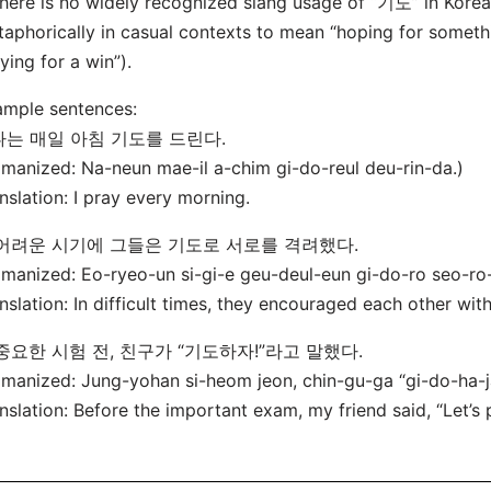
here is no widely recognized slang usage of “기도” in Korea
aphorically in casual contexts to mean “hoping for somethin
ying for a win”).
mple sentences:
 나는 매일 아침 기도를 드린다.
manized: Na-neun mae-il a-chim gi-do-reul deu-rin-da.)
nslation: I pray every morning.
. 어려운 시기에 그들은 기도로 서로를 격려했다.
manized: Eo-ryeo-un si-gi-e geu-deul-eun gi-do-ro seo-ro
nslation: In difficult times, they encouraged each other wit
 중요한 시험 전, 친구가 “기도하자!”라고 말했다.
manized: Jung-yohan si-heom jeon, chin-gu-ga “gi-do-ha-ja
nslation: Before the important exam, my friend said, “Let’s 