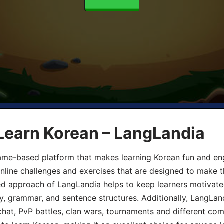
Learn Korean – LangLandia
ame-based platform that makes learning Korean fun and eng
online challenges and exercises that are designed to make t
d approach of LangLandia helps to keep learners motivate
y, grammar, and sentence structures. Additionally, LangLan
chat, PvP battles, clan wars, tournaments and different co