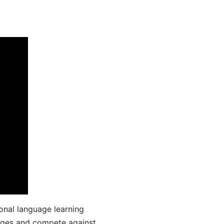
onal language learning
uages and compete against