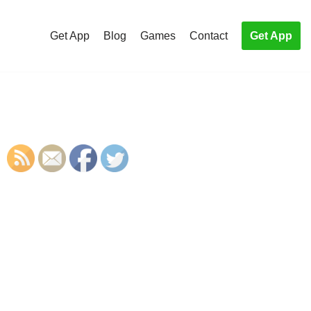
Get App
Blog
Games
Contact
Get App
S