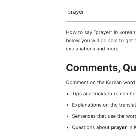
prayer
How to say “prayer” in Korea
below you will be able to get a
explanations and more.
Comments, Ques
Comment on the Korean word 
Tips and tricks to rememb
Explanations on the transla
Sentences that use the wo
Questions about
prayer
in K