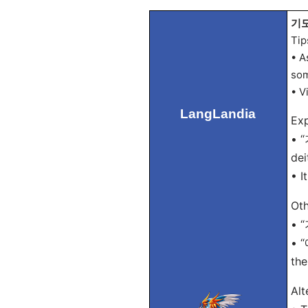
기도 
Tip
• A
som
• V
LangLandia
Exp
• “
dei
• I
Oth
• “
• “
the
Alt