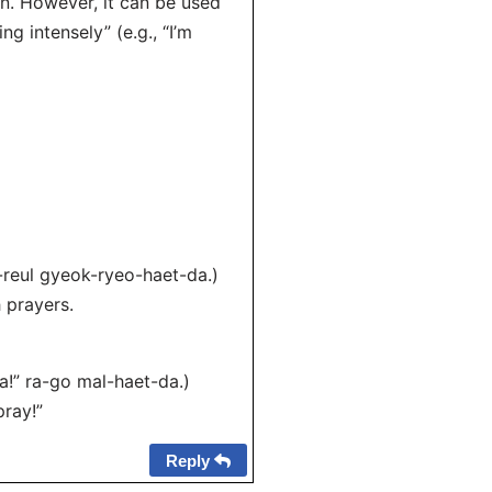
n. However, it can be used
g intensely” (e.g., “I’m
-reul gyeok-ryeo-haet-da.)
h prayers.
!” ra-go mal-haet-da.)
pray!”
Reply