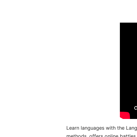
Learn languages with the Lang
methods, offers online battle