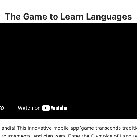
The Game to Learn Languages
landia! This innovative mobile app/game transcends traditi
s, tournaments, and clan wars. Enter the Olympics of Lang