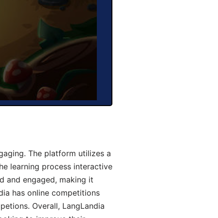
aging. The platform utilizes a
he learning process interactive
d and engaged, making it
dia has online competitions
mpetions. Overall, LangLandia