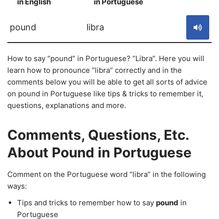
in English
in Portuguese
S
pound
libra
How to say “pound” in Portuguese? “Libra”. Here you will
learn how to pronounce “libra” correctly and in the
comments below you will be able to get all sorts of advice
on pound in Portuguese like tips & tricks to remember it,
questions, explanations and more.
Comments, Questions, Etc.
About Pound in Portuguese
Comment on the Portuguese word “libra” in the following
ways:
Tips and tricks to remember how to say
pound
in
Portuguese