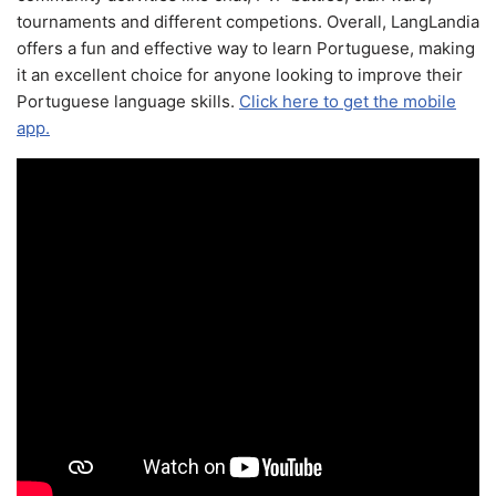
tournaments and different competions. Overall, LangLandia
offers a fun and effective way to learn Portuguese, making
it an excellent choice for anyone looking to improve their
Portuguese language skills.
Click here to get the mobile
app.