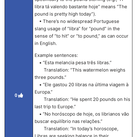
libra tá valendo bastante hoje” means “The
pound is pretty high today”).
• There’s no widespread Portuguese
slang usage of “libra” for “pound” in the
sense of “to hit” or “to pound,” as can occur
in English.
Example sentences:
• “Esta melancia pesa três libras.”
Translation: “This watermelon weighs
three pounds.”
• “Ele gastou 20 libras na última viagem à
Europa.”
0
Translation: “He spent 20 pounds on his
last trip to Europe.”
• “No horóscopo de hoje, os librianos vão
buscar equilíbrio nas relações.”
Translation: “In today’s horoscope,
Libras are seeking balance in their