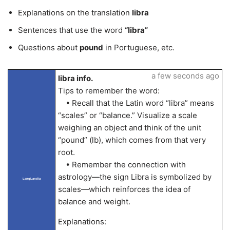
Explanations on the translation
libra
Sentences that use the word
“libra”
Questions about
pound
in Portuguese, etc.
a few seconds ago
libra info.
Tips to remember the word:
• Recall that the Latin word “libra” means
“scales” or “balance.” Visualize a scale
weighing an object and think of the unit
“pound” (lb), which comes from that very
root.
• Remember the connection with
astrology—the sign Libra is symbolized by
LangLandia
scales—which reinforces the idea of
balance and weight.
Explanations: