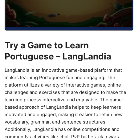
Try a Game to Learn
Portuguese – LangLandia
LangLandia is an innovative game-based platform that
makes learning Portuguese fun and engaging. The
platform utilizes a variety of interactive games, online
challenges and exercises that are designed to make the
learning process interactive and enjoyable. The game-
based approach of LangLandia helps to keep learners
motivated and engaged, making it easier to retain new
vocabulary, grammar, and sentence structures.
Additionally, LangLandia has online competitions and
community activities like chat, PvP battles, clan wars,