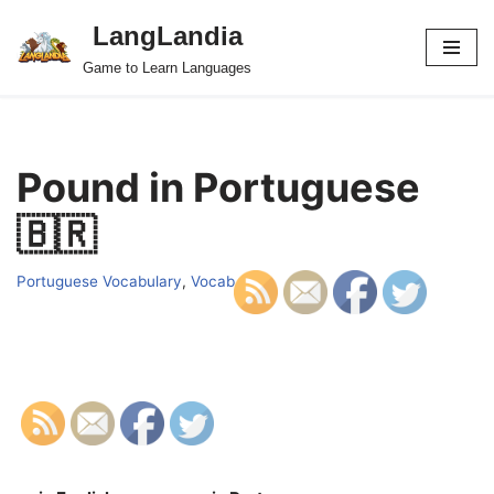
LangLandia
Skip
Game to Learn Languages
to
content
Pound in Portuguese
🇧🇷
Portuguese Vocabulary
,
Vocab