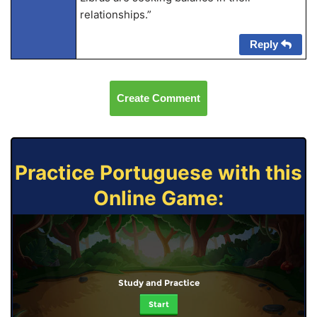
relationships.”
Reply
Create Comment
Practice Portuguese with this
Online Game:
Study and Practice
Start