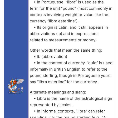
• In Portuguese, “libra” is used as the
term for the unit “pound” (most commonly in
contexts involving weight or value like the
currency “libra esterlina”).
• Its origin is Latin, and it still appears in
abbreviations (lb) and in expressions
related to measurements or money.
Other words that mean the same thing:
• lb (abbreviation)
• In the context of currency, “quid” is used
informally in British English to refer to the
pound sterling, though in Portuguese you’d
say “libra esterlina” for the currency.
Alternate meanings and slang:
• Libra is the name of the astrological sign
represented by scales.
• In informal contexts, “libra” can refer
specifically to the pound sterling (e.g., “A