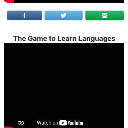
The Game to Learn Languages