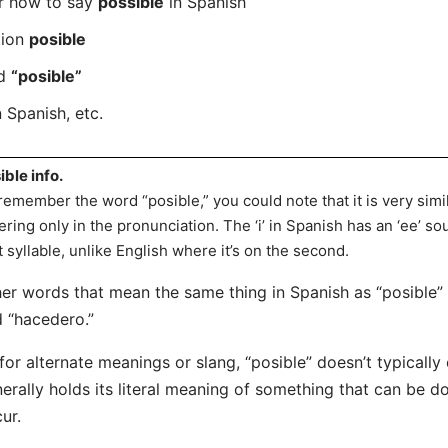
er how to say
possible
in Spanish
tion
posible
rd
“posible”
 Spanish, etc.
ible info.
remember the word “posible,” you could note that it is very simi
fering only in the pronunciation. The ‘i’ in Spanish has an ‘ee’ so
st syllable, unlike English where it’s on the second.
er words that mean the same thing in Spanish as “posible” in
 “hacedero.”
for alternate meanings or slang, “posible” doesn’t typically 
erally holds its literal meaning of something that can be d
ur.