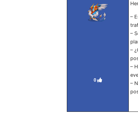
Her
– E
traf
– S
pla
– ¿
pos
– H
eve
0
– N
pos