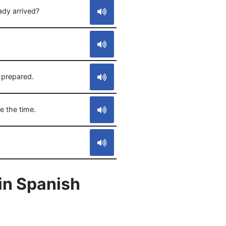
ady arrived?
 prepared.
e the time.
in Spanish