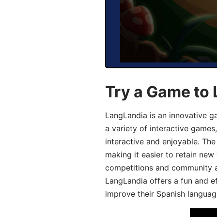
Try a Game to 
LangLandia is an innovative g
a variety of interactive games
interactive and enjoyable. T
making it easier to retain new
competitions and community act
LangLandia offers a fun and ef
improve their Spanish language