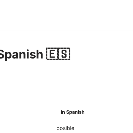
 Spanish 🇪🇸
in Spanish
posible