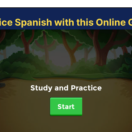
ice Spanish with this Online
Study and Practice
Start