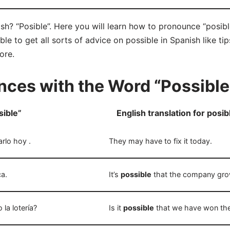
sh? “Posible”. Here you will learn how to pronounce “posibl
e to get all sorts of advice on possible in Spanish like tip
ore.
ces with the Word “Possible
sible”
English translation for posib
rlo hoy .
They may have to fix it today.
a.
It’s
possible
that the company gro
a lotería?
Is it
possible
that we have won the