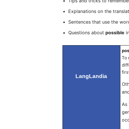
Tips and tricks to rememb
Explanations on the transla
Sentences that use the wo
Questions about
possible
in
pos
To 
dif
fir
LangLandia
Oth
and
As 
gen
occ