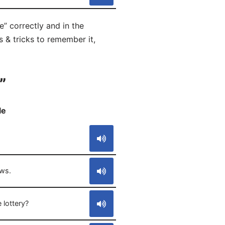
e” correctly and in the
s & tricks to remember it,
”
le
S
ws.
 lottery?