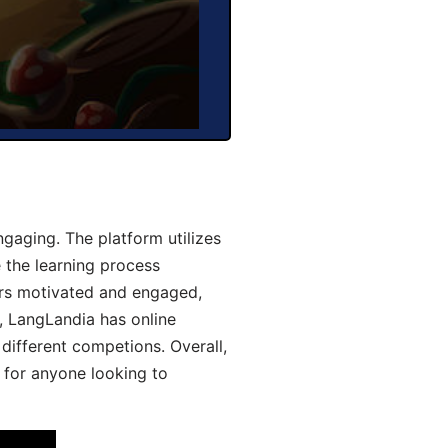
gaging. The platform utilizes
 the learning process
ers motivated and engaged,
y, LangLandia has online
different competions. Overall,
 for anyone looking to