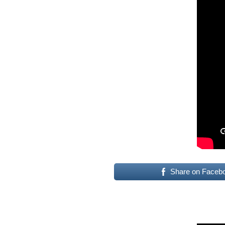
Share on Faceb