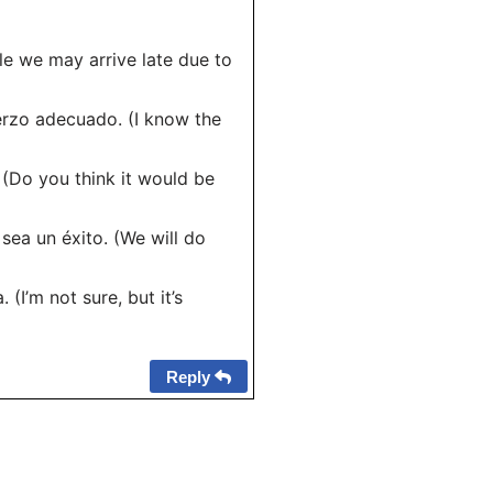
ble we may arrive late due to
erzo adecuado. (I know the
 (Do you think it would be
sea un éxito. (We will do
(I’m not sure, but it’s
Reply