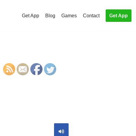
Get App
Blog
Games
Contact
Get App
S