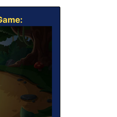
 Game: