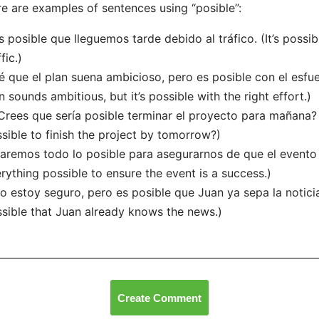
e are examples of sentences using “posible”:
s posible que lleguemos tarde debido al tráfico. (It’s possi
fic.)
é que el plan suena ambicioso, pero es posible con el esfu
n sounds ambitious, but it’s possible with the right effort.)
Crees que sería posible terminar el proyecto para mañana?
sible to finish the project by tomorrow?)
aremos todo lo posible para asegurarnos de que el evento 
rything possible to ensure the event is a success.)
o estoy seguro, pero es posible que Juan ya sepa la noticia. 
sible that Juan already knows the news.)
Create Comment