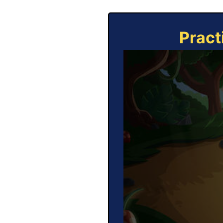
Pract