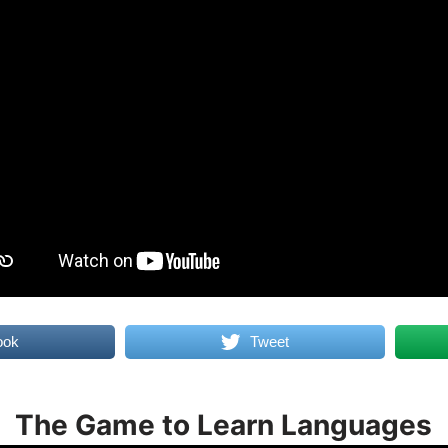
ook
Tweet
The Game to Learn Languages