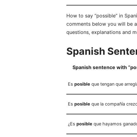
How to say “possible” in Spani
comments below you will be abl
questions, explanations and m
Spanish Senten
Spanish sentence with “po
Es
posible
que tengan que arregla
Es
posible
que la compañía crezc
¿Es
posible
que hayamos ganado l