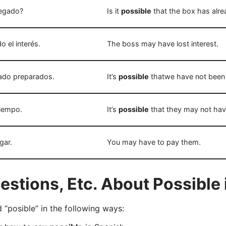
legado?
Is it
possible
that the box has alre
o el interés.
The boss may have lost interest.
do preparados.
It’s
possible
thatwe have not been
tiempo.
It’s
possible
that they may not hav
gar.
You may have to pay them.
tions, Etc. About Possible 
posible” in the following ways: