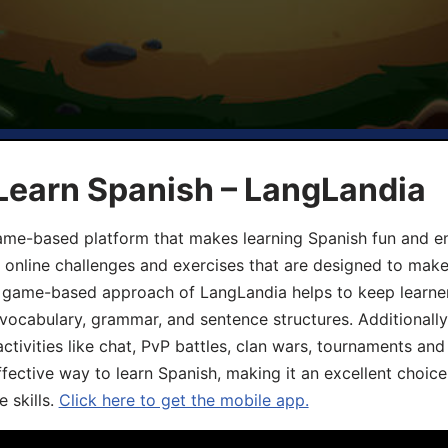
Learn Spanish – LangLandia
ame-based platform that makes learning Spanish fun and en
, online challenges and exercises that are designed to make
he game-based approach of LangLandia helps to keep learn
 vocabulary, grammar, and sentence structures. Additionall
ivities like chat, PvP battles, clan wars, tournaments and 
fective way to learn Spanish, making it an excellent choice
 skills.
Click here to get the mobile app.