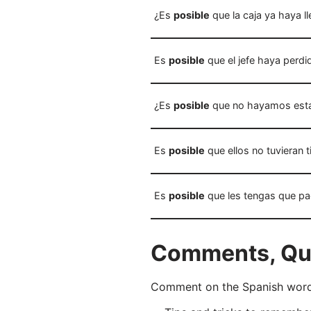
¿Es
posible
que la caja ya haya l
Es
posible
que el jefe haya perdid
¿Es
posible
que no hayamos esta
Es
posible
que ellos no tuvieran 
Es
posible
que les tengas que pa
Comments, Ques
Comment on the Spanish word “