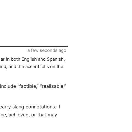
a few seconds ago
lar in both English and Spanish,
und, and the accent falls on the
clude “factible,” “realizable,”
carry slang connotations. It
one, achieved, or that may