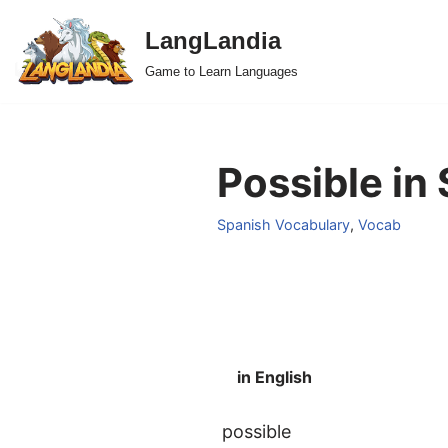
LangLandia
Skip
Game to Learn Languages
to
content
Possible in
Spanish Vocabulary
,
Vocab
in English
possible