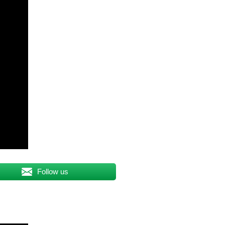
Follow us