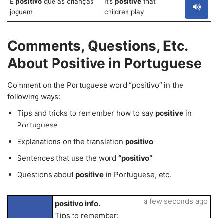
É
positivo
que as crianças
It’s
positive
that
joguem
children play
Comments, Questions, Etc.
About Positive in Portuguese
Comment on the Portuguese word “positivo” in the
following ways:
Tips and tricks to remember how to say
positive
in
Portuguese
Explanations on the translation
positivo
Sentences that use the word
“positivo”
Questions about
positive
in Portuguese, etc.
a few seconds ago
positivo info.
Tips to remember: