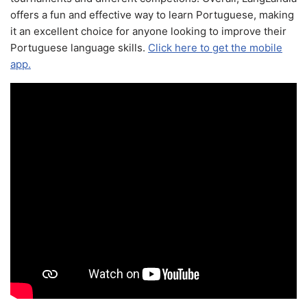
offers a fun and effective way to learn Portuguese, making
it an excellent choice for anyone looking to improve their
Portuguese language skills.
Click here to get the mobile
app.