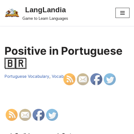
LangLandia
Skip
Game to Learn Languages
to
content
Positive in Portuguese
🇧🇷
Portuguese Vocabulary
,
Vocab