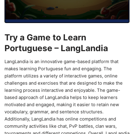
Try a Game to Learn
Portuguese – LangLandia
LangLandia is an innovative game-based platform that
makes learning Portuguese fun and engaging. The
platform utilizes a variety of interactive games, online
challenges and exercises that are designed to make the
learning process interactive and enjoyable. The game-
based approach of LangLandia helps to keep learners
motivated and engaged, making it easier to retain new
vocabulary, grammar, and sentence structures.
Additionally, LangLandia has online competitions and
community activities like chat, PvP battles, clan wars,
tournaments and different competions. Overall, LangLandia