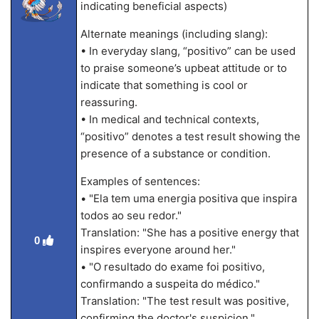
indicating beneficial aspects)
Alternate meanings (including slang):
• In everyday slang, “positivo” can be used
to praise someone’s upbeat attitude or to
indicate that something is cool or
reassuring.
• In medical and technical contexts,
“positivo” denotes a test result showing the
presence of a substance or condition.
Examples of sentences:
• "Ela tem uma energia positiva que inspira
todos ao seu redor."
Translation: "She has a positive energy that
0
inspires everyone around her."
• "O resultado do exame foi positivo,
confirmando a suspeita do médico."
Translation: "The test result was positive,
confirming the doctor's suspicion."