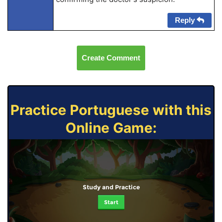
Reply
Create Comment
Practice Portuguese with this
Online Game:
Study and Practice
Start