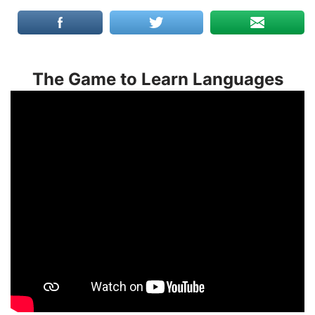
The Game to Learn Languages