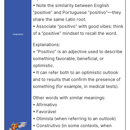
• Note the similarity between English
“positive” and Portuguese “positivo”—they
share the same Latin root.
• Associate “positivo” with good vibes: think
of a “positive” mindset to recall the word.
LangLandia
Explanations:
• “Positivo” is an adjective used to describe
something favorable, beneficial, or
optimistic.
• It can refer both to an optimistic outlook
and to results that confirm the presence of
something (for example, in medical tests).
Other words with similar meanings:
• Afirmativo
• Favorável
• Otimista (when referring to an outlook)
• Construtivo (in some contexts, when