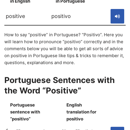
in English
in Portuguese
S
positive
positivo
How to say “positive” in Portuguese? “Positivo”. Here you
will learn how to pronounce “positivo” correctly and in the
comments below you will be able to get all sorts of advice
on positive in Portuguese like tips & tricks to remember it,
questions, explanations and more.
Portuguese Sentences with
the Word “Positive”
Portuguese
English
sentence with
translation for
S
“positivo”
positivo