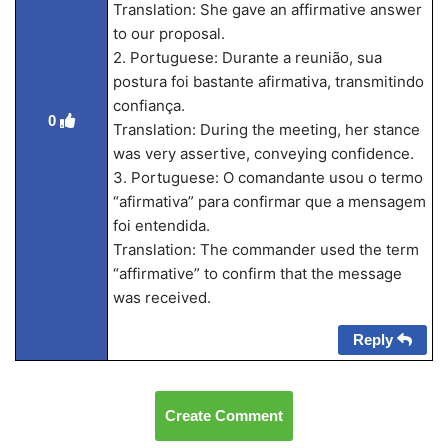
Translation: She gave an affirmative answer
to our proposal.
2. Portuguese: Durante a reunião, sua
postura foi bastante afirmativa, transmitindo
confiança.
0
Translation: During the meeting, her stance
was very assertive, conveying confidence.
3. Portuguese: O comandante usou o termo
“afirmativa” para confirmar que a mensagem
foi entendida.
Translation: The commander used the term
“affirmative” to confirm that the message
was received.
Reply
Create Comment