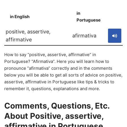
in
in English
S
Portuguese
positive, assertive,
afirmativa
affirmative
How to say “positive, assertive, affirmative” in
Portuguese? “Afirmativa”. Here you will learn how to
pronounce “afirmativa” correctly and in the comments
below you will be able to get all sorts of advice on positive,
assertive, affirmative in Portuguese like tips & tricks to
remember it, questions, explanations and more.
Comments, Questions, Etc.
About Positive, assertive,
affirmative in Portuguese