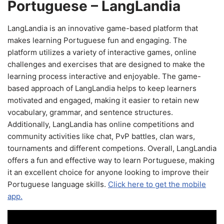
Portuguese – LangLandia
LangLandia is an innovative game-based platform that
makes learning Portuguese fun and engaging. The
platform utilizes a variety of interactive games, online
challenges and exercises that are designed to make the
learning process interactive and enjoyable. The game-
based approach of LangLandia helps to keep learners
motivated and engaged, making it easier to retain new
vocabulary, grammar, and sentence structures.
Additionally, LangLandia has online competitions and
community activities like chat, PvP battles, clan wars,
tournaments and different competions. Overall, LangLandia
offers a fun and effective way to learn Portuguese, making
it an excellent choice for anyone looking to improve their
Portuguese language skills.
Click here to get the mobile
app.