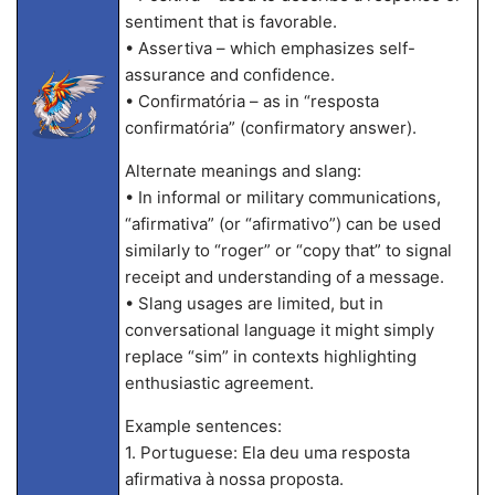
sentiment that is favorable.
• Assertiva – which emphasizes self-
assurance and confidence.
• Confirmatória – as in “resposta
confirmatória” (confirmatory answer).
Alternate meanings and slang:
• In informal or military communications,
“afirmativa” (or “afirmativo”) can be used
similarly to “roger” or “copy that” to signal
receipt and understanding of a message.
• Slang usages are limited, but in
conversational language it might simply
replace “sim” in contexts highlighting
enthusiastic agreement.
Example sentences:
1. Portuguese: Ela deu uma resposta
afirmativa à nossa proposta.