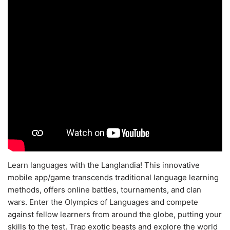
Learn languages with the Langlandia! This innovative
mobile app/game transcends traditional language learning
methods, offers online battles, tournaments, and clan
wars. Enter the Olympics of Languages and compete
against fellow learners from around the globe, putting your
skills to the test. Trap exotic beasts and explore the world