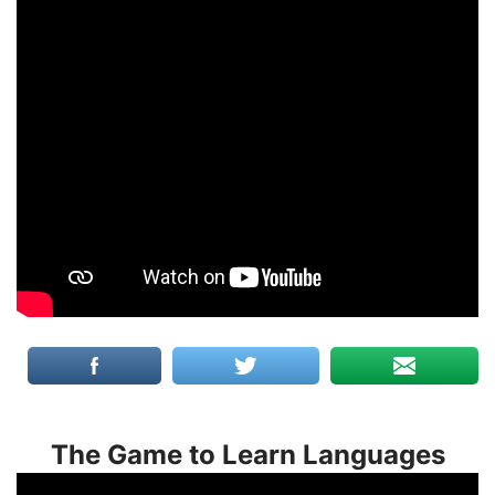
The Game to Learn Languages