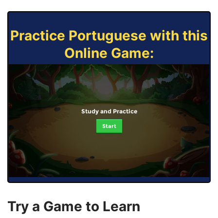
Practice Portuguese with this
Online Game:
Study and Practice
Start
Try a Game to Learn