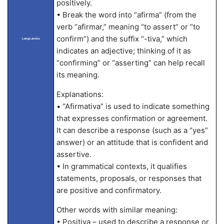
positively.
• Break the word into “afirma” (from the
verb “afirmar,” meaning “to assert” or “to
confirm”) and the suffix “-tiva,” which
LangLandia
indicates an adjective; thinking of it as
“confirming” or “asserting” can help recall
its meaning.
Explanations:
• “Afirmativa” is used to indicate something
that expresses confirmation or agreement.
It can describe a response (such as a “yes”
answer) or an attitude that is confident and
assertive.
• In grammatical contexts, it qualifies
statements, proposals, or responses that
are positive and confirmatory.
Other words with similar meaning:
• Positiva – used to describe a response or