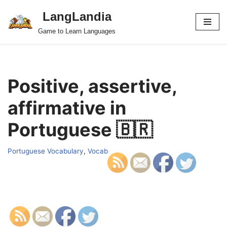
LangLandia
Skip
Game to Learn Languages
to
content
Positive, assertive,
affirmative in
Portuguese 🇧🇷
Portuguese Vocabulary
,
Vocab