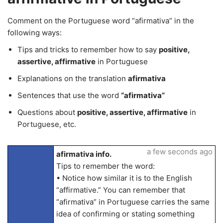
Comment on the Portuguese word “afirmativa” in the
following ways:
Tips and tricks to remember how to say
positive,
assertive, affirmative
in Portuguese
Explanations on the translation
afirmativa
Sentences that use the word
“afirmativa”
Questions about
positive, assertive, affirmative
in
Portuguese, etc.
a few seconds ago
afirmativa info.
Tips to remember the word:
• Notice how similar it is to the English
“affirmative.” You can remember that
“afirmativa” in Portuguese carries the same
idea of confirming or stating something