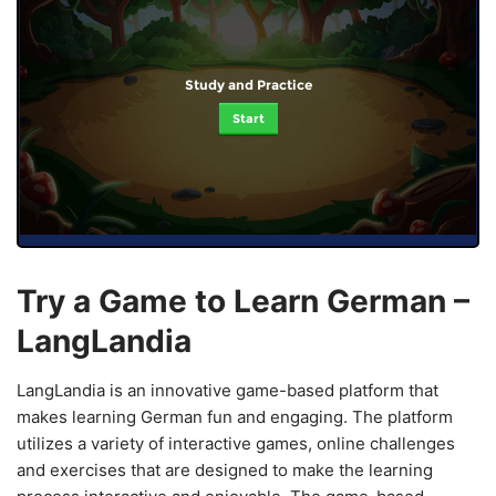
Study and Practice
Start
Try a Game to Learn German –
LangLandia
LangLandia is an innovative game-based platform that
makes learning German fun and engaging. The platform
utilizes a variety of interactive games, online challenges
and exercises that are designed to make the learning