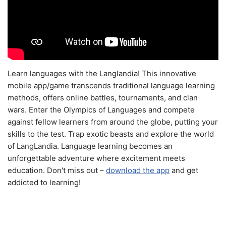
Learn languages with the Langlandia! This innovative
mobile app/game transcends traditional language learning
methods, offers online battles, tournaments, and clan
wars. Enter the Olympics of Languages and compete
against fellow learners from around the globe, putting your
skills to the test. Trap exotic beasts and explore the world
of LangLandia. Language learning becomes an
unforgettable adventure where excitement meets
education. Don't miss out –
download the app
and get
addicted to learning!