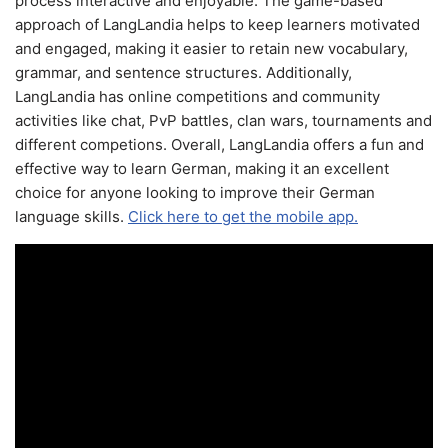
process interactive and enjoyable. The game-based
approach of LangLandia helps to keep learners motivated
and engaged, making it easier to retain new vocabulary,
grammar, and sentence structures. Additionally,
LangLandia has online competitions and community
activities like chat, PvP battles, clan wars, tournaments and
different competions. Overall, LangLandia offers a fun and
effective way to learn German, making it an excellent
choice for anyone looking to improve their German
language skills.
Click here to get the mobile app.