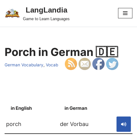
LangLandia
Skip
Game to Learn Languages
to
content
Porch in German 🇩🇪
German Vocabulary
,
Vocab
in English
in German
S
porch
der Vorbau