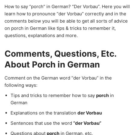
How to say “porch” in German? “Der Vorbau”. Here you will
learn how to pronounce “der Vorbau” correctly and in the
comments below you will be able to get all sorts of advice
on porch in German like tips & tricks to remember it,
questions, explanations and more.
Comments, Questions, Etc.
About Porch in German
Comment on the German word “der Vorbau” in the
following ways:
Tips and tricks to remember how to say
porch
in
German
Explanations on the translation
der Vorbau
Sentences that use the word
“der Vorbau”
Questions about
porch
in German, etc.