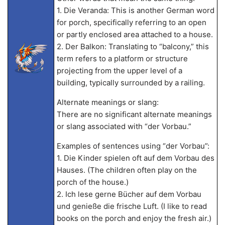
1. Die Veranda: This is another German word
for porch, specifically referring to an open
or partly enclosed area attached to a house.
2. Der Balkon: Translating to “balcony,” this
term refers to a platform or structure
projecting from the upper level of a
building, typically surrounded by a railing.
Alternate meanings or slang:
There are no significant alternate meanings
or slang associated with “der Vorbau.”
Examples of sentences using “der Vorbau”:
1. Die Kinder spielen oft auf dem Vorbau des
Hauses. (The children often play on the
porch of the house.)
2. Ich lese gerne Bücher auf dem Vorbau
und genieße die frische Luft. (I like to read
books on the porch and enjoy the fresh air.)