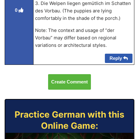
3. Die Welpen liegen gemütlich im Schatten
0
des Vorbau. (The puppies are lying
comfortably in the shade of the porch.)
Note: The context and usage of “der
Vorbau” may differ based on regional
variations or architectural styles.
Reply
Create Comment
Practice German with this
Online Game: