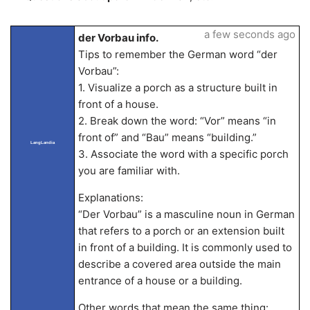
a few seconds ago
der Vorbau info.
Tips to remember the German word “der
Vorbau”:
1. Visualize a porch as a structure built in
front of a house.
2. Break down the word: “Vor” means “in
front of” and “Bau” means “building.”
LangLandia
3. Associate the word with a specific porch
you are familiar with.
Explanations:
“Der Vorbau” is a masculine noun in German
that refers to a porch or an extension built
in front of a building. It is commonly used to
describe a covered area outside the main
entrance of a house or a building.
Other words that mean the same thing: