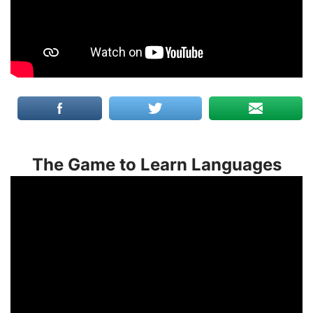
The Game to Learn Languages