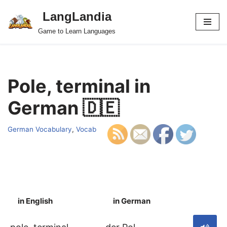
LangLandia
Skip
Game to Learn Languages
to
content
Pole, terminal in
German 🇩🇪
German Vocabulary
,
Vocab
in English
in German
S