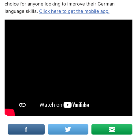
choice for anyone looking to improve their German
language skills.
Click here to get the mobile app.