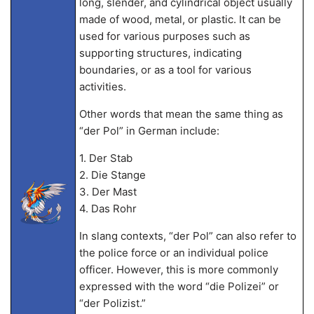
long, slender, and cylindrical object usually
made of wood, metal, or plastic. It can be
used for various purposes such as
supporting structures, indicating
boundaries, or as a tool for various
activities.
Other words that mean the same thing as
“der Pol” in German include:
1. Der Stab
2. Die Stange
3. Der Mast
4. Das Rohr
In slang contexts, “der Pol” can also refer to
the police force or an individual police
officer. However, this is more commonly
expressed with the word “die Polizei” or
“der Polizist.”