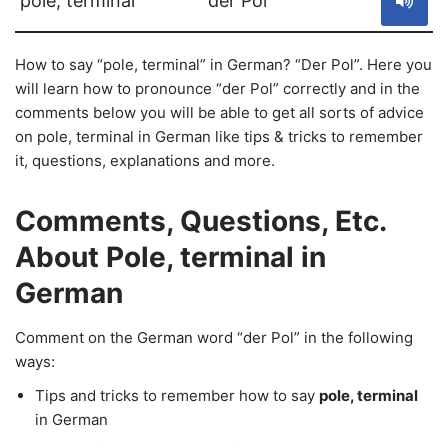
pole, terminal
der Pol
How to say “pole, terminal” in German? “Der Pol”. Here you
will learn how to pronounce “der Pol” correctly and in the
comments below you will be able to get all sorts of advice
on pole, terminal in German like tips & tricks to remember
it, questions, explanations and more.
Comments, Questions, Etc.
About Pole, terminal in
German
Comment on the German word “der Pol” in the following
ways:
Tips and tricks to remember how to say
pole, terminal
in German