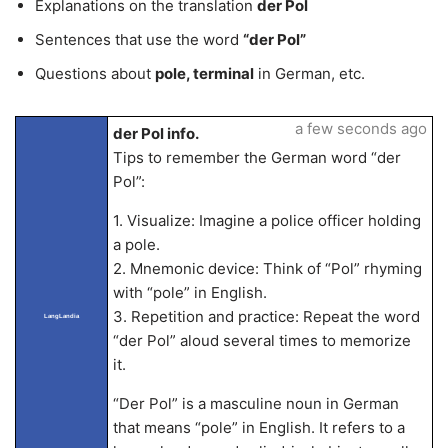
Explanations on the translation
der Pol
Sentences that use the word
“der Pol”
Questions about
pole, terminal
in German, etc.
a few seconds ago
der Pol info.
Tips to remember the German word “der
Pol”:
1. Visualize: Imagine a police officer holding
a pole.
2. Mnemonic device: Think of “Pol” rhyming
with “pole” in English.
3. Repetition and practice: Repeat the word
LangLandia
“der Pol” aloud several times to memorize
it.
“Der Pol” is a masculine noun in German
that means “pole” in English. It refers to a