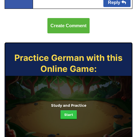
Reply
Create Comment
Practice German with this
Online Game:
Study and Practice
Start