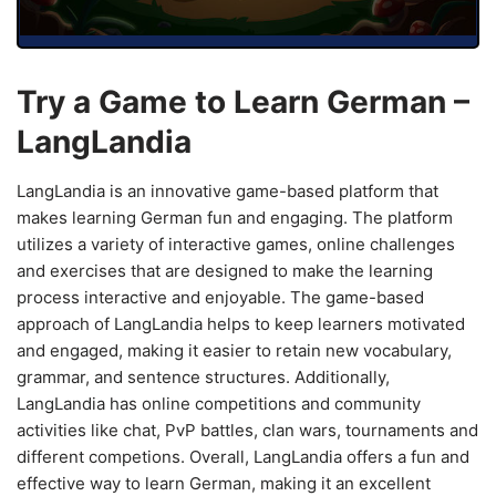
Try a Game to Learn German –
LangLandia
LangLandia is an innovative game-based platform that
makes learning German fun and engaging. The platform
utilizes a variety of interactive games, online challenges
and exercises that are designed to make the learning
process interactive and enjoyable. The game-based
approach of LangLandia helps to keep learners motivated
and engaged, making it easier to retain new vocabulary,
grammar, and sentence structures. Additionally,
LangLandia has online competitions and community
activities like chat, PvP battles, clan wars, tournaments and
different competions. Overall, LangLandia offers a fun and
effective way to learn German, making it an excellent