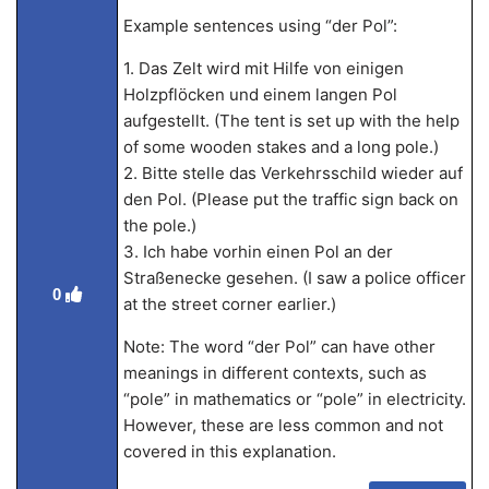
Example sentences using “der Pol”:
1. Das Zelt wird mit Hilfe von einigen
Holzpflöcken und einem langen Pol
aufgestellt. (The tent is set up with the help
of some wooden stakes and a long pole.)
2. Bitte stelle das Verkehrsschild wieder auf
den Pol. (Please put the traffic sign back on
the pole.)
3. Ich habe vorhin einen Pol an der
Straßenecke gesehen. (I saw a police officer
0
at the street corner earlier.)
Note: The word “der Pol” can have other
meanings in different contexts, such as
“pole” in mathematics or “pole” in electricity.
However, these are less common and not
covered in this explanation.