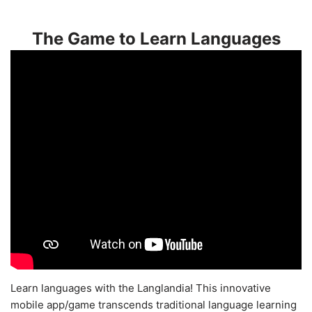
The Game to Learn Languages
Learn languages with the Langlandia! This innovative
mobile app/game transcends traditional language learning