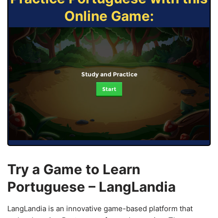
Online Game:
Study and Practice
Start
Try a Game to Learn
Portuguese – LangLandia
LangLandia is an innovative game-based platform that