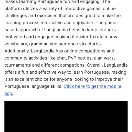
makes learning Portuguese fun and engaging. The
platform utilizes a variety of interactive games, online
challenges and exercises that are designed to make the
learning process interactive and enjoyable. The game-
based approach of LangLandia helps to keep learners
motivated and engaged, making it easier to retain new
vocabulary, grammar, and sentence structures.
Additionally, LangLandia has online competitions and
community activities like chat, PvP battles, clan wars,
tournaments and different competions. Overall, LangLandia
offers a fun and effective way to learn Portuguese, making
it an excellent choice for anyone looking to improve their
Portuguese language skills.
Click here to get the mobile
app.