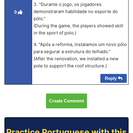
3. "Durante o jogo, os jogadores
demonstraram habilidade no esporte do
0
pólo."
(During the game, the players showed skill
in the sport of polo.)
4. "Após a reforma, instalamos um novo pólo
para segurar a estrutura do telhado."
(After the renovation, we installed a new
pole to support the roof structure.)
Reply
Create Comment
Practice Portuguese with this