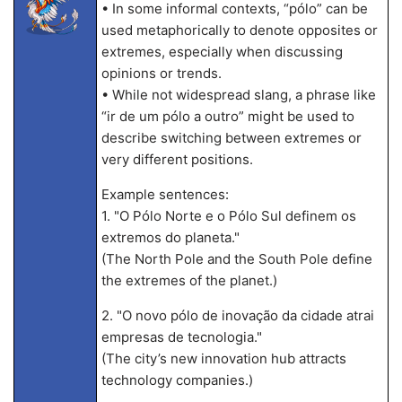
• In some informal contexts, “pólo” can be
used metaphorically to denote opposites or
extremes, especially when discussing
opinions or trends.
• While not widespread slang, a phrase like
“ir de um pólo a outro” might be used to
describe switching between extremes or
very different positions.
Example sentences:
1. "O Pólo Norte e o Pólo Sul definem os
extremos do planeta."
(The North Pole and the South Pole define
the extremes of the planet.)
2. "O novo pólo de inovação da cidade atrai
empresas de tecnologia."
(The city’s new innovation hub attracts
technology companies.)