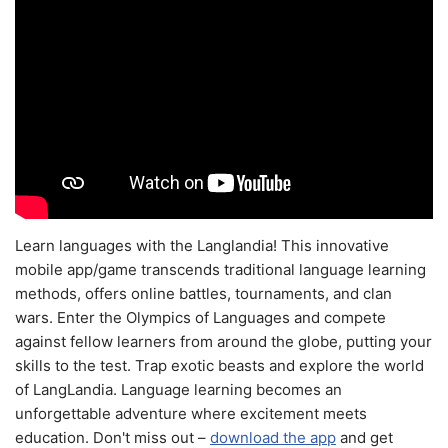
Learn languages with the Langlandia! This innovative
mobile app/game transcends traditional language learning
methods, offers online battles, tournaments, and clan
wars. Enter the Olympics of Languages and compete
against fellow learners from around the globe, putting your
skills to the test. Trap exotic beasts and explore the world
of LangLandia. Language learning becomes an
unforgettable adventure where excitement meets
education. Don't miss out –
download the app
and get