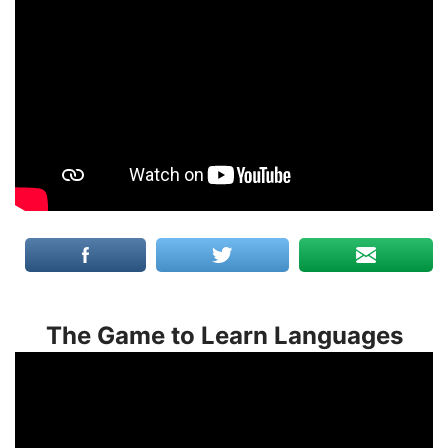
The Game to Learn Languages