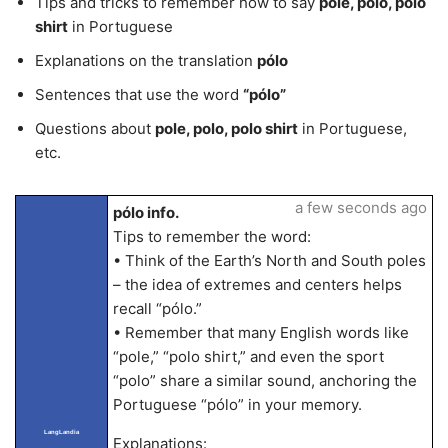
Tips and tricks to remember how to say
pole, polo, polo
shirt
in Portuguese
Explanations on the translation
pólo
Sentences that use the word
“pólo”
Questions about
pole, polo, polo shirt
in Portuguese,
etc.
a few seconds ago
pólo info.
Tips to remember the word:
• Think of the Earth’s North and South poles
– the idea of extremes and centers helps
recall “pólo.”
• Remember that many English words like
“pole,” “polo shirt,” and even the sport
“polo” share a similar sound, anchoring the
Portuguese “pólo” in your memory.
LangLandia
Explanations: