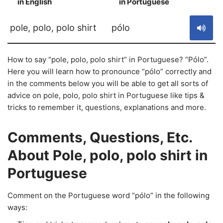
in English
in Portuguese
S
pole, polo, polo shirt
pólo
How to say “pole, polo, polo shirt” in Portuguese? “Pólo”.
Here you will learn how to pronounce “pólo” correctly and
in the comments below you will be able to get all sorts of
advice on pole, polo, polo shirt in Portuguese like tips &
tricks to remember it, questions, explanations and more.
Comments, Questions, Etc.
About Pole, polo, polo shirt in
Portuguese
Comment on the Portuguese word “pólo” in the following
ways: