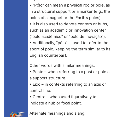
• “Pólo” can mean a physical rod or pole, as
in a structural support or a marker (e.g., the
poles of a magnet or the Earth’s poles).
• It is also used to denote centers or hubs,
such as an academic or innovation center
(“pólo acadêmico” or “pólo de inovação”).
• Additionally, “pólo” is used to refer to the
sport of polo, keeping the term similar to its
English counterpart.
Other words with similar meanings:
• Poste – when referring to a post or pole as
a support structure.
• Eixo – in contexts referring to an axis or
central line.
• Centro – when used figuratively to
indicate a hub or focal point.
Alternate meanings and slang: