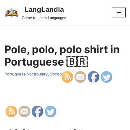
LangLandia
Skip
Game to Learn Languages
to
content
Pole, polo, polo shirt in
Portuguese 🇧🇷
Portuguese Vocabulary
,
Vocab