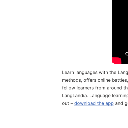
Learn languages with the Lang
methods, offers online battle
fellow learners from around the
LangLandia. Language learnin
out –
download the app
and ge