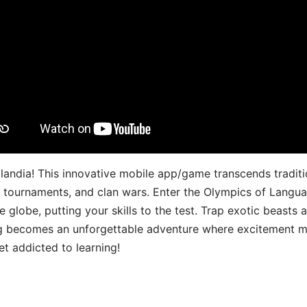
landia! This innovative mobile app/game transcends traditi
s, tournaments, and clan wars. Enter the Olympics of Lang
 globe, putting your skills to the test. Trap exotic beasts 
g becomes an unforgettable adventure where excitement me
t addicted to learning!