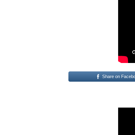
Share on Faceb