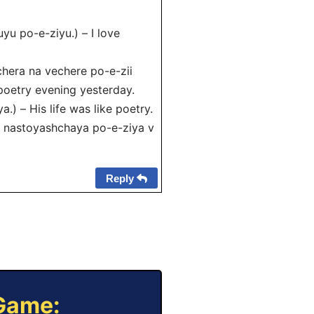
yu po-e-ziyu.) – I love
era na vechere po-e-zii
poetry evening yesterday.
) – His life was like poetry.
 nastoyashchaya po-e-ziya v
Reply
 Game: