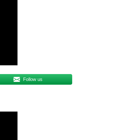
Follow us