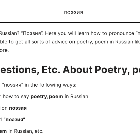
поэзия
Russian? “Поэзия”. Here you will learn how to pronounce “п
e to get all sorts of advice on poetry, poem in Russian like
ore.
stions, Etc. About Poetry, p
“поэзия” in the following ways:
er how to say
poetry, poem
in Russian
tion
поэзия
rd
“поэзия”
oem
in Russian, etc.