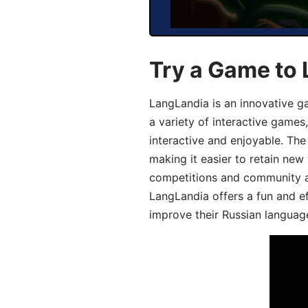
Try a Game to 
LangLandia is an innovative g
a variety of interactive games
interactive and enjoyable. T
making it easier to retain new
competitions and community act
LangLandia offers a fun and ef
improve their Russian language