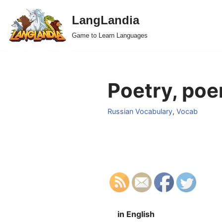
LangLandia
Skip
Game to Learn Languages
to
content
Poetry, poe
Russian Vocabulary
,
Vocab
in English