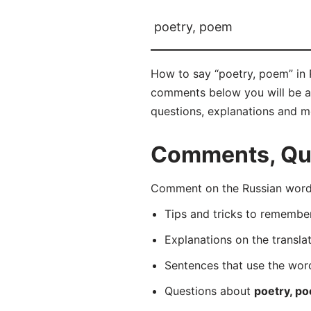
poetry, poem
How to say “poetry, poem” in 
comments below you will be abl
questions, explanations and m
Comments, Que
Comment on the Russian word 
Tips and tricks to rememb
Explanations on the transla
Sentences that use the wo
Questions about
poetry, p