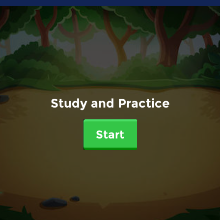
Study and Practice
Start