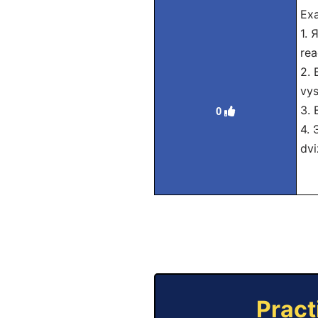
Exa
1. 
rea
2. 
vys
3. 
0
4. 
dvi
Pract