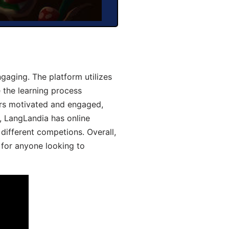
aging. The platform utilizes
 the learning process
ers motivated and engaged,
y, LangLandia has online
different competions. Overall,
 for anyone looking to