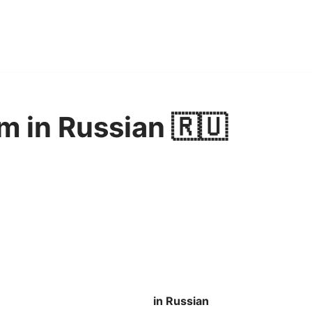
m in Russian 🇷🇺
in Russian