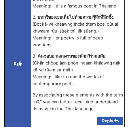
Meaning: He is a famous poet in Thailand.
2.
บทกวีของเธอเต็มไปด้วยความรู้สึกที่ลึกซึ้ง.
(Bòt kā-wí khǎawng thœ̂a dtem bpai dûuai
khwaam rúu-sùek thîi lík sǔeng.)
Meaning: Her poetry is full of deep
emotions.
3.
ฉันชอบอ่านผลงานของนักกวีร่วมสมัย.
(Chăn chôop àan phǒn-ngaan khǎawng nák
0
kā-wí rûam sa-mǎi.)
Meaning: I like to read the works of
contemporary poets.
By associating these elements with the term
"กวี," you can better recall and understand
its usage in the Thai language.
Reply