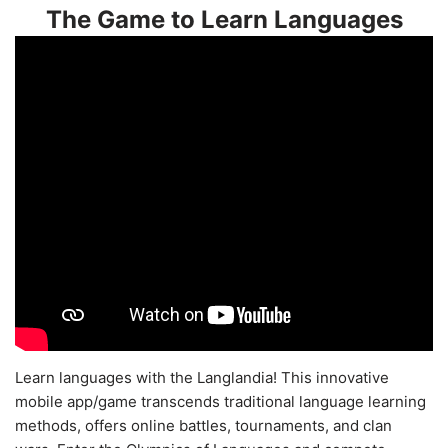
The Game to Learn Languages
Learn languages with the Langlandia! This innovative
mobile app/game transcends traditional language learning
methods, offers online battles, tournaments, and clan