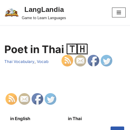
LangLandia
Skip
Game to Learn Languages
to
content
Poet in Thai 🇹🇭
Thai Vocabulary
,
Vocab
in English
in Thai
S