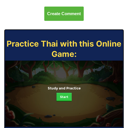
Create Comment
Practice Thai with this Online
Game:
Study and Practice
Start