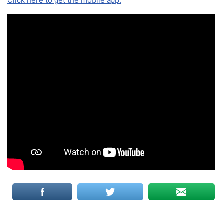
Click here to get the mobile app.