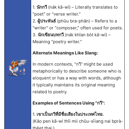
1.
นักกวี
(nák kā-wí) – Literally translates to
"poet" or "verse writer."
2.
ผู้ประพันธ์
(phûu bra-phān) – Refers to a
"writer" or "composer," often used for poets.
3.
นักเขียนบทกวี
(nák khǐan bòt kā-wí) –
Meaning "poetry writer."
Alternate Meanings Like Slang:
In modern contexts, "กวี" might be used
metaphorically to describe someone who is
eloquent or has a way with words, although
it typically maintains its original meaning
related to poetry.
Examples of Sentences Using "กวี":
1.
เขาเป็นกวีที่มีชื่อเสียงในประเทศไทย.
(Kǎo pen kā-wí thîi mii chûu-sǐiang nai bprà-
thêet thai.)