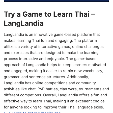
Try a Game to Learn Thai –
LangLandia
LangLandia is an innovative game-based platform that
makes learning Thai fun and engaging. The platform
utilizes a variety of interactive games, online challenges
and exercises that are designed to make the learning
process interactive and enjoyable. The game-based
approach of LangLandia helps to keep learners motivated
and engaged, making it easier to retain new vocabulary,
grammar, and sentence structures. Additionally,
LangLandia has online competitions and community
activities like chat, PvP battles, clan wars, tournaments and
different competions. Overall, LangLandia offers a fun and
effective way to learn Thai, making it an excellent choice
for anyone looking to improve their Thai language skills.