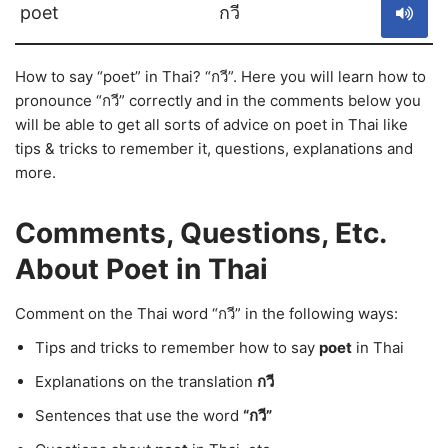
poet
กวี
How to say “poet” in Thai? “กวี”. Here you will learn how to
pronounce “กวี” correctly and in the comments below you
will be able to get all sorts of advice on poet in Thai like
tips & tricks to remember it, questions, explanations and
more.
Comments, Questions, Etc.
About Poet in Thai
Comment on the Thai word “กวี” in the following ways:
Tips and tricks to remember how to say
poet
in Thai
Explanations on the translation
กวี
Sentences that use the word
“กวี”