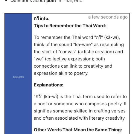
Questions about
poet
in Thai, etc.
a few seconds ago
กวี info.
Tips to Remember the Thai Word:
To remember the Thai word "กวี" (kā-wí),
think of the sound "ka-wee" as resembling
the start of "canvas" (artistic creation) and
"we" (collective expression); both
connections can link to creativity and
expression akin to poetry.
LangLandia
Explanations:
"กวี" (kā-wí) is the Thai term used to refer to
a poet or someone who composes poetry. It
signifies someone skilled in crafting verses
and often associated with literary creativity.
Other Words That Mean the Same Thing: