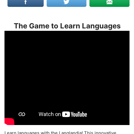
The Game to Learn Languages
Learn languages with the Langlandia! This innovative