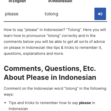
in English
in Indonesian
S
please
tolong
How to say “please” in Indonesian? “Tolong”. Here you will
learn how to pronounce “tolong” correctly and in the
comments below you will be able to get all sorts of advice
on please in Indonesian like tips & tricks to remember it,
questions, explanations and more.
Comments, Questions, Etc.
About Please in Indonesian
Comment on the Indonesian word “tolong” in the following
ways:
Tips and tricks to remember how to say
please
in
Indonesian