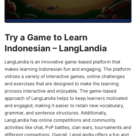
Try a Game to Learn
Indonesian – LangLandia
LangLandia is an innovative game-based platform that
makes learning Indonesian fun and engaging. The platform
utilizes a variety of interactive games, online challenges
and exercises that are designed to make the learning
process interactive and enjoyable. The game-based
approach of LangLandia helps to keep learners motivated
and engaged, making it easier to retain new vocabulary,
grammar, and sentence structures. Additionally,
LangLandia has online competitions and community
activities like chat, PvP battles, clan wars, tournaments and
different competions. Overall, LangLandia offers a fun and