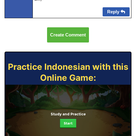
Reply
Create Comment
Practice Indonesian with this
Online Game:
Study and Practice
Start