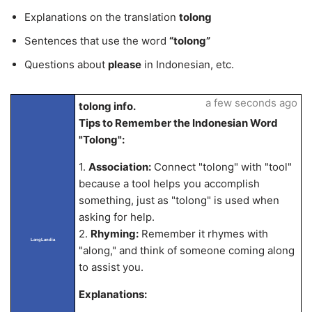
Explanations on the translation
tolong
Sentences that use the word
“tolong”
Questions about
please
in Indonesian, etc.
a few seconds ago
tolong info.
Tips to Remember the Indonesian Word
"Tolong":
1.
Association:
Connect "tolong" with "tool"
because a tool helps you accomplish
something, just as "tolong" is used when
asking for help.
2.
Rhyming:
Remember it rhymes with
LangLandia
"along," and think of someone coming along
to assist you.
Explanations: