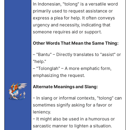
In Indonesian, "tolong" is a versatile word
primarily used to request assistance or
express a plea for help. It often conveys
urgency and necessity, indicating that
someone requires aid or support.
Other Words That Mean the Same Thing:
– "Bantu" – Directly translates to "assist" or
"help."
– "Tolonglah" – A more emphatic form,
emphasizing the request.
Alternate Meanings and Slang:
– In slang or informal contexts, "tolong" can
sometimes signify asking for a favor or
leniency.
– It might also be used in a humorous or
sarcastic manner to lighten a situation.