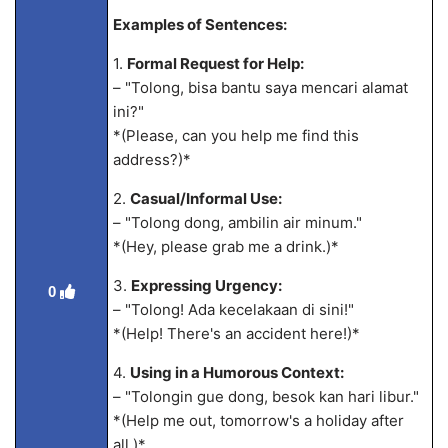
Examples of Sentences:
1.
Formal Request for Help:
– "Tolong, bisa bantu saya mencari alamat
ini?"
*(Please, can you help me find this
address?)*
2.
Casual/Informal Use:
– "Tolong dong, ambilin air minum."
*(Hey, please grab me a drink.)*
3.
Expressing Urgency:
0
– "Tolong! Ada kecelakaan di sini!"
*(Help! There's an accident here!)*
4.
Using in a Humorous Context:
– "Tolongin gue dong, besok kan hari libur."
*(Help me out, tomorrow's a holiday after
all.)*