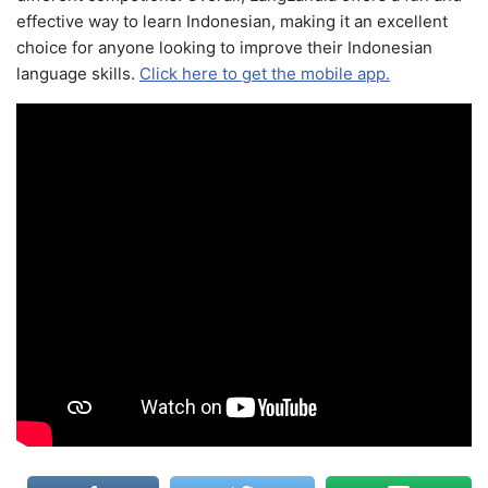
effective way to learn Indonesian, making it an excellent
choice for anyone looking to improve their Indonesian
language skills.
Click here to get the mobile app.