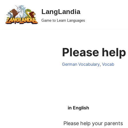
LangLandia
Skip
Game to Learn Languages
to
content
Please help
German Vocabulary
,
Vocab
in English
Please help your parents