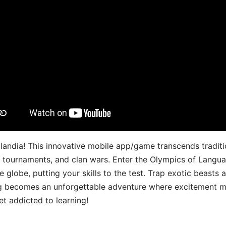
landia! This innovative mobile app/game transcends traditi
s, tournaments, and clan wars. Enter the Olympics of Lang
 globe, putting your skills to the test. Trap exotic beasts 
g becomes an unforgettable adventure where excitement me
t addicted to learning!