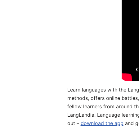
Learn languages with the Lang
methods, offers online battle
fellow learners from around the
LangLandia. Language learnin
out –
download the app
and ge