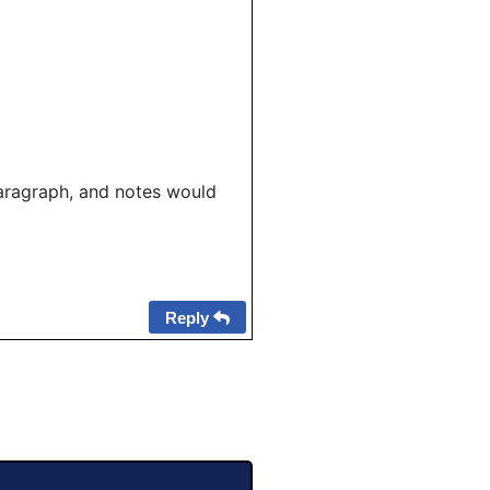
aragraph, and notes would
Reply