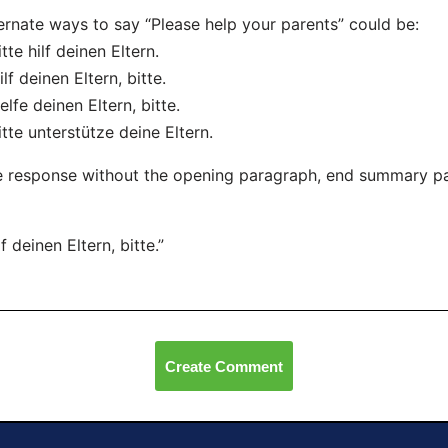
ernate ways to say “Please help your parents” could be:
itte hilf deinen Eltern.
ilf deinen Eltern, bitte.
elfe deinen Eltern, bitte.
itte unterstütze deine Eltern.
 response without the opening paragraph, end summary p
lf deinen Eltern, bitte.”
Create Comment