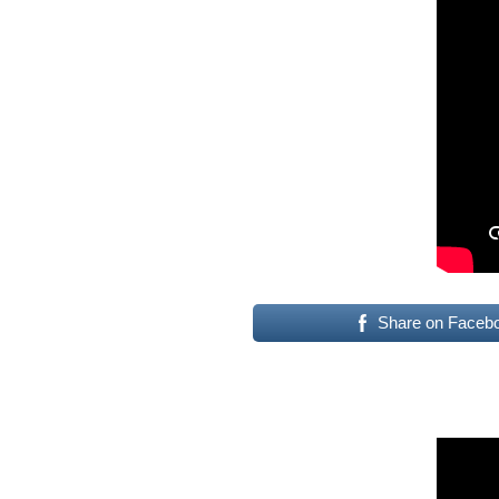
Share on Faceb