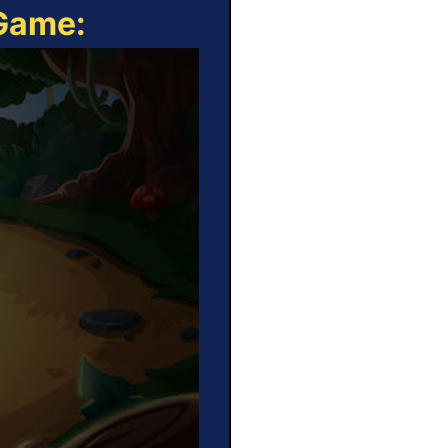
 Game: