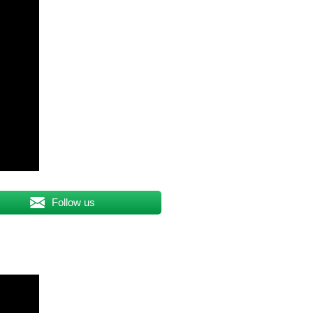
Follow us