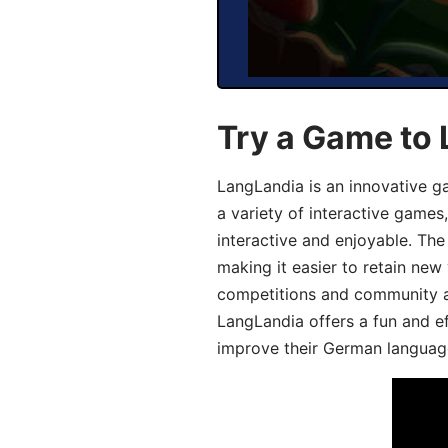
Try a Game to
LangLandia is an innovative g
a variety of interactive games
interactive and enjoyable. T
making it easier to retain new
competitions and community act
LangLandia offers a fun and ef
improve their German language