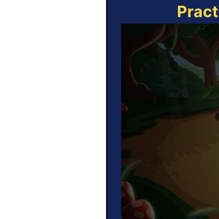
Pract