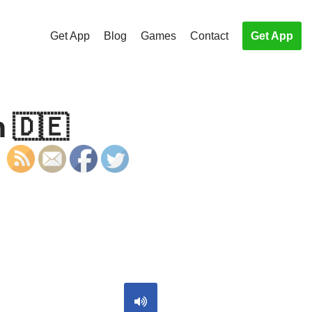
Get App
Blog
Games
Contact
Get App
 🇩🇪
S