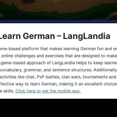
 Learn German – LangLandia
ame-based platform that makes learning German fun and eng
, online challenges and exercises that are designed to make
he game-based approach of LangLandia helps to keep learn
 vocabulary, grammar, and sentence structures. Additionall
ivities like chat, PvP battles, clan wars, tournaments and 
fective way to learn German, making it an excellent choice
 skills.
Click here to get the mobile app.