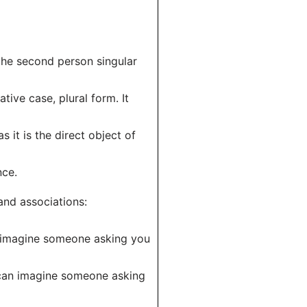
n the second person singular
tive case, plural form. It
s it is the direct object of
nce.
and associations:
an imagine someone asking you
u can imagine someone asking