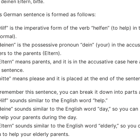
f deinen Eltern, bitte.
s German sentence is formed as follows:
Hilf” is the imperative form of the verb “helfen” (to help) i
formal).
deinen” is the possessive pronoun “dein” (your) in the accusa
ers to the parents (Eltern).
Eltern” means parents, and it is in the accusative case here a
 sentence.
bitte” means please and it is placed at the end of the sente
remember this sentence, you can break it down into parts 
Hilf” sounds similar to the English word “help.”
deine” sounds similar to the English word “day,” so you c
help your parents during the day.
Eltern” sounds similar to the English word “elderly,” so yo
 to help your elderly parents.