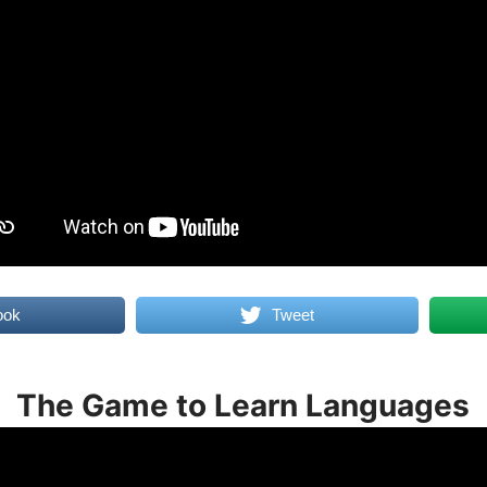
ook
Tweet
The Game to Learn Languages