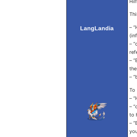
Hil
Thi
– “
LangLandia
(in
– “
ref
– “
the
– “
To 
– “
– “
to 
– “
you