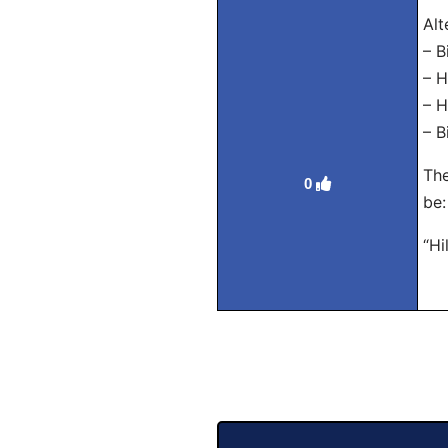
Alt
– B
– H
– H
– B
The
0
be:
“Hi