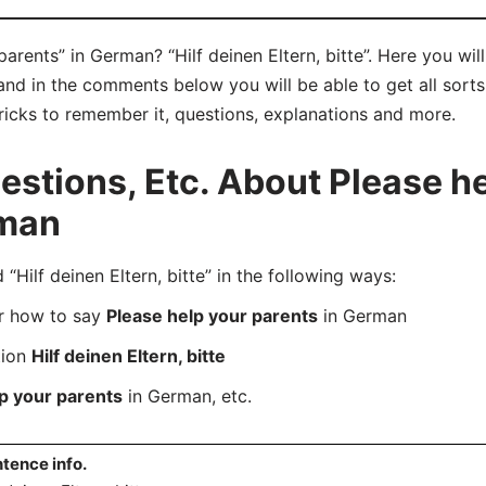
arents” in German? “Hilf deinen Eltern, bitte”. Here you wil
y and in the comments below you will be able to get all sort
tricks to remember it, questions, explanations and more.
tions, Etc. About Please he
rman
ilf deinen Eltern, bitte” in the following ways:
er how to say
Please help your parents
in German
tion
Hilf deinen Eltern, bitte
p your parents
in German, etc.
tence info.