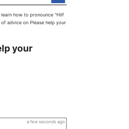
l learn how to pronounce “Hilf
s of advice on Please help your
lp your
a few seconds ago