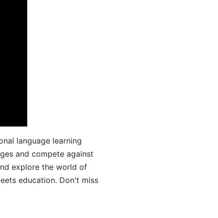
onal language learning
uages and compete against
and explore the world of
ets education. Don't miss