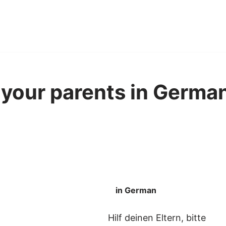
 your parents in German
in German
Hilf deinen Eltern, bitte