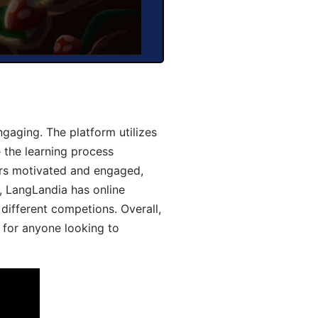
aging. The platform utilizes
 the learning process
ers motivated and engaged,
y, LangLandia has online
different competions. Overall,
 for anyone looking to