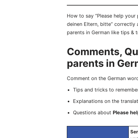
How to say “Please help your p
deinen Eltern, bitte” correctl
parents in German like tips & 
Comments, Ques
parents in Ge
Comment on the German word “H
Tips and tricks to rememb
Explanations on the transla
Questions about
Please hel
Sen