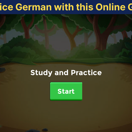
ice German with this Online
Study and Practice
Start