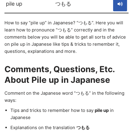
pile up
つもる
How to say “pile up” in Japanese? “つもる”. Here you will
learn how to pronounce “つもる” correctly and in the
comments below you will be able to get all sorts of advice
on pile up in Japanese like tips & tricks to remember it,
questions, explanations and more.
Comments, Questions, Etc.
About Pile up in Japanese
Comment on the Japanese word “つもる” in the following
ways:
Tips and tricks to remember how to say
pile up
in
Japanese
Explanations on the translation
つもる