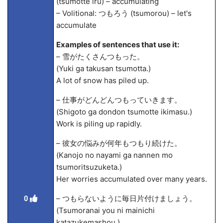
(tsumotte iru) – accumulating
– Volitional: つもろう (tsumorou) – let's
accumulate
Examples of sentences that use it:
– 雪がたくさんつもった。
(Yuki ga takusan tsumotta.)
A lot of snow has piled up.
– 仕事がどんどんつもっていきます。
(Shigoto ga dondon tsumotte ikimasu.)
Work is piling up rapidly.
– 彼女の悩みが何年もつもり続けた。
(Kanojo no nayami ga nannen mo
tsumoritsuzuketa.)
Her worries accumulated over many years.
– つもらないように毎日片付けましょう。
0
(Tsumoranai you ni mainichi
katazukemashou.)