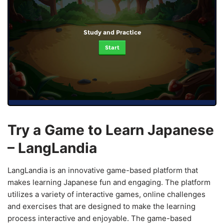
Study and Practice
Start
Try a Game to Learn Japanese
– LangLandia
LangLandia is an innovative game-based platform that
makes learning Japanese fun and engaging. The platform
utilizes a variety of interactive games, online challenges
and exercises that are designed to make the learning
process interactive and enjoyable. The game-based