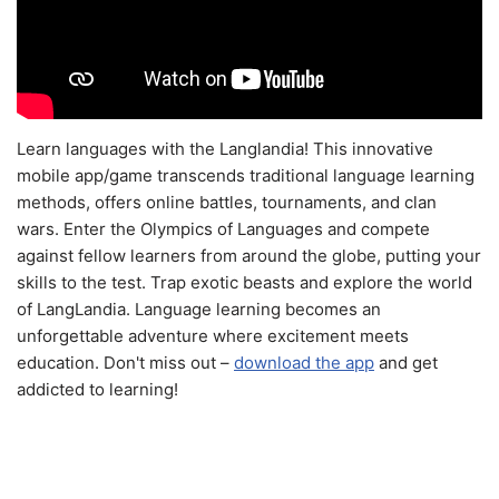
Learn languages with the Langlandia! This innovative
mobile app/game transcends traditional language learning
methods, offers online battles, tournaments, and clan
wars. Enter the Olympics of Languages and compete
against fellow learners from around the globe, putting your
skills to the test. Trap exotic beasts and explore the world
of LangLandia. Language learning becomes an
unforgettable adventure where excitement meets
education. Don't miss out –
download the app
and get
addicted to learning!