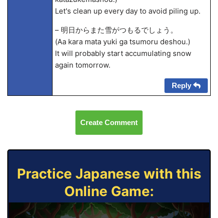
Let's clean up every day to avoid piling up.
– 明日からまた雪がつもるでしょう。
(A
a kara mata yuki ga tsumoru deshou.)
It will probably start accumulating snow
again tomorrow.
Reply
Create Comment
Practice Japanese with this
Online Game: