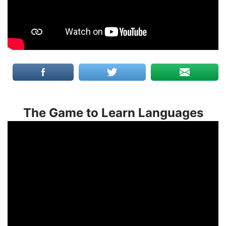
The Game to Learn Languages