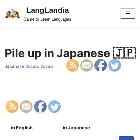
LangLandia
Skip
Game to Learn Languages
to
content
Pile up in Japanese 🇯🇵
Japanese Vocab
,
Vocab
in English
in Japanese
S