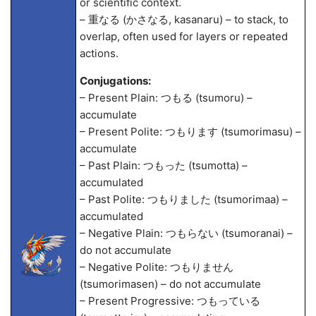
or scientific context.
– 重なる (かさなる, kasanaru) – to stack, to
overlap, often used for layers or repeated
actions.
Conjugations:
– Present Plain: つもる (tsumoru) –
accumulate
– Present Polite: つもります (tsumorimasu) –
accumulate
– Past Plain: つもった (tsumotta) –
accumulated
– Past Polite: つもりました (tsumorima
a) –
accumulated
– Negative Plain: つもらない (tsumoranai) –
do not accumulate
– Negative Polite: つもりません
(tsumorimasen) – do not accumulate
– Present Progressive: つもっている