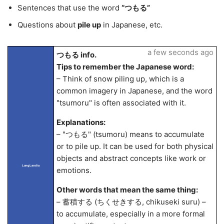
Sentences that use the word
“つもる”
Questions about
pile up
in Japanese, etc.
a few seconds ago
つもる info.
Tips to remember the Japanese word:
– Think of snow piling up, which is a
common imagery in Japanese, and the word
"tsumoru" is often associated with it.
Explanations:
– "つもる" (tsumoru) means to accumulate
or to pile up. It can be used for both physical
objects and abstract concepts like work or
LangLandia
emotions.
Other words that mean the same thing:
– 蓄積する (ちくせきする, chikuseki suru) –
to accumulate, especially in a more formal