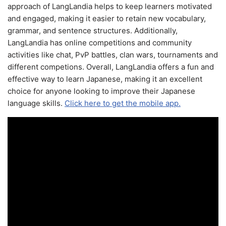
approach of LangLandia helps to keep learners motivated
and engaged, making it easier to retain new vocabulary,
grammar, and sentence structures. Additionally,
LangLandia has online competitions and community
activities like chat, PvP battles, clan wars, tournaments and
different competions. Overall, LangLandia offers a fun and
effective way to learn Japanese, making it an excellent
choice for anyone looking to improve their Japanese
language skills.
Click here to get the mobile app.