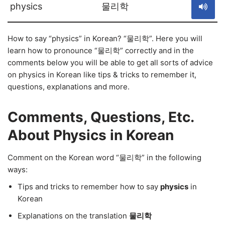
physics
물리학
How to say “physics” in Korean? “물리학”. Here you will
learn how to pronounce “물리학” correctly and in the
comments below you will be able to get all sorts of advice
on physics in Korean like tips & tricks to remember it,
questions, explanations and more.
Comments, Questions, Etc.
About Physics in Korean
Comment on the Korean word “물리학” in the following
ways:
Tips and tricks to remember how to say
physics
in
Korean
Explanations on the translation
물리학