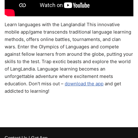
Learn languages with the Langlandia! This innovative
mobile app/game transcends traditional language learning
methods, offers online battles, tournaments, and clan
wars. Enter the Olympics of Languages and compete
against fellow learners from around the globe, putting your
skills to the test. Trap exotic beasts and explore the world
of LangLandia. Language learning becomes an
unforgettable adventure where excitement meets
education. Don't miss out –
download the app
and get
addicted to learning!
Contact Us
|
Get App