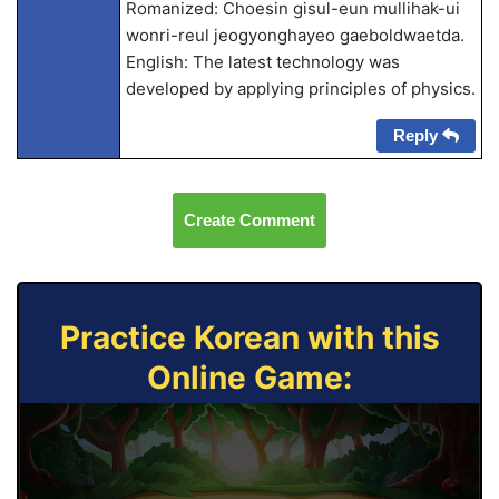
Romanized: Choesin gisul-eun mullihak-ui
wonri-reul jeogyonghayeo gaeboldwaetda.
English: The latest technology was
developed by applying principles of physics.
Reply
Create Comment
Practice Korean with this
Online Game: