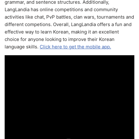
grammar, and sentence structures. Additionally,
LangLandia has online competitions and community
activities like chat, PvP battles, clan wars, tournaments and
different competions. Overall, LangLandia offers a fun and
effective way to learn Korean, making it an excellent
choice for anyone looking to improve their Korean
language skills.
Click here to get the mobile app.