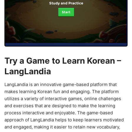
Study and Practice
Start
Try a Game to Learn Korean –
LangLandia
LangLandia is an innovative game-based platform that
makes learning Korean fun and engaging. The platform
utilizes a variety of interactive games, online challenges
and exercises that are designed to make the learning
process interactive and enjoyable. The game-based
approach of LangLandia helps to keep learners motivated
and engaged, making it easier to retain new vocabulary,