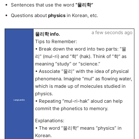
Sentences that use the word
“물리학”
Questions about
physics
in Korean, etc.
a few seconds ago
물리학 info.
Tips to Remember:
• Break down the word into two parts: “물
리” (mul-ri) and “학” (hak). Think of “학” as
meaning “study” or “science.”
• Associate “물리” with the idea of physical
phenomena. Imagine “mul” as flowing water,
which is made up of molecules studied in
physics.
• Repeating “mul-ri-hak” aloud can help
LangLandia
commit the phonetics to memory.
Explanations:
• The word “물리학” means “physics” in
Korean.