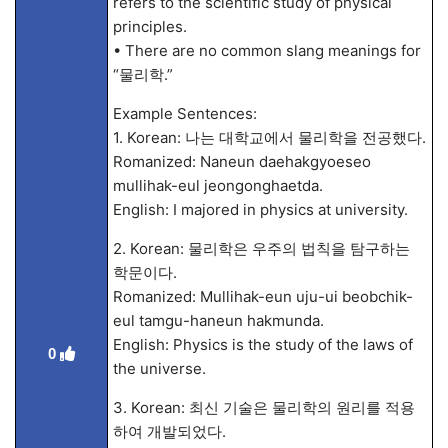
refers to the scientific study of physical
principles.
• There are no common slang meanings for
“물리학.”
Example Sentences:
1. Korean: 나는 대학교에서 물리학을 전공했다.
Romanized: Naneun daehakgyoeseo
mullihak-eul jeongonghaetda.
English: I majored in physics at university.
2. Korean: 물리학은 우주의 법칙을 탐구하는
학문이다.
Romanized: Mullihak-eun uju-ui beobchik-
eul tamgu-haneun hakmunda.
English: Physics is the study of the laws of
0
the universe.
3. Korean: 최신 기술은 물리학의 원리를 적용
하여 개발되었다.