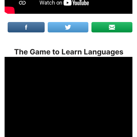
The Game to Learn Languages