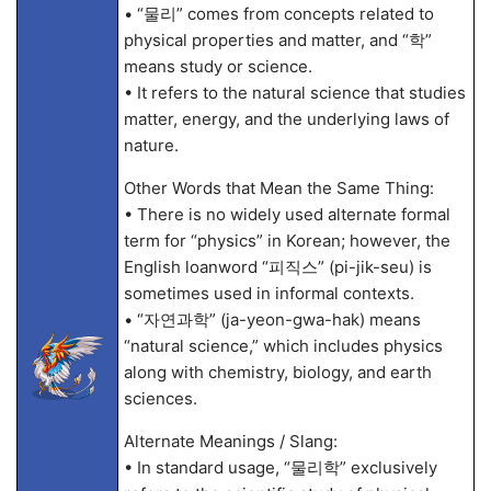
• “물리” comes from concepts related to
physical properties and matter, and “학”
means study or science.
• It refers to the natural science that studies
matter, energy, and the underlying laws of
nature.
Other Words that Mean the Same Thing:
• There is no widely used alternate formal
term for “physics” in Korean; however, the
English loanword “피직스” (pi-jik-seu) is
sometimes used in informal contexts.
• “자연과학” (ja-yeon-gwa-hak) means
“natural science,” which includes physics
along with chemistry, biology, and earth
sciences.
Alternate Meanings / Slang:
• In standard usage, “물리학” exclusively