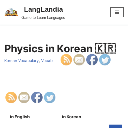
LangLandia
Skip
Game to Learn Languages
to
content
Physics in Korean 🇰🇷
Korean Vocabulary
,
Vocab
in English
in Korean
S