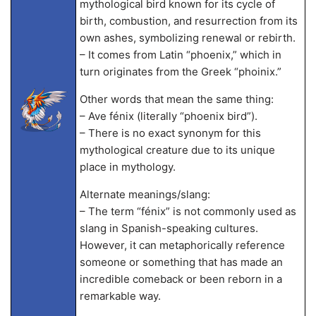
mythological bird known for its cycle of
birth, combustion, and resurrection from its
own ashes, symbolizing renewal or rebirth.
– It comes from Latin “phoenix,” which in
turn originates from the Greek “phoinix.”
Other words that mean the same thing:
– Ave fénix (literally “phoenix bird”).
– There is no exact synonym for this
mythological creature due to its unique
place in mythology.
Alternate meanings/slang:
– The term “fénix” is not commonly used as
slang in Spanish-speaking cultures.
However, it can metaphorically reference
someone or something that has made an
incredible comeback or been reborn in a
remarkable way.