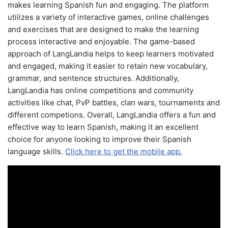
makes learning Spanish fun and engaging. The platform
utilizes a variety of interactive games, online challenges
and exercises that are designed to make the learning
process interactive and enjoyable. The game-based
approach of LangLandia helps to keep learners motivated
and engaged, making it easier to retain new vocabulary,
grammar, and sentence structures. Additionally,
LangLandia has online competitions and community
activities like chat, PvP battles, clan wars, tournaments and
different competions. Overall, LangLandia offers a fun and
effective way to learn Spanish, making it an excellent
choice for anyone looking to improve their Spanish
language skills.
Click here to get the mobile app.