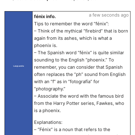
a few seconds ago
fénix info.
Tips to remember the word “fénix”:
– Think of the mythical “firebird” that is born
again from its ashes, which is what a
phoenix is.
– The Spanish word “fénix” is quite similar
sounding to the English “phoenix.” To
remember, you can consider that Spanish
LangLandia
often replaces the “ph” sound from English
with an “f” as in “fotografía” for
“photography.”
– Associate the word with the famous bird
from the Harry Potter series, Fawkes, who
is a phoenix.
Explanations:
– “Fénix” is a noun that refers to the