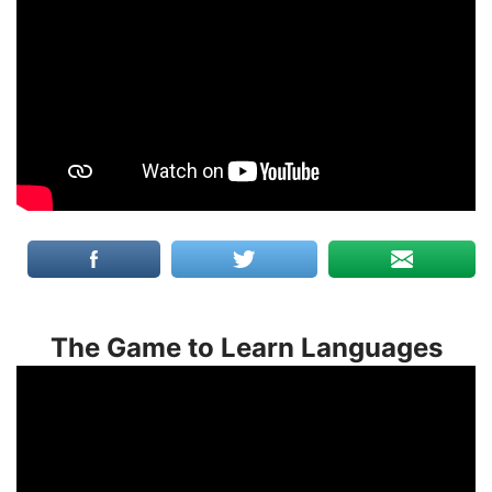
The Game to Learn Languages