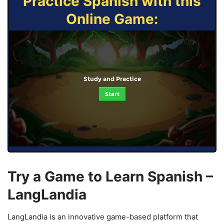
Practice Spanish with this
Online Game:
Study and Practice
Start
Try a Game to Learn Spanish –
LangLandia
LangLandia is an innovative game-based platform that