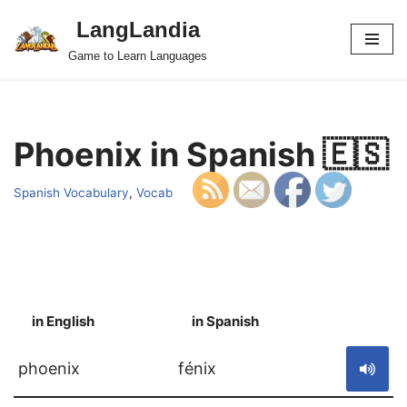
LangLandia
Skip
Game to Learn Languages
to
content
Phoenix in Spanish 🇪🇸
Spanish Vocabulary
,
Vocab
in English
in Spanish
S
phoenix
fénix