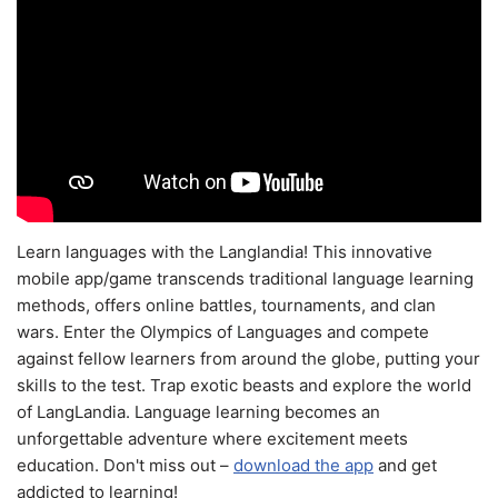
Learn languages with the Langlandia! This innovative
mobile app/game transcends traditional language learning
methods, offers online battles, tournaments, and clan
wars. Enter the Olympics of Languages and compete
against fellow learners from around the globe, putting your
skills to the test. Trap exotic beasts and explore the world
of LangLandia. Language learning becomes an
unforgettable adventure where excitement meets
education. Don't miss out –
download the app
and get
addicted to learning!