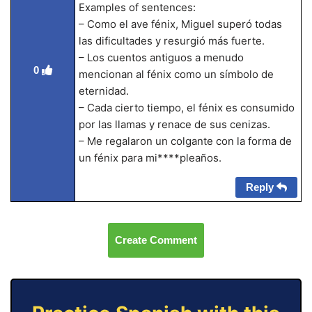
Examples of sentences:
– Como el ave fénix, Miguel superó todas
las dificultades y resurgió más fuerte.
– Los cuentos antiguos a menudo
0
mencionan al fénix como un símbolo de
eternidad.
– Cada cierto tiempo, el fénix es consumido
por las llamas y renace de sus cenizas.
– Me regalaron un colgante con la forma de
un fénix para mi****pleaños.
Reply
Create Comment