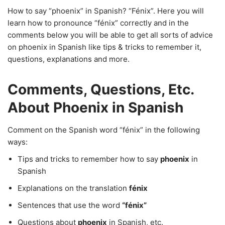
How to say “phoenix” in Spanish? “Fénix”. Here you will
learn how to pronounce “fénix” correctly and in the
comments below you will be able to get all sorts of advice
on phoenix in Spanish like tips & tricks to remember it,
questions, explanations and more.
Comments, Questions, Etc.
About Phoenix in Spanish
Comment on the Spanish word “fénix” in the following
ways:
Tips and tricks to remember how to say
phoenix
in
Spanish
Explanations on the translation
fénix
Sentences that use the word
“fénix”
Questions about
phoenix
in Spanish, etc.