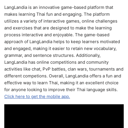
LangLandia is an innovative game-based platform that
makes learning Thai fun and engaging. The platform
utilizes a variety of interactive games, online challenges
and exercises that are designed to make the learning
process interactive and enjoyable. The game-based
approach of LangLandia helps to keep learners motivated
and engaged, making it easier to retain new vocabulary,
grammar, and sentence structures. Additionally,
LangLandia has online competitions and community
activities like chat, PvP battles, clan wars, tournaments and
different competions. Overall, LangLandia offers a fun and
effective way to learn Thai, making it an excellent choice
for anyone looking to improve their Thai language skills.
Click here to get the mobile app.