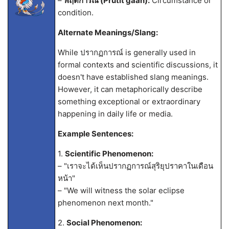
–
พฤติการณ์ (Prutit gaan):
Circumstance or
condition.
Alternate Meanings/Slang:
While ปรากฏการณ์ is generally used in
formal contexts and scientific discussions, it
doesn't have established slang meanings.
However, it can metaphorically describe
something exceptional or extraordinary
happening in daily life or media.
Example Sentences:
1.
Scientific Phenomenon:
– "เราจะได้เห็นปรากฏการณ์สุริยุปราคาในเดือน
หน้า"
– "We will witness the solar eclipse
phenomenon next month."
2.
Social Phenomenon: