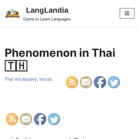
LangLandia
Skip
Game to Learn Languages
to
content
Phenomenon in Thai
🇹🇭
Thai Vocabulary
,
Vocab