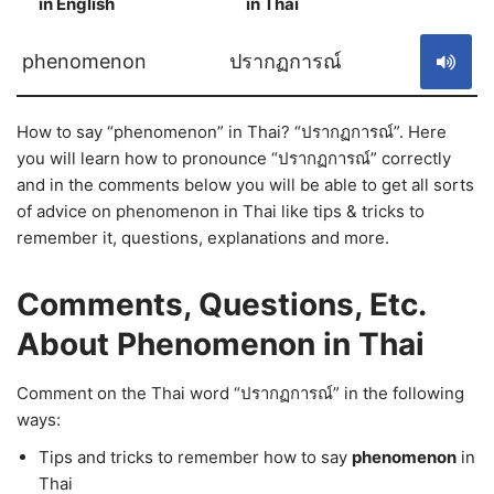
in English
in Thai
S
phenomenon
ปรากฏการณ์
How to say “phenomenon” in Thai? “ปรากฏการณ์”. Here
you will learn how to pronounce “ปรากฏการณ์” correctly
and in the comments below you will be able to get all sorts
of advice on phenomenon in Thai like tips & tricks to
remember it, questions, explanations and more.
Comments, Questions, Etc.
About Phenomenon in Thai
Comment on the Thai word “ปรากฏการณ์” in the following
ways:
Tips and tricks to remember how to say
phenomenon
in
Thai