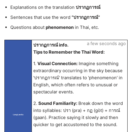
Explanations on the translation
ปรากฏการณ์
Sentences that use the word
“ปรากฏการณ์”
Questions about
phenomenon
in Thai, etc.
a few seconds ago
ปรากฏการณ์ info.
Tips to Remember the Thai Word:
1.
Visual Connection:
Imagine something
extraordinary occurring in the sky because
'ปรากฏการณ์' translates to 'phenomenon' in
English, which often refers to unusual or
spectacular events.
2.
Sound Familiarity:
Break down the word
into syllables: ปรา (pra) + กฏ (gòt) + การณ์
LangLandia
(gaan). Practice saying it slowly and then
quicker to get accustomed to the sound.