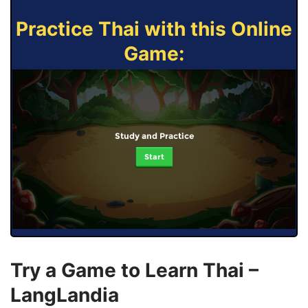
Practice Thai with this Online
Game:
Study and Practice
Start
Try a Game to Learn Thai –
LangLandia