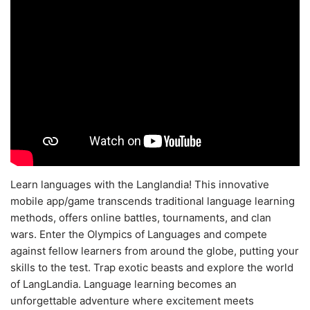
Learn languages with the Langlandia! This innovative
mobile app/game transcends traditional language learning
methods, offers online battles, tournaments, and clan
wars. Enter the Olympics of Languages and compete
against fellow learners from around the globe, putting your
skills to the test. Trap exotic beasts and explore the world
of LangLandia. Language learning becomes an
unforgettable adventure where excitement meets