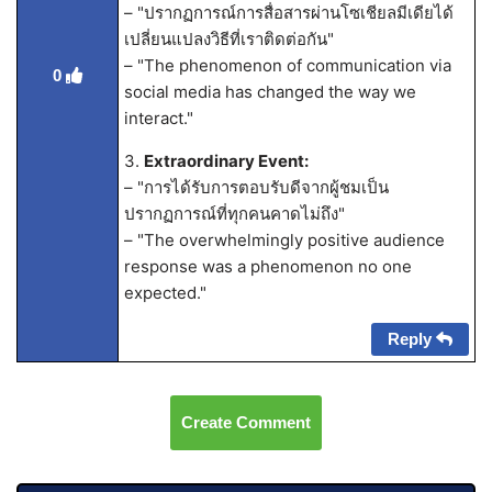
– "ปรากฏการณ์การสื่อสารผ่านโซเชียลมีเดียได้
เปลี่ยนแปลงวิธีที่เราติดต่อกัน"
– "The phenomenon of communication via
0
social media has changed the way we
interact."
3.
Extraordinary Event:
– "การได้รับการตอบรับดีจากผู้ชมเป็น
ปรากฏการณ์ที่ทุกคนคาดไม่ถึง"
– "The overwhelmingly positive audience
response was a phenomenon no one
expected."
Reply
Create Comment