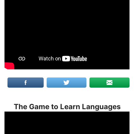
The Game to Learn Languages