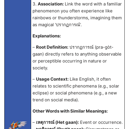
3.
Association:
Link the word with a familiar
phenomenon you often experience like
rainbows or thunderstorms, imagining them
as magical 'ปรากฏการณ์'.
Explanations:
–
Root Definition:
ปรากฏการณ์ (pra-gòt-
gaan) directly refers to anything observable
or perceptible occurring in nature or
society.
–
Usage Context:
Like English, it often
relates to scientific phenomena (e.g., solar
eclipse) or social phenomena (e.g., a new
trend on social media).
Other Words with Similar Meanings:
–
เหตุการณ์ (Het gaan):
Event or occurrence.