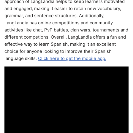
approach of LangLandia helps to keep learners motivated
and engaged, making it easier to retain new vocabulary,
grammar, and sentence structures. Additionally,
LangLandia has online competitions and community
activities like chat, PvP battles, clan wars, tournaments and
different competions. Overall, LangLandia offers a fun and
effective way to learn Spanish, making it an excellent
choice for anyone looking to improve their Spanish
language skills.
Click here to get the mobile app.