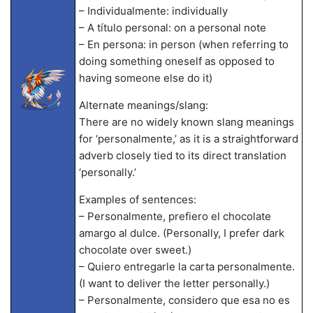
– Individualmente: individually
– A título personal: on a personal note
– En persona: in person (when referring to
doing something oneself as opposed to
having someone else do it)
Alternate meanings/slang:
There are no widely known slang meanings
for ‘personalmente,’ as it is a straightforward
adverb closely tied to its direct translation
‘personally.’
Examples of sentences:
– Personalmente, prefiero el chocolate
amargo al dulce. (Personally, I prefer dark
chocolate over sweet.)
– Quiero entregarle la carta personalmente.
(I want to deliver the letter personally.)
– Personalmente, considero que esa no es