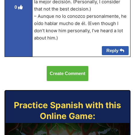
la mejor decisión. (Personally, I consider
0
that not the best decision.)
– Aunque no lo conozco personalmente, he
oído hablar mucho de él. (Even though I
don’t know him personally, I’ve heard a lot
about him.)
Reply
Create Comment
Practice Spanish with this
Online Game: