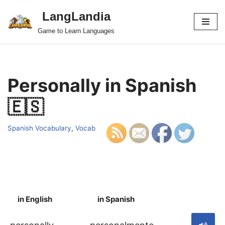
LangLandia
Skip
Game to Learn Languages
to
content
Personally in Spanish
🇪🇸
Spanish Vocabulary
,
Vocab
in English
in Spanish
S