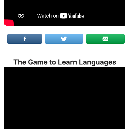
The Game to Learn Languages