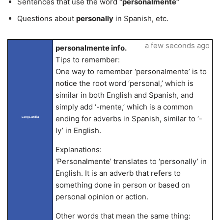
Sentences that use the word
“personalmente”
Questions about
personally
in Spanish, etc.
a few seconds ago
personalmente info.
Tips to remember:
One way to remember ‘personalmente’ is to
notice the root word ‘personal,’ which is
similar in both English and Spanish, and
simply add ‘-mente,’ which is a common
ending for adverbs in Spanish, similar to ‘-
LangLandia
ly’ in English.
Explanations:
‘Personalmente’ translates to ‘personally’ in
English. It is an adverb that refers to
something done in person or based on
personal opinion or action.
Other words that mean the same thing: