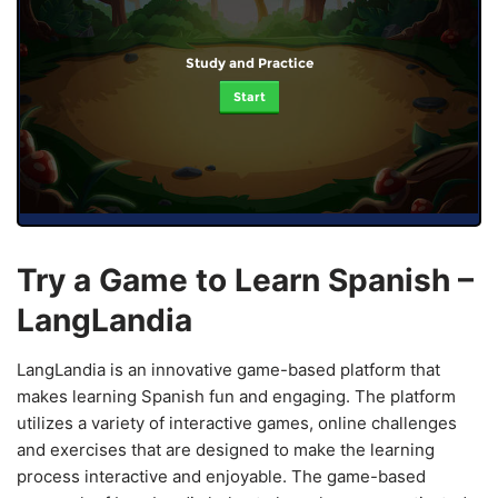
Study and Practice
Start
Try a Game to Learn Spanish –
LangLandia
LangLandia is an innovative game-based platform that
makes learning Spanish fun and engaging. The platform
utilizes a variety of interactive games, online challenges
and exercises that are designed to make the learning
process interactive and enjoyable. The game-based