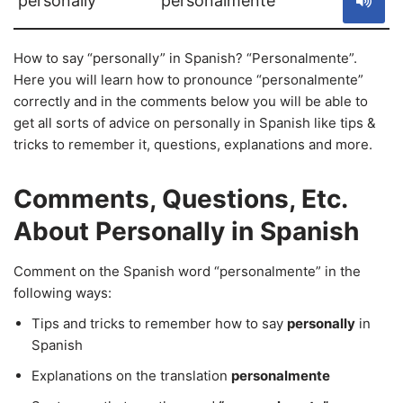
personally
personalmente
How to say “personally” in Spanish? “Personalmente”.
Here you will learn how to pronounce “personalmente”
correctly and in the comments below you will be able to
get all sorts of advice on personally in Spanish like tips &
tricks to remember it, questions, explanations and more.
Comments, Questions, Etc.
About Personally in Spanish
Comment on the Spanish word “personalmente” in the
following ways:
Tips and tricks to remember how to say
personally
in
Spanish
Explanations on the translation
personalmente