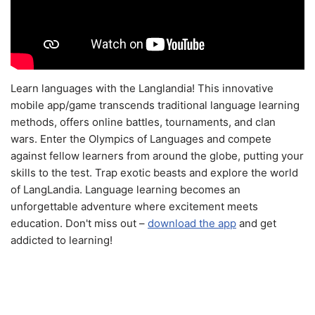
Learn languages with the Langlandia! This innovative
mobile app/game transcends traditional language learning
methods, offers online battles, tournaments, and clan
wars. Enter the Olympics of Languages and compete
against fellow learners from around the globe, putting your
skills to the test. Trap exotic beasts and explore the world
of LangLandia. Language learning becomes an
unforgettable adventure where excitement meets
education. Don't miss out –
download the app
and get
addicted to learning!