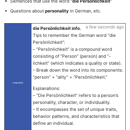
Sentences that use the word
“die Persönlichkeit”
Questions about
personality
in German, etc.
a few seconds ago
die Persönlichkeit info.
Tips to remember the German word “die
Persönlichkeit”:
– “Persönlichkeit” is a compound word
consisting of “Person” (person) and “-
lichkeit” (which indicates a quality or state).
– Break down the word into its components:
“person” + “ality” = “Persönlichkeit.”
LangLandia
Explanations:
– “Die Persönlichkeit” refers to a person’s
personality, character, or individuality.
– It encompasses the set of unique traits,
behavior patterns, and characteristics that
define an individual.