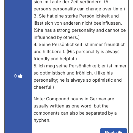
sich im Laufe der Zeit verändern. (A
person’s personality can change over time.)
3. Sie hat eine starke Persönlichkeit und
lässt sich von anderen nicht beeinflussen.
(She has a strong personality and cannot be
influenced by others.)
4. Seine Persönlichkeit ist immer freundlich
und hilfsbereit. (His personality is always
friendly and helpful.)
5. Ich mag seine Persönlichkeit; er ist immer
so optimistisch und fröhlich. (I like his
0
personality; he is always so optimistic and
cheerful.)
Note: Compound nouns in German are
usually written as one word, but the
components can also be separated by a
hyphen.
Reply