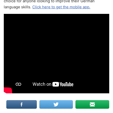
choice for anyone looking to improve their German
language skills.
Click here to get the mobile app.