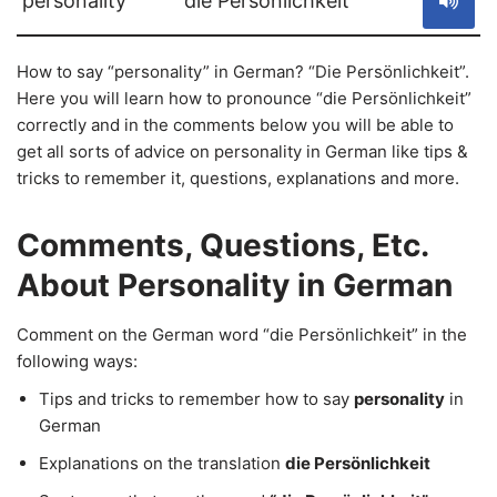
personality
die Persönlichkeit
How to say “personality” in German? “Die Persönlichkeit”.
Here you will learn how to pronounce “die Persönlichkeit”
correctly and in the comments below you will be able to
get all sorts of advice on personality in German like tips &
tricks to remember it, questions, explanations and more.
Comments, Questions, Etc.
About Personality in German
Comment on the German word “die Persönlichkeit” in the
following ways:
Tips and tricks to remember how to say
personality
in
German
Explanations on the translation
die Persönlichkeit