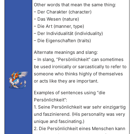
Other words that mean the same thing:
– Der Charakter (character)
– Das Wesen (nature)
– Die Art (manner, type)
– Der Individualität (individuality)
– Die Eigenschaften (traits)
Alternate meanings and slang:
– In slang, “Persönlichkeit” can sometimes
be used ironically or sarcastically to refer to
someone who thinks highly of themselves
or acts like they are important.
Examples of sentences using “die
Persönlichkeit”:
1. Seine Persönlichkeit war sehr einzigartig
und faszinierend. (His personality was very
unique and fascinating.)
2. Die Persönlichkeit eines Menschen kann