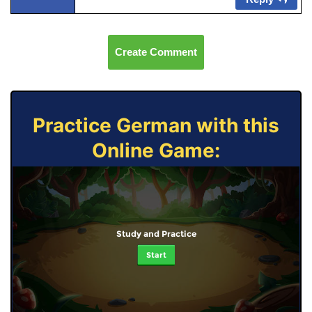
Create Comment
Practice German with this
Online Game:
Study and Practice
Start