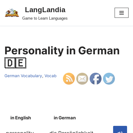
LangLandia
Skip
Game to Learn Languages
to
content
Personality in German
🇩🇪
German Vocabulary
,
Vocab
in English
in German
S