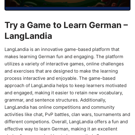
Try a Game to Learn German –
LangLandia
LangLandia is an innovative game-based platform that
makes learning German fun and engaging. The platform
utilizes a variety of interactive games, online challenges
and exercises that are designed to make the learning
process interactive and enjoyable. The game-based
approach of LangLandia helps to keep learners motivated
and engaged, making it easier to retain new vocabulary,
grammar, and sentence structures. Additionally,
LangLandia has online competitions and community
activities like chat, PvP battles, clan wars, tournaments and
different competions. Overall, LangLandia offers a fun and
effective way to learn German, making it an excellent