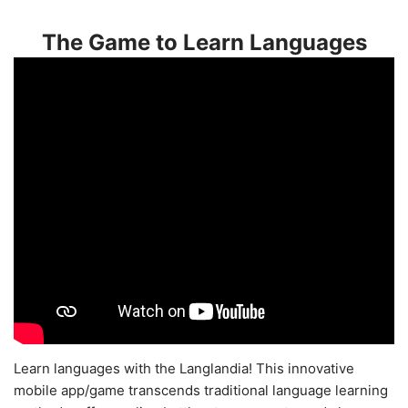
The Game to Learn Languages
Learn languages with the Langlandia! This innovative
mobile app/game transcends traditional language learning