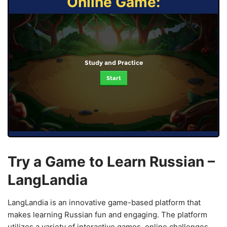
Online Game:
Study and Practice
Start
Try a Game to Learn Russian –
LangLandia
LangLandia is an innovative game-based platform that
makes learning Russian fun and engaging. The platform
utilizes a variety of interactive games, online challenges