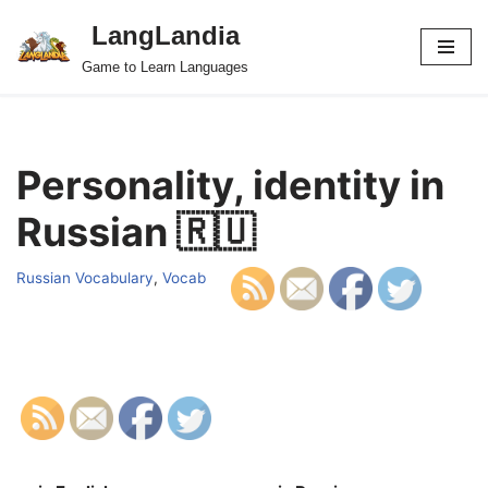
LangLandia
Skip
Game to Learn Languages
to
content
Personality, identity in
Russian 🇷🇺
Russian Vocabulary
,
Vocab