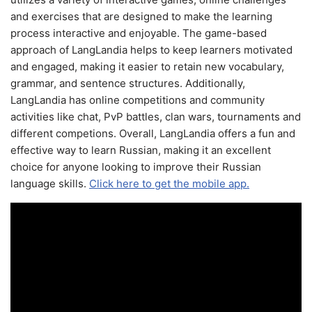
and exercises that are designed to make the learning
process interactive and enjoyable. The game-based
approach of LangLandia helps to keep learners motivated
and engaged, making it easier to retain new vocabulary,
grammar, and sentence structures. Additionally,
LangLandia has online competitions and community
activities like chat, PvP battles, clan wars, tournaments and
different competions. Overall, LangLandia offers a fun and
effective way to learn Russian, making it an excellent
choice for anyone looking to improve their Russian
language skills.
Click here to get the mobile app.