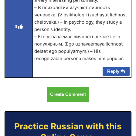
a very interesting personality.
– В психологии изучают личность
человека. (V psikhologii izuchayut lichnost
cheloveka.) – In psychology, they study a
0
person's identity.
– Его узнаваемая личность делает его
популярным. (Ego uznavaemaya lichnost
delaet ego populyarnym.) – His
recognizable persona makes him popular.
Reply
Create Comment
Practice Russian with this