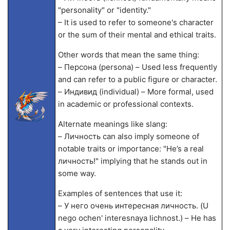
"personality" or "identity."
– It is used to refer to someone's character
or the sum of their mental and ethical traits.
Other words that mean the same thing:
– Персона (persona) – Used less frequently
and can refer to a public figure or character.
– Индивид (individual) – More formal, used
in academic or professional contexts.
Alternate meanings like slang:
– Личность can also imply someone of
notable traits or importance: "He’s a real
личность!" implying that he stands out in
some way.
Examples of sentences that use it:
– У него очень интересная личность. (U
nego ochen' interesnaya lichnost.) – He has