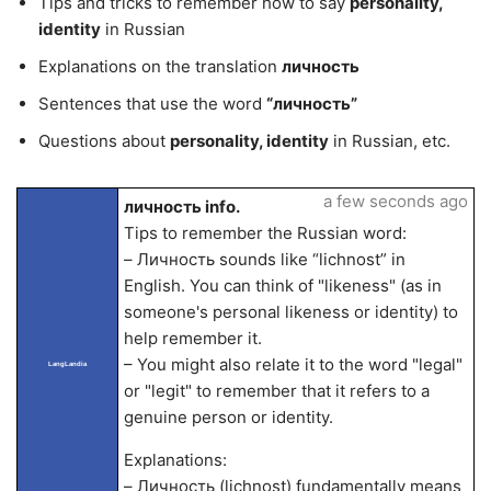
Tips and tricks to remember how to say
personality,
identity
in Russian
Explanations on the translation
личность
Sentences that use the word
“личность”
Questions about
personality, identity
in Russian, etc.
a few seconds ago
личность info.
Tips to remember the Russian word:
– Личность sounds like “lichnost” in
English. You can think of "likeness" (as in
someone's personal likeness or identity) to
help remember it.
– You might also relate it to the word "legal"
LangLandia
or "legit" to remember that it refers to a
genuine person or identity.
Explanations:
– Личность (lichnost) fundamentally means