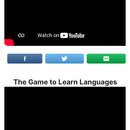
The Game to Learn Languages