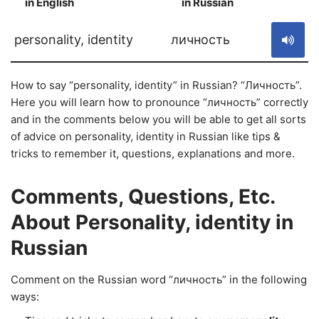
in English
in Russian
S
personality, identity
личность
How to say “personality, identity” in Russian? “Личность”.
Here you will learn how to pronounce “личность” correctly
and in the comments below you will be able to get all sorts
of advice on personality, identity in Russian like tips &
tricks to remember it, questions, explanations and more.
Comments, Questions, Etc.
About Personality, identity in
Russian
Comment on the Russian word “личность” in the following
ways: