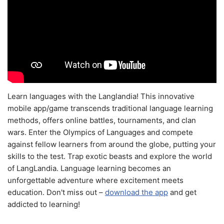
Learn languages with the Langlandia! This innovative
mobile app/game transcends traditional language learning
methods, offers online battles, tournaments, and clan
wars. Enter the Olympics of Languages and compete
against fellow learners from around the globe, putting your
skills to the test. Trap exotic beasts and explore the world
of LangLandia. Language learning becomes an
unforgettable adventure where excitement meets
education. Don't miss out –
download the app
and get
addicted to learning!