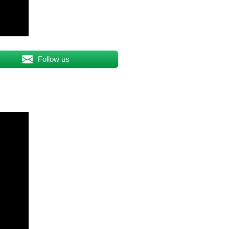
Follow us