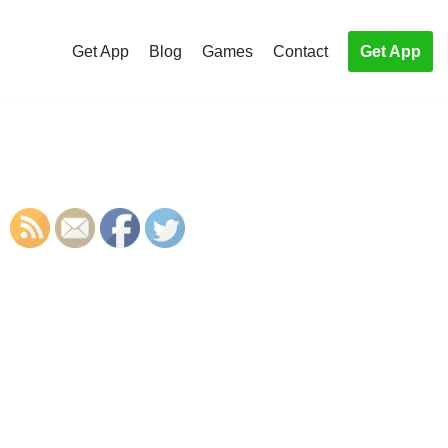
Get App
Blog
Games
Contact
Get App
S