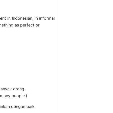
nt in Indonesian, in informal
ething as perfect or
banyak orang.
 many people.)
ainkan dengan baik.