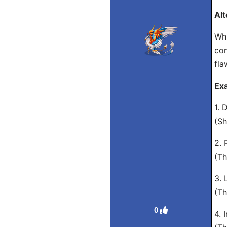
Alt
Whi
con
fla
Exa
1. 
(Sh
2. 
(Th
3. 
(Th
0
4. 