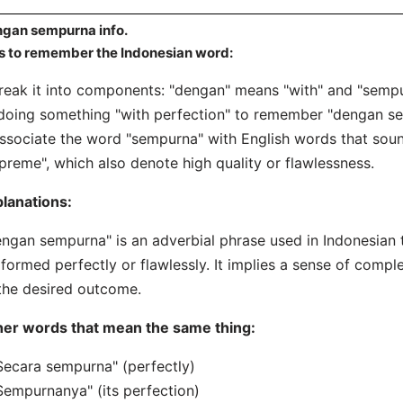
gan sempurna info.
s to remember the Indonesian word:
reak it into components: "dengan" means "with" and "sempu
doing something "with perfection" to remember "dengan s
ssociate the word "sempurna" with English words that sound 
preme", which also denote high quality or flawlessness.
lanations:
ngan sempurna" is an adverbial phrase used in Indonesian t
formed perfectly or flawlessly. It implies a sense of compl
the desired outcome.
her words that mean the same thing:
Secara sempurna" (perfectly)
Sempurnanya" (its perfection)