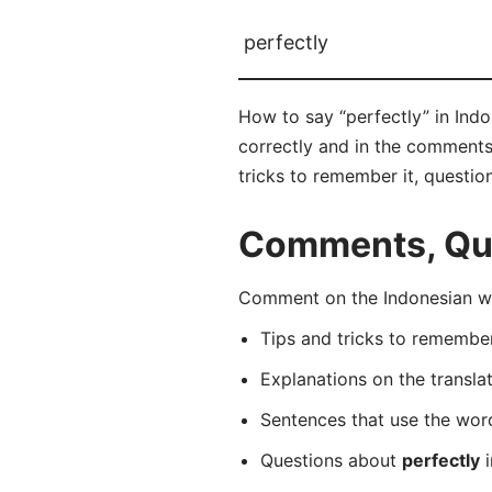
perfectly
How to say “perfectly” in Ind
correctly and in the comments 
tricks to remember it, questio
Comments, Ques
Comment on the Indonesian wo
Tips and tricks to rememb
Explanations on the transla
Sentences that use the wo
Questions about
perfectly
i