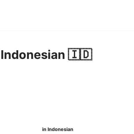
 Indonesian 🇮🇩
in Indonesian