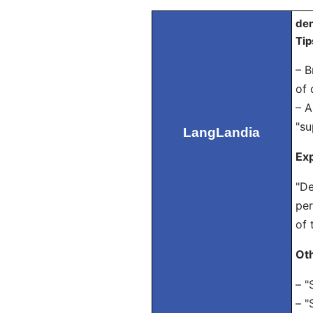
den
Tip
– B
of 
– A
"su
LangLandia
Exp
"De
per
of 
Ot
– "
– "