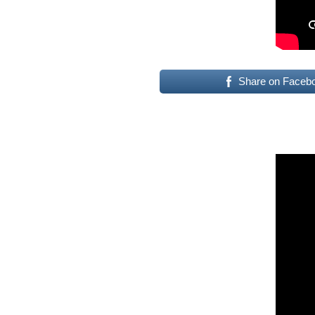
Share on Faceb