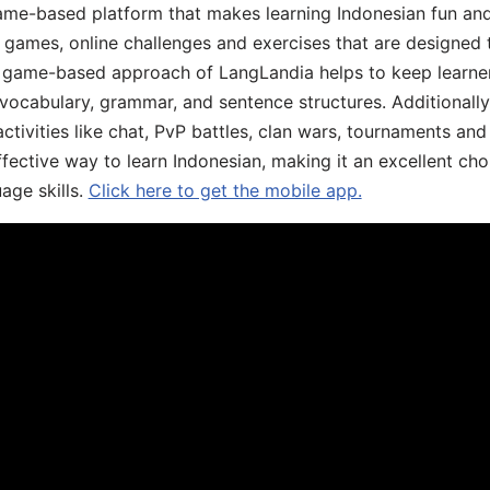
ame-based platform that makes learning Indonesian fun an
ive games, online challenges and exercises that are designed
he game-based approach of LangLandia helps to keep learn
 vocabulary, grammar, and sentence structures. Additionall
ivities like chat, PvP battles, clan wars, tournaments and 
fective way to learn Indonesian, making it an excellent cho
age skills.
Click here to get the mobile app.