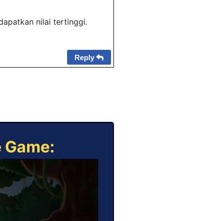
patkan nilai tertinggi.
Reply
e Game: