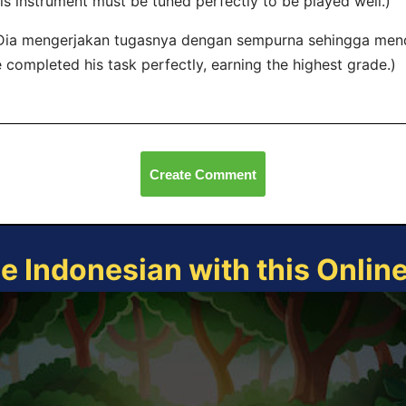
is instrument must be tuned perfectly to be played well.)
Dia mengerjakan tugasnya dengan sempurna sehingga menda
 completed his task perfectly, earning the highest grade.)
Create Comment
ce Indonesian with this Onlin