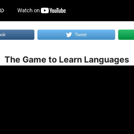
ook
Tweet
The Game to Learn Languages