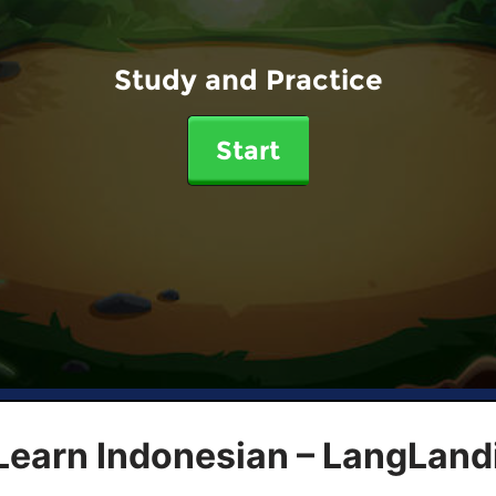
Study and Practice
Start
Learn Indonesian – LangLand