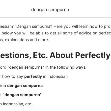
dengan sempurna
onesian? “Dengan sempurna”. Here you will learn how to p
below you will be able to get all sorts of advice on perfect
ns, explanations and more.
tions, Etc. About Perfectly
rd “dengan sempurna” in the following ways:
er how to say
perfectly
in Indonesian
tion
dengan sempurna
rd
“dengan sempurna”
n Indonesian, etc.