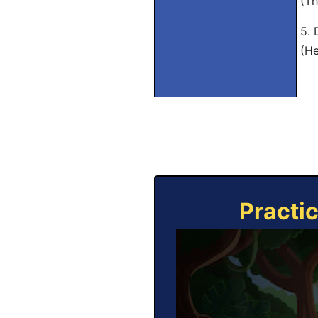
(Th
5. 
(He
Practi