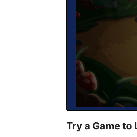
Try a Game to 