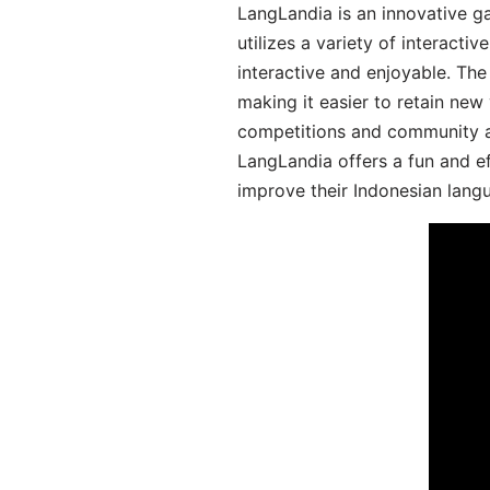
LangLandia is an innovative g
utilizes a variety of interact
interactive and enjoyable. T
making it easier to retain new
competitions and community act
LangLandia offers a fun and ef
improve their Indonesian langu