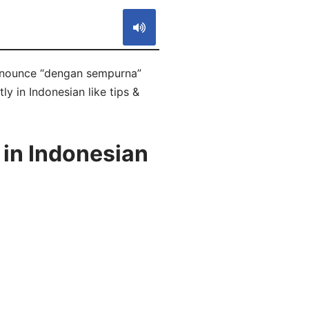
ronounce “dengan sempurna”
ly in Indonesian like tips &
 in Indonesian