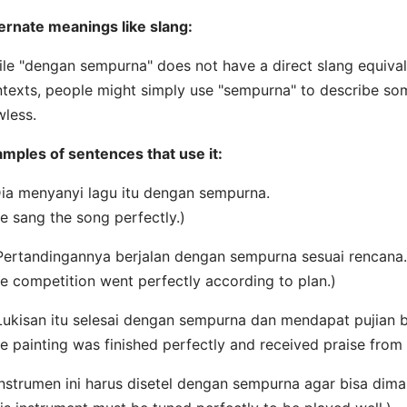
ernate meanings like slang:
le "dengan sempurna" does not have a direct slang equivale
texts, people might simply use "sempurna" to describe som
wless.
mples of sentences that use it:
Dia menyanyi lagu itu dengan sempurna.
e sang the song perfectly.)
Pertandingannya berjalan dengan sempurna sesuai rencana.
e competition went perfectly according to plan.)
Lukisan itu selesai dengan sempurna dan mendapat pujian 
e painting was finished perfectly and received praise from
Instrumen ini harus disetel dengan sempurna agar bisa dim