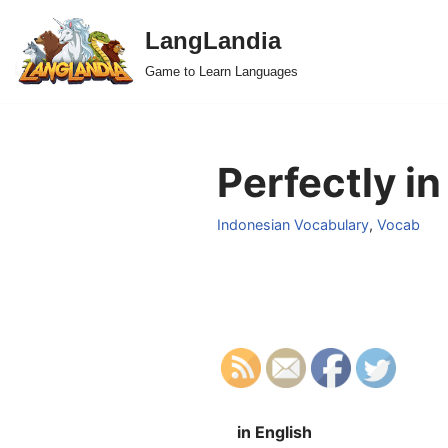
LangLandia
Skip
Game to Learn Languages
to
content
Perfectly in
Indonesian Vocabulary
,
Vocab
in English