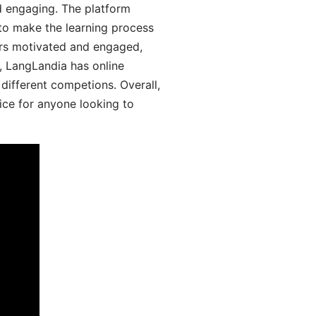
d engaging. The platform
 to make the learning process
ers motivated and engaged,
y, LangLandia has online
different competions. Overall,
ice for anyone looking to