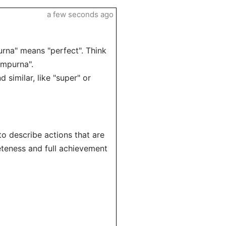
a few seconds ago
rna" means "perfect". Think
empurna".
similar, like "super" or
o describe actions that are
eteness and full achievement