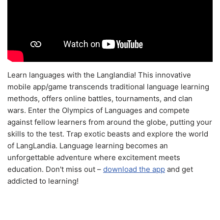
Learn languages with the Langlandia! This innovative
mobile app/game transcends traditional language learning
methods, offers online battles, tournaments, and clan
wars. Enter the Olympics of Languages and compete
against fellow learners from around the globe, putting your
skills to the test. Trap exotic beasts and explore the world
of LangLandia. Language learning becomes an
unforgettable adventure where excitement meets
education. Don't miss out –
download the app
and get
addicted to learning!