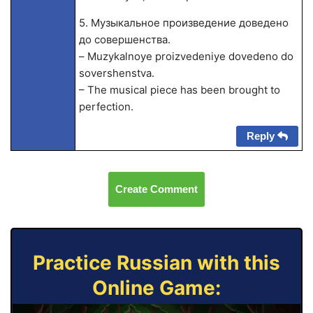
5. Музыкальное произведение доведено
до совершенства.
– Muzykalnoye proizvedeniye dovedeno do
sovershenstva.
– The musical piece has been brought to
perfection.
Reply
Create Comment
Practice Russian with this
Online Game: