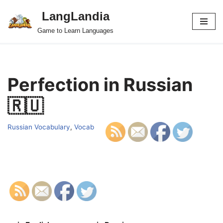
LangLandia
Skip
Game to Learn Languages
to
content
Perfection in Russian
🇷🇺
Russian Vocabulary
,
Vocab