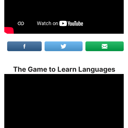
The Game to Learn Languages