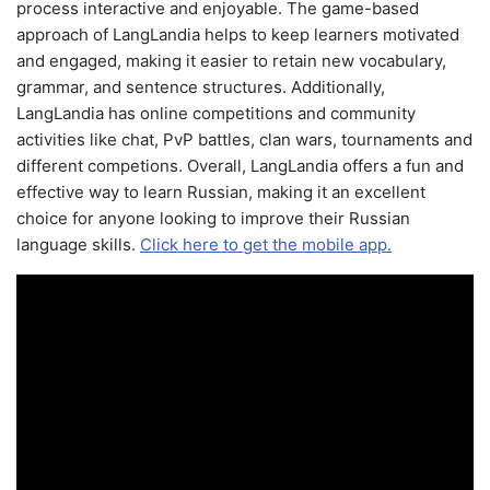
process interactive and enjoyable. The game-based
approach of LangLandia helps to keep learners motivated
and engaged, making it easier to retain new vocabulary,
grammar, and sentence structures. Additionally,
LangLandia has online competitions and community
activities like chat, PvP battles, clan wars, tournaments and
different competions. Overall, LangLandia offers a fun and
effective way to learn Russian, making it an excellent
choice for anyone looking to improve their Russian
language skills.
Click here to get the mobile app.