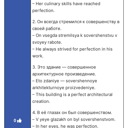
– Her culinary skills have reached
perfection.
2. Он всегда стремился к совершенству в
своей работе.
– On vsegda stremilsya k sovershenstvu v
svoyey rabote.
– He always strived for perfection in his
work.
3. Это здание — совершенное
архитектурное произведение.
– Eto zdaniye — sovershennoye
arkhitekturnoye proizvedeniye.
– This building is a perfect architectural
creation.
4. В её глазах он был совершенством.
– V yeye glazakh on byl sovershenstvom.
0
– In her eyes, he was perfection.