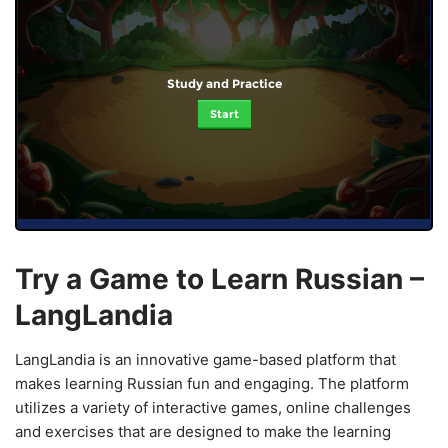
Study and Practice
Start
Try a Game to Learn Russian –
LangLandia
LangLandia is an innovative game-based platform that
makes learning Russian fun and engaging. The platform
utilizes a variety of interactive games, online challenges
and exercises that are designed to make the learning