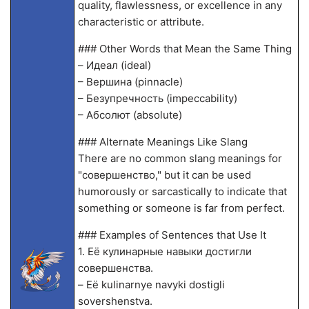
quality, flawlessness, or excellence in any
characteristic or attribute.
### Other Words that Mean the Same Thing
– Идеал (ideal)
– Вершина (pinnacle)
– Безупречность (impeccability)
– Абсолют (absolute)
### Alternate Meanings Like Slang
There are no common slang meanings for
"совершенство," but it can be used
humorously or sarcastically to indicate that
something or someone is far from perfect.
### Examples of Sentences that Use It
1. Её кулинарные навыки достигли
совершенства.
– Eё kulinarnye navyki dostigli
sovershenstva.