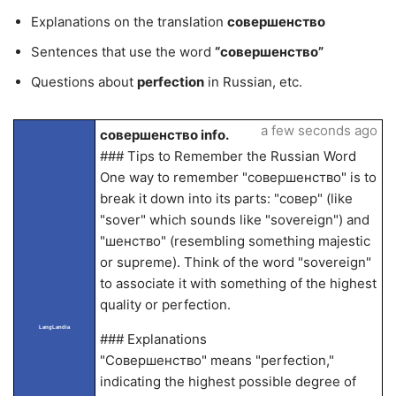
Explanations on the translation
совершенство
Sentences that use the word
“совершенство”
Questions about
perfection
in Russian, etc.
a few seconds ago
совершенство info.
### Tips to Remember the Russian Word
One way to remember "совершенство" is to
break it down into its parts: "совер" (like
"sover" which sounds like "sovereign") and
"шенство" (resembling something majestic
or supreme). Think of the word "sovereign"
to associate it with something of the highest
quality or perfection.
LangLandia
### Explanations
"Совершенство" means "perfection,"
indicating the highest possible degree of