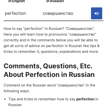
in English
in Russian
S
perfection
совершенство
How to say “perfection” in Russian? “Совершенство”.
Here you will learn how to pronounce “совершенство”
correctly and in the comments below you will be able to
get all sorts of advice on perfection in Russian like tips &
tricks to remember it, questions, explanations and more.
Comments, Questions, Etc.
About Perfection in Russian
Comment on the Russian word “совершенство” in the
following ways:
Tips and tricks to remember how to say
perfection
in
Russian