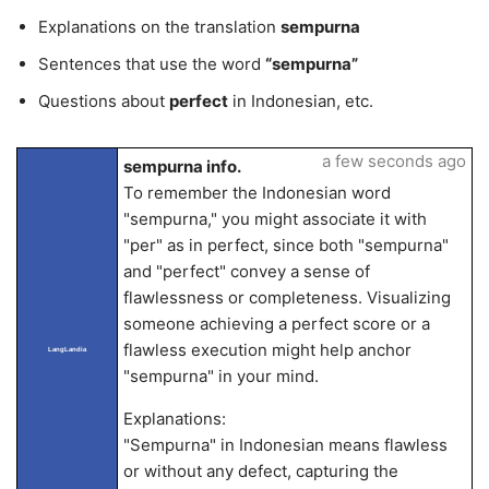
Explanations on the translation
sempurna
Sentences that use the word
“sempurna”
Questions about
perfect
in Indonesian, etc.
a few seconds ago
sempurna info.
To remember the Indonesian word
"sempurna," you might associate it with
"per" as in perfect, since both "sempurna"
and "perfect" convey a sense of
flawlessness or completeness. Visualizing
someone achieving a perfect score or a
flawless execution might help anchor
LangLandia
"sempurna" in your mind.
Explanations:
"Sempurna" in Indonesian means flawless
or without any defect, capturing the