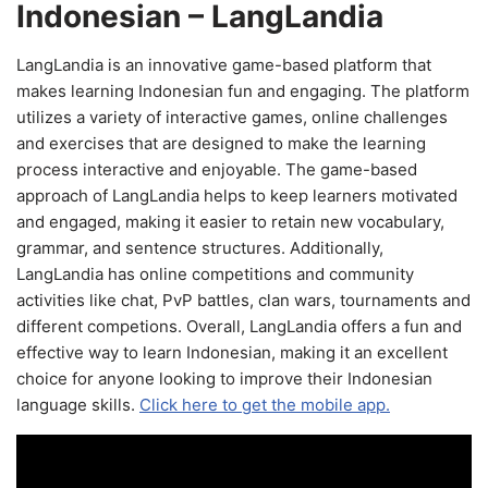
Indonesian – LangLandia
LangLandia is an innovative game-based platform that
makes learning Indonesian fun and engaging. The platform
utilizes a variety of interactive games, online challenges
and exercises that are designed to make the learning
process interactive and enjoyable. The game-based
approach of LangLandia helps to keep learners motivated
and engaged, making it easier to retain new vocabulary,
grammar, and sentence structures. Additionally,
LangLandia has online competitions and community
activities like chat, PvP battles, clan wars, tournaments and
different competions. Overall, LangLandia offers a fun and
effective way to learn Indonesian, making it an excellent
choice for anyone looking to improve their Indonesian
language skills.
Click here to get the mobile app.