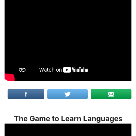
The Game to Learn Languages