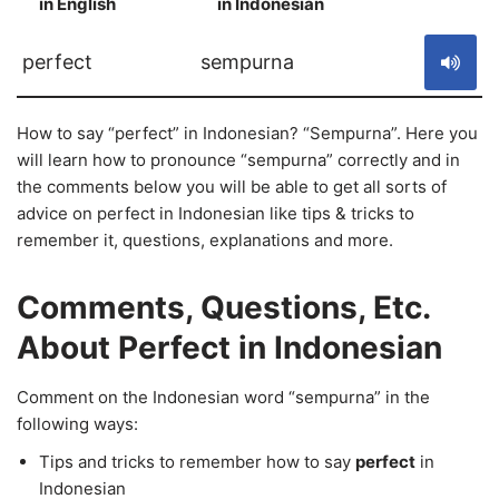
in English
in Indonesian
S
perfect
sempurna
How to say “perfect” in Indonesian? “Sempurna”. Here you
will learn how to pronounce “sempurna” correctly and in
the comments below you will be able to get all sorts of
advice on perfect in Indonesian like tips & tricks to
remember it, questions, explanations and more.
Comments, Questions, Etc.
About Perfect in Indonesian
Comment on the Indonesian word “sempurna” in the
following ways:
Tips and tricks to remember how to say
perfect
in
Indonesian