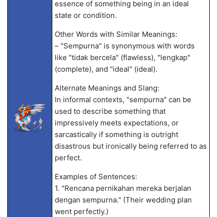
essence of something being in an ideal
state or condition.
Other Words with Similar Meanings:
– "Sempurna" is synonymous with words
like "tidak bercela" (flawless), "lengkap"
(complete), and "ideal" (ideal).
Alternate Meanings and Slang:
In informal contexts, "sempurna" can be
used to describe something that
impressively meets expectations, or
sarcastically if something is outright
disastrous but ironically being referred to as
perfect.
Examples of Sentences:
1. "Rencana pernikahan mereka berjalan
dengan sempurna." (Their wedding plan
went perfectly.)