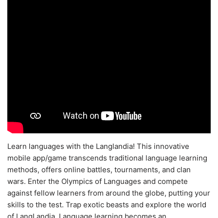
Learn languages with the Langlandia! This innovative
mobile app/game transcends traditional language learning
methods, offers online battles, tournaments, and clan
wars. Enter the Olympics of Languages and compete
against fellow learners from around the globe, putting your
skills to the test. Trap exotic beasts and explore the world
of LangLandia. Language learning becomes an