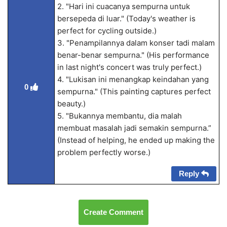
2. "Hari ini cuacanya sempurna untuk
bersepeda di luar." (Today's weather is
perfect for cycling outside.)
3. "Penampilannya dalam konser tadi malam
benar-benar sempurna." (His performance
in last night's concert was truly perfect.)
4. "Lukisan ini menangkap keindahan yang
0
sempurna." (This painting captures perfect
beauty.)
5. "Bukannya membantu, dia malah
membuat masalah jadi semakin sempurna.”
(Instead of helping, he ended up making the
problem perfectly worse.)
Reply
Create Comment