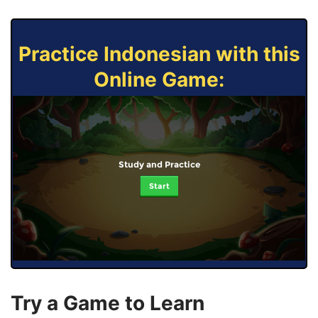
Practice Indonesian with this
Online Game:
Study and Practice
Start
Try a Game to Learn