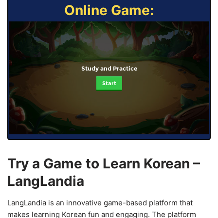
Online Game:
Study and Practice
Start
Try a Game to Learn Korean –
LangLandia
LangLandia is an innovative game-based platform that
makes learning Korean fun and engaging. The platform