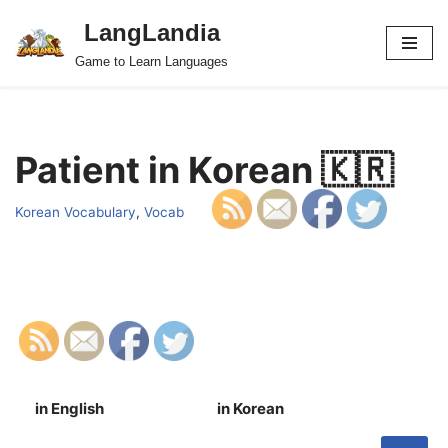
LangLandia
Skip
Game to Learn Languages
to
content
Patient in Korean 🇰🇷
Korean Vocabulary
,
Vocab
in English
in Korean
S