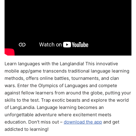
Learn languages with the Langlandia! This innovative
mobile app/game transcends traditional language learning
methods, offers online battles, tournaments, and clan
wars. Enter the Olympics of Languages and compete
against fellow learners from around the globe, putting your
skills to the test. Trap exotic beasts and explore the world
of LangLandia. Language learning becomes an
unforgettable adventure where excitement meets
education. Don't miss out –
download the app
and get
addicted to learning!