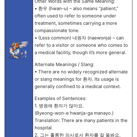
Other Words with the Same Meaning:
• 환우 (hwan-u) – also means “patient,”
often used to refer to someone under
treatment, sometimes carrying a more
compassionate tone.
• (Less common) 내원자 (naewonja) – can
refer to a visitor or someone who comes to
a medical facility, though it’s more general.
Alternate Meanings / Slang:
• There are no widely recognized alternate
or slang meanings for 환자. Its usage is
generally confined to a medical context.
Examples of Sentences:
1. 병원에 환자가 많아요.
(Byeong-won-e hwanja-ga manayo.)
Translation: There are many patients in the
hospital.
2. 그는 훌륭한 의사로서 환자를 잘 돌봐요.