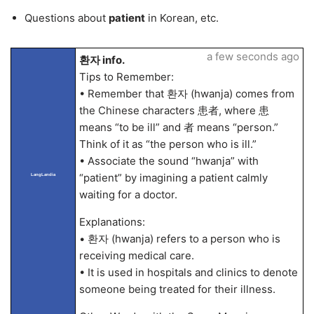
Questions about
patient
in Korean, etc.
a few seconds ago
환자 info.
Tips to Remember:
• Remember that 환자 (hwanja) comes from
the Chinese characters 患者, where 患
means “to be ill” and 者 means “person.”
Think of it as “the person who is ill.”
• Associate the sound “hwanja” with
“patient” by imagining a patient calmly
LangLandia
waiting for a doctor.
Explanations:
• 환자 (hwanja) refers to a person who is
receiving medical care.
• It is used in hospitals and clinics to denote
someone being treated for their illness.