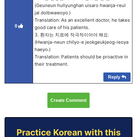
(Geuneun hullyunghan uisaro hwanja-reul
jal dolbwawoyo.)
Translation: As an excellent doctor, he takes
0
good care of his patients.
3. 환자는 치료에 적극적이어야 해요.
(Hwanja-neun chilyo-e jeokgeukjeog-ieoya
haeyo.)
Translation: Patients should be proactive in
their treatment.
Reply
Create Comment
Practice Korean with this