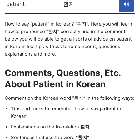
patient
환자
How to say “patient” in Korean? “환자”. Here you will learn
how to pronounce “환자” correctly and in the comments
below you will be able to get all sorts of advice on patient
in Korean like tips & tricks to remember it, questions,
explanations and more.
Comments, Questions, Etc.
About Patient in Korean
Comment on the Korean word “환자” in the following ways:
Tips and tricks to remember how to say
patient
in
Korean
Explanations on the translation
환자
Sentences that use the word
“환자”