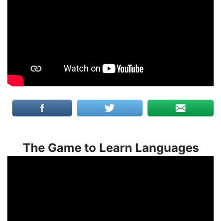
The Game to Learn Languages