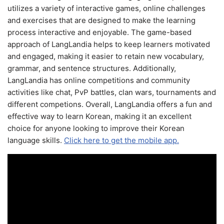
utilizes a variety of interactive games, online challenges
and exercises that are designed to make the learning
process interactive and enjoyable. The game-based
approach of LangLandia helps to keep learners motivated
and engaged, making it easier to retain new vocabulary,
grammar, and sentence structures. Additionally,
LangLandia has online competitions and community
activities like chat, PvP battles, clan wars, tournaments and
different competions. Overall, LangLandia offers a fun and
effective way to learn Korean, making it an excellent
choice for anyone looking to improve their Korean
language skills.
Click here to get the mobile app.