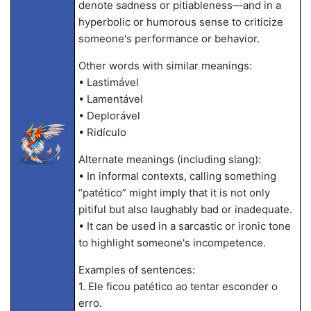
denote sadness or pitiableness—and in a
hyperbolic or humorous sense to criticize
someone's performance or behavior.
Other words with similar meanings:
• Lastimável
• Lamentável
• Deplorável
• Ridículo
Alternate meanings (including slang):
• In informal contexts, calling something
“patético” might imply that it is not only
pitiful but also laughably bad or inadequate.
• It can be used in a sarcastic or ironic tone
to highlight someone's incompetence.
Examples of sentences:
1. Ele ficou patético ao tentar esconder o
erro.