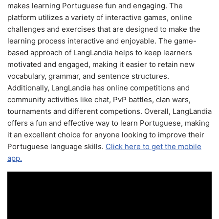
makes learning Portuguese fun and engaging. The
platform utilizes a variety of interactive games, online
challenges and exercises that are designed to make the
learning process interactive and enjoyable. The game-
based approach of LangLandia helps to keep learners
motivated and engaged, making it easier to retain new
vocabulary, grammar, and sentence structures.
Additionally, LangLandia has online competitions and
community activities like chat, PvP battles, clan wars,
tournaments and different competions. Overall, LangLandia
offers a fun and effective way to learn Portuguese, making
it an excellent choice for anyone looking to improve their
Portuguese language skills.
Click here to get the mobile
app.