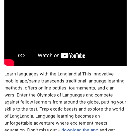
Learn languages with the Langlandia! This innovative
mobile app/game transcends traditional language learning
methods, offers online battles, tournaments, and clan
wars. Enter the Olympics of Languages and compete
against fellow learners from around the globe, putting your
skills to the test. Trap exotic beasts and explore the world
of LangLandia. Language learning becomes an
unforgettable adventure where excitement meets
education. Don't miss out –
download the app
and get