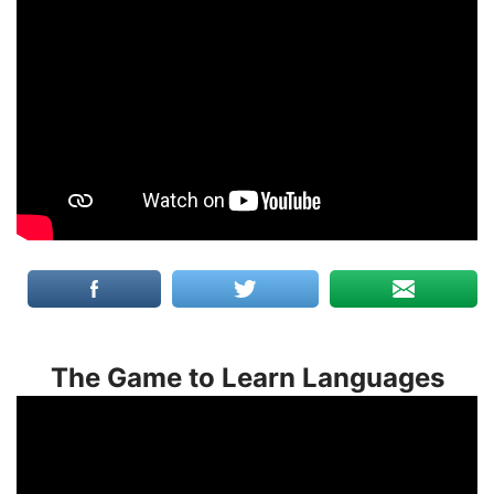
The Game to Learn Languages