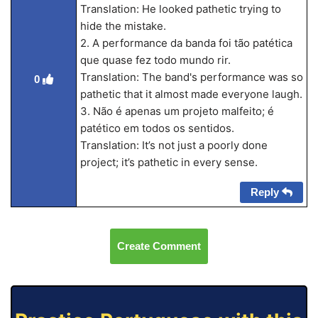
Translation: He looked pathetic trying to
hide the mistake.
2. A performance da banda foi tão patética
que quase fez todo mundo rir.
Translation: The band's performance was so
0
pathetic that it almost made everyone laugh.
3. Não é apenas um projeto malfeito; é
patético em todos os sentidos.
Translation: It’s not just a poorly done
project; it’s pathetic in every sense.
Reply
Create Comment