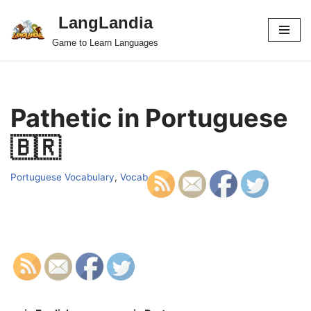
LangLandia
Skip
Game to Learn Languages
to
content
Pathetic in Portuguese
🇧🇷
Portuguese Vocabulary
,
Vocab