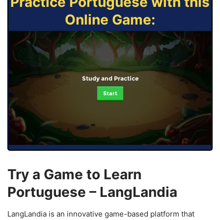
Practice Portuguese with this
Online Game:
Study and Practice
Start
Try a Game to Learn
Portuguese – LangLandia
LangLandia is an innovative game-based platform that