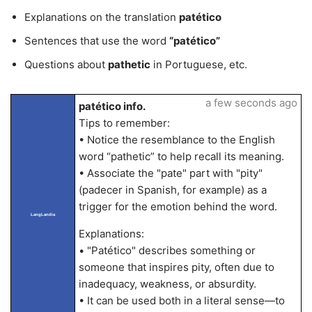
Explanations on the translation
patético
Sentences that use the word
“patético”
Questions about
pathetic
in Portuguese, etc.
a few seconds ago
patético info.
Tips to remember:
• Notice the resemblance to the English
word “pathetic” to help recall its meaning.
• Associate the "pate" part with "pity"
(padecer in Spanish, for example) as a
trigger for the emotion behind the word.
LangLandia
Explanations:
• "Patético" describes something or
someone that inspires pity, often due to
inadequacy, weakness, or absurdity.
• It can be used both in a literal sense—to