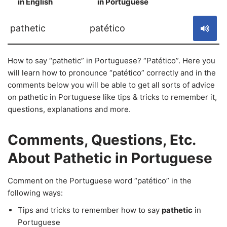
in English
in Portuguese
S
pathetic
patético
How to say “pathetic” in Portuguese? “Patético”. Here you
will learn how to pronounce “patético” correctly and in the
comments below you will be able to get all sorts of advice
on pathetic in Portuguese like tips & tricks to remember it,
questions, explanations and more.
Comments, Questions, Etc.
About Pathetic in Portuguese
Comment on the Portuguese word “patético” in the
following ways:
Tips and tricks to remember how to say
pathetic
in
Portuguese