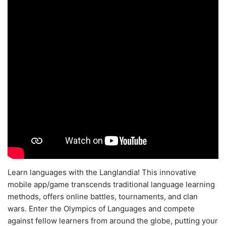
Learn languages with the Langlandia! This innovative
mobile app/game transcends traditional language learning
methods, offers online battles, tournaments, and clan
wars. Enter the Olympics of Languages and compete
against fellow learners from around the globe, putting your