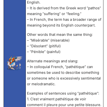
English.
– It is derived from the Greek word “pathos”
meaning “suffering” or “feeling.”
– In French, the term has a broader range of
meaning beyond its English counterpart.
Other words that mean the same thing:
– “Misérable” (miserable)
– “Désolant” (pitiful)
– “Pénible” (painful)
Alternate meanings and slang:
– In colloquial French, “pathétique” can
sometimes be used to describe something
or someone who is excessively sentimental
or melodramatic.
Examples of sentences using “pathétique”:
1. C’est vraiment pathétique de voir
comment il pleure pour une petite blessure.