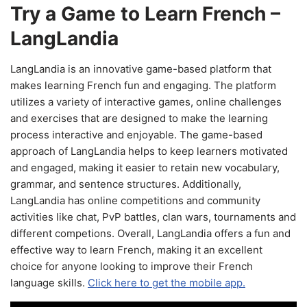
Try a Game to Learn French –
LangLandia
LangLandia is an innovative game-based platform that
makes learning French fun and engaging. The platform
utilizes a variety of interactive games, online challenges
and exercises that are designed to make the learning
process interactive and enjoyable. The game-based
approach of LangLandia helps to keep learners motivated
and engaged, making it easier to retain new vocabulary,
grammar, and sentence structures. Additionally,
LangLandia has online competitions and community
activities like chat, PvP battles, clan wars, tournaments and
different competions. Overall, LangLandia offers a fun and
effective way to learn French, making it an excellent
choice for anyone looking to improve their French
language skills.
Click here to get the mobile app.