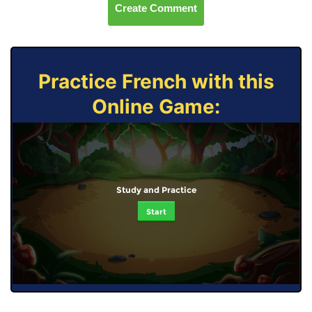
Create Comment
Practice French with this
Online Game:
Study and Practice
Start