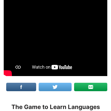
The Game to Learn Languages