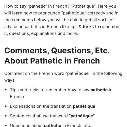
How to say “pathetic” in French? “Pathétique”. Here you
will learn how to pronounce “pathétique” correctly and in
the comments below you will be able to get all sorts of
advice on pathetic in French like tips & tricks to remember
it, questions, explanations and more.
Comments, Questions, Etc.
About Pathetic in French
Comment on the French word “pathétique” in the following
ways:
Tips and tricks to remember how to say
pathetic
in
French
Explanations on the translation
pathétique
Sentences that use the word
“pathétique”
Questions about
pathetic
in French, etc.