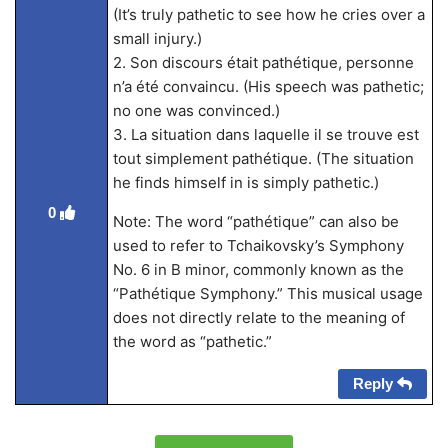
(It’s truly pathetic to see how he cries over a
small injury.)
2. Son discours était pathétique, personne
n’a été convaincu. (His speech was pathetic;
no one was convinced.)
3. La situation dans laquelle il se trouve est
tout simplement pathétique. (The situation
he finds himself in is simply pathetic.)
0
Note: The word “pathétique” can also be
used to refer to Tchaikovsky’s Symphony
No. 6 in B minor, commonly known as the
“Pathétique Symphony.” This musical usage
does not directly relate to the meaning of
the word as “pathetic.”
Reply