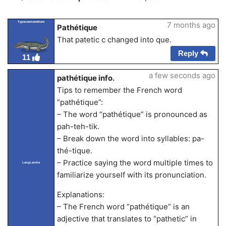
Typeusernamehere
7 months ago
Pathétique
That patetic c changed into que.
Reply
11
a few seconds ago
pathétique info.
Tips to remember the French word
“pathétique”:
– The word “pathétique” is pronounced as
pah-teh-tik.
– Break down the word into syllables: pa-
thé-tique.
– Practice saying the word multiple times to
LangLandia
familiarize yourself with its pronunciation.
Explanations:
– The French word “pathétique” is an
adjective that translates to “pathetic” in