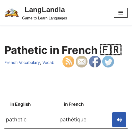
LangLandia
Skip
Game to Learn Languages
to
content
Pathetic in French 🇫🇷
French Vocabulary
,
Vocab
in English
in French
S
pathetic
pathétique