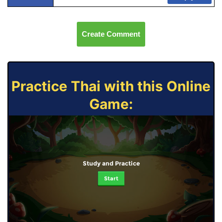
Create Comment
Practice Thai with this Online
Game:
Study and Practice
Start