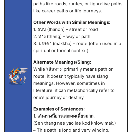
paths like roads, routes, or figurative paths
like career paths or life journeys.
Other Words with Similar Meanings:
1. ถนน (thanon) – street or road
2. ทาง (thang) – way or path
3. มรรคา (makkha) – route (often used in a
spiritual or formal context)
Alternate Meanings/Slang:
While 'เส้นทาง' primarily means path or
route, it doesn't typically have slang
meanings. However, sometimes in
literature, it can metaphorically refer to
one's journey or destiny.
Examples of Sentences:
1.
เส้นทางนี้ยาวและคดเคี้ยวมาก.
(Sen thang nee yao lae kod khiow mak.)
– This path is long and very winding.