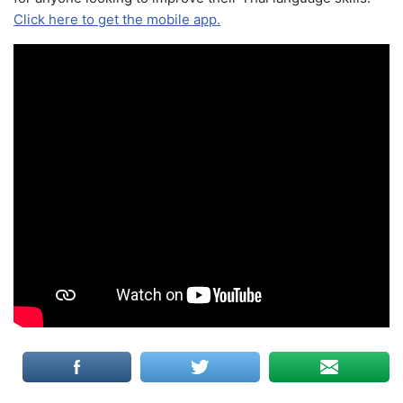
Click here to get the mobile app.