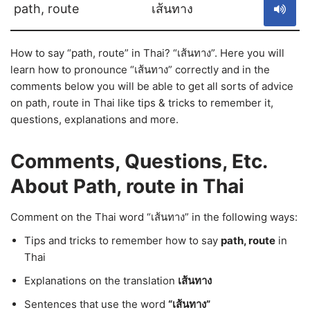
path, route
เส้นทาง
How to say “path, route” in Thai? “เส้นทาง”. Here you will
learn how to pronounce “เส้นทาง” correctly and in the
comments below you will be able to get all sorts of advice
on path, route in Thai like tips & tricks to remember it,
questions, explanations and more.
Comments, Questions, Etc.
About Path, route in Thai
Comment on the Thai word “เส้นทาง” in the following ways:
Tips and tricks to remember how to say
path, route
in
Thai
Explanations on the translation
เส้นทาง
Sentences that use the word
“เส้นทาง”