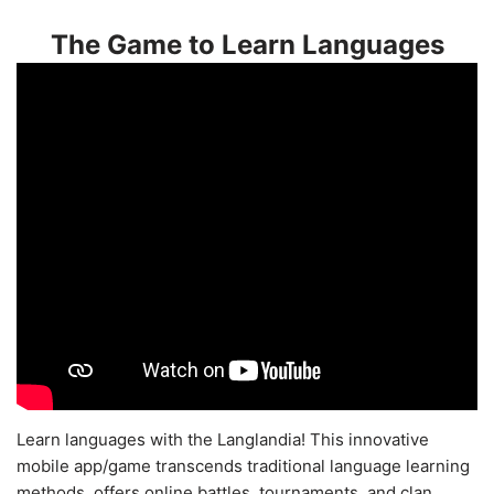
The Game to Learn Languages
Learn languages with the Langlandia! This innovative
mobile app/game transcends traditional language learning
methods, offers online battles, tournaments, and clan