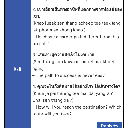
2.
เขาเลือกเส้นทางอาชีพที่แตกต่างจากพ่อแม่ของ
เขา.
(Khao lueak sen thang acheep tee taek tang
jak phor mae khong khao.)
– He chose a career path different from his
parents'.
3.
เส้นทางสู่ความสำเร็จไม่เคยง่าย.
(Sen thang soo khwam samret mai khoei
ngai.)
0
– The path to success is never easy.
4.
คุณจะไปถึงที่หมายได้อย่างไร? ใช้เส้นทางใด?
(Khun ja pai thueng tee mai dai yangrai?
Chai sen thang dai?)
– How will you reach the destination? Which
route will you take?
Reply