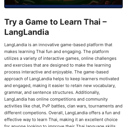
Try a Game to Learn Thai –
LangLandia
LangLandia is an innovative game-based platform that
makes learning Thai fun and engaging. The platform
utilizes a variety of interactive games, online challenges
and exercises that are designed to make the learning
process interactive and enjoyable. The game-based
approach of LangLandia helps to keep learners motivated
and engaged, making it easier to retain new vocabulary,
grammar, and sentence structures. Additionally,
LangLandia has online competitions and community
activities like chat, PvP battles, clan wars, tournaments and
different competions. Overall, LangLandia offers a fun and
effective way to learn Thai, making it an excellent choice
for anyone looking to improve their Thai language skills.