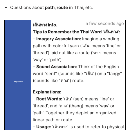
Questions about
path, route
in Thai, etc.
a few seconds ago
เส้นทาง info.
Tips to Remember the Thai Word 'เส้นทาง':
–
Imagery Association:
Imagine a winding
path with colorful yarn ('เส้น' means 'line' or
'thread') laid out like a route ('ทาง' means
'way' or 'path').
–
Sound Association:
Think of the English
word "sent" (sounds like "เส้น") on a "tangy"
(sounds like "ทาง") route.
LangLandia
Explanations:
–
Root Words:
'เส้น' (sen) means 'line' or
'thread', and 'ทาง' (thang) means 'way' or
'path'. Together they depict an organized,
linear path or route.
–
Usage:
'เส้นทาง' is used to refer to physical