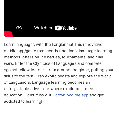
Learn languages with the Langlandia! This innovative
mobile app/game transcends traditional language learning
methods, offers online battles, tournaments, and clan
wars. Enter the Olympics of Languages and compete
against fellow learners from around the globe, putting your
skills to the test. Trap exotic beasts and explore the world
of LangLandia. Language learning becomes an
unforgettable adventure where excitement meets
education. Don't miss out –
download the app
and get
addicted to learning!