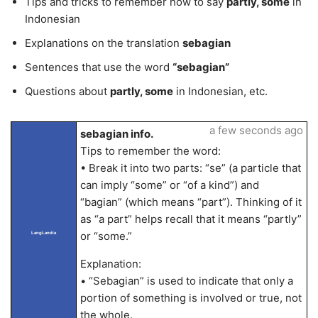
Tips and tricks to remember how to say
partly, some
in
Indonesian
Explanations on the translation
sebagian
Sentences that use the word
“sebagian”
Questions about
partly, some
in Indonesian, etc.
a few seconds ago
sebagian info.
Tips to remember the word:
• Break it into two parts: “se” (a particle that
can imply “some” or “of a kind”) and
“bagian” (which means “part”). Thinking of it
as “a part” helps recall that it means “partly”
or “some.”
LangLandia
Explanation:
• “Sebagian” is used to indicate that only a
portion of something is involved or true, not
the whole.