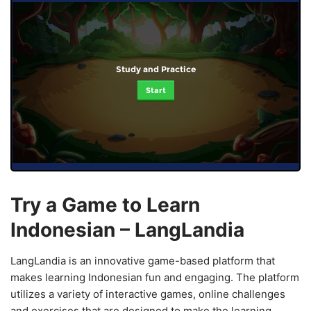
Study and Practice
Start
Try a Game to Learn
Indonesian – LangLandia
LangLandia is an innovative game-based platform that
makes learning Indonesian fun and engaging. The platform
utilizes a variety of interactive games, online challenges
and exercises that are designed to make the learning