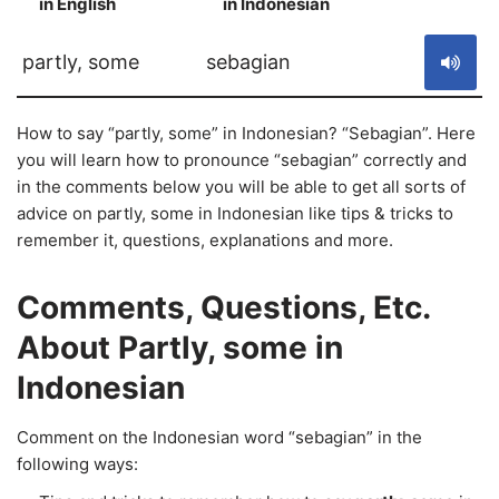
in English
in Indonesian
S
partly, some
sebagian
How to say “partly, some” in Indonesian? “Sebagian”. Here
you will learn how to pronounce “sebagian” correctly and
in the comments below you will be able to get all sorts of
advice on partly, some in Indonesian like tips & tricks to
remember it, questions, explanations and more.
Comments, Questions, Etc.
About Partly, some in
Indonesian
Comment on the Indonesian word “sebagian” in the
following ways: