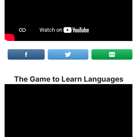
The Game to Learn Languages