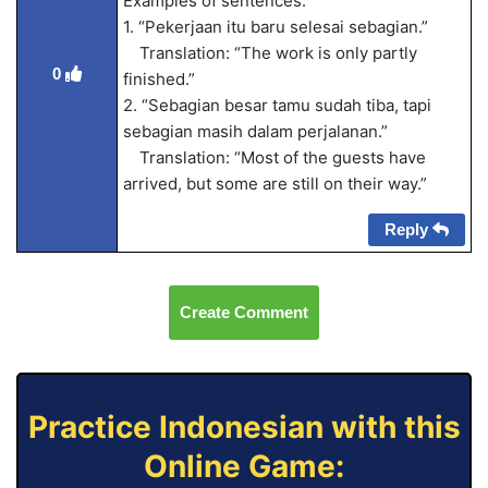
Examples of sentences:
1. “Pekerjaan itu baru selesai sebagian.”
Translation: “The work is only partly
0
finished.”
2. “Sebagian besar tamu sudah tiba, tapi
sebagian masih dalam perjalanan.”
Translation: “Most of the guests have
arrived, but some are still on their way.”
Reply
Create Comment
Practice Indonesian with this
Online Game: