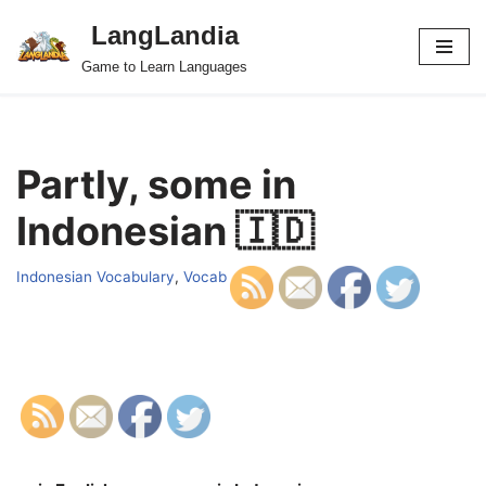
LangLandia
Skip
Game to Learn Languages
to
content
Partly, some in
Indonesian 🇮🇩
Indonesian Vocabulary
,
Vocab