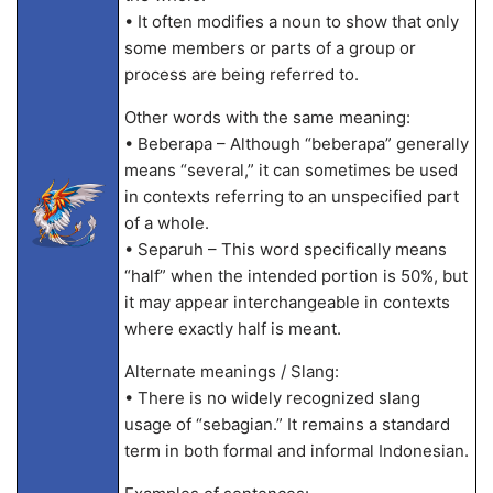
• It often modifies a noun to show that only
some members or parts of a group or
process are being referred to.
Other words with the same meaning:
• Beberapa – Although “beberapa” generally
means “several,” it can sometimes be used
in contexts referring to an unspecified part
of a whole.
• Separuh – This word specifically means
“half” when the intended portion is 50%, but
it may appear interchangeable in contexts
where exactly half is meant.
Alternate meanings / Slang:
• There is no widely recognized slang
usage of “sebagian.” It remains a standard
term in both formal and informal Indonesian.