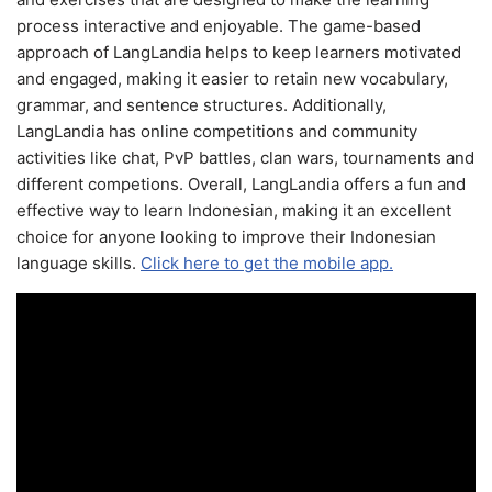
process interactive and enjoyable. The game-based
approach of LangLandia helps to keep learners motivated
and engaged, making it easier to retain new vocabulary,
grammar, and sentence structures. Additionally,
LangLandia has online competitions and community
activities like chat, PvP battles, clan wars, tournaments and
different competions. Overall, LangLandia offers a fun and
effective way to learn Indonesian, making it an excellent
choice for anyone looking to improve their Indonesian
language skills.
Click here to get the mobile app.