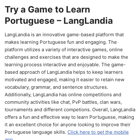
Try a Game to Learn
Portuguese – LangLandia
LangLandia is an innovative game-based platform that
makes learning Portuguese fun and engaging. The
platform utilizes a variety of interactive games, online
challenges and exercises that are designed to make the
learning process interactive and enjoyable. The game-
based approach of LangLandia helps to keep learners
motivated and engaged, making it easier to retain new
vocabulary, grammar, and sentence structures.
Additionally, LangLandia has online competitions and
community activities like chat, PvP battles, clan wars,
tournaments and different competions. Overall, LangLandia
offers a fun and effective way to learn Portuguese, making
it an excellent choice for anyone looking to improve their
Portuguese language skills.
Click here to get the mobile
app.