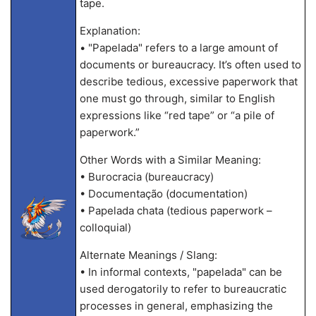
tape.
Explanation:
• "Papelada" refers to a large amount of
documents or bureaucracy. It’s often used to
describe tedious, excessive paperwork that
one must go through, similar to English
expressions like “red tape” or “a pile of
paperwork.”
Other Words with a Similar Meaning:
• Burocracia (bureaucracy)
• Documentação (documentation)
• Papelada chata (tedious paperwork –
colloquial)
Alternate Meanings / Slang:
• In informal contexts, "papelada" can be
used derogatorily to refer to bureaucratic
processes in general, emphasizing the