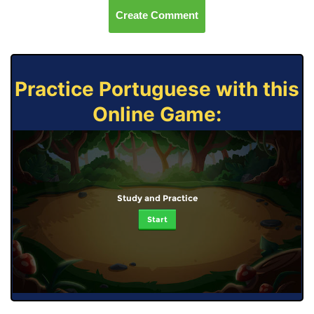
Create Comment
Practice Portuguese with this
Online Game:
Study and Practice
Start