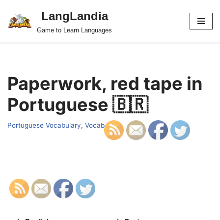
LangLandia
Skip
Game to Learn Languages
to
content
Paperwork, red tape in
Portuguese 🇧🇷
Portuguese Vocabulary
,
Vocab