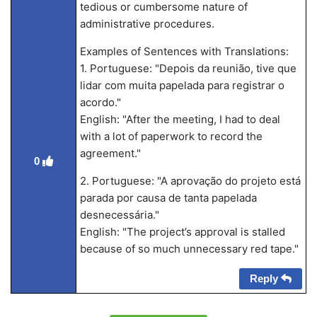
tedious or cumbersome nature of
administrative procedures.
Examples of Sentences with Translations:
1. Portuguese: "Depois da reunião, tive que
lidar com muita papelada para registrar o
acordo."
English: "After the meeting, I had to deal
with a lot of paperwork to record the
agreement."
0
2. Portuguese: "A aprovação do projeto está
parada por causa de tanta papelada
desnecessária."
English: "The project’s approval is stalled
because of so much unnecessary red tape."
Reply