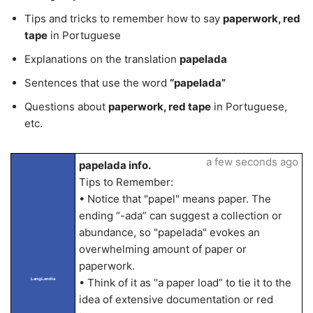
Tips and tricks to remember how to say
paperwork, red
tape
in Portuguese
Explanations on the translation
papelada
Sentences that use the word
“papelada”
Questions about
paperwork, red tape
in Portuguese,
etc.
a few seconds ago
papelada info.
Tips to Remember:
• Notice that "papel" means paper. The
ending “-ada” can suggest a collection or
abundance, so "papelada" evokes an
overwhelming amount of paper or
paperwork.
LangLandia
• Think of it as “a paper load” to tie it to the
idea of extensive documentation or red