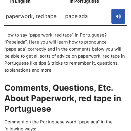
in English
in Portuguese
S
paperwork, red tape
papelada
How to say “paperwork, red tape” in Portuguese?
“Papelada”. Here you will learn how to pronounce
“papelada” correctly and in the comments below you will
be able to get all sorts of advice on paperwork, red tape in
Portuguese like tips & tricks to remember it, questions,
explanations and more.
Comments, Questions, Etc.
About Paperwork, red tape in
Portuguese
Comment on the Portuguese word “papelada” in the
following ways: