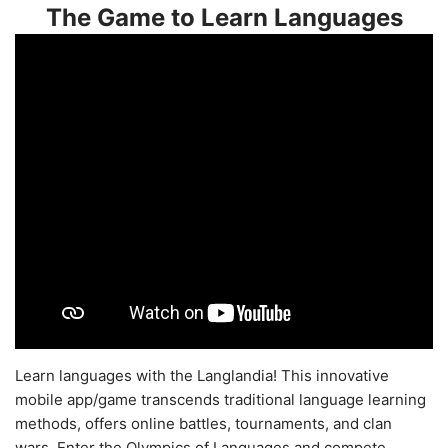
The Game to Learn Languages
Learn languages with the Langlandia! This innovative
mobile app/game transcends traditional language learning
methods, offers online battles, tournaments, and clan
wars. Enter the Olympics of Languages and compete