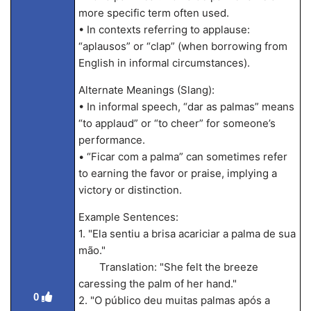
more specific term often used.
• In contexts referring to applause:
“aplausos” or “clap” (when borrowing from
English in informal circumstances).
Alternate Meanings (Slang):
• In informal speech, “dar as palmas” means
“to applaud” or “to cheer” for someone’s
performance.
• “Ficar com a palma” can sometimes refer
to earning the favor or praise, implying a
victory or distinction.
Example Sentences:
1. "Ela sentiu a brisa acariciar a palma de sua
mão."
Translation: "She felt the breeze
caressing the palm of her hand."
0
2. "O público deu muitas palmas após a