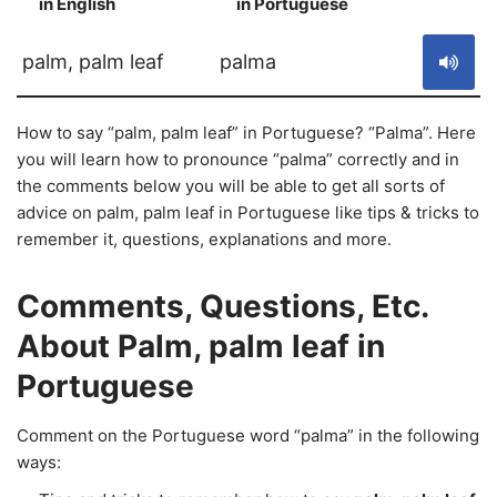
in English
in Portuguese
S
palm, palm leaf
palma
How to say “palm, palm leaf” in Portuguese? “Palma”. Here
you will learn how to pronounce “palma” correctly and in
the comments below you will be able to get all sorts of
advice on palm, palm leaf in Portuguese like tips & tricks to
remember it, questions, explanations and more.
Comments, Questions, Etc.
About Palm, palm leaf in
Portuguese
Comment on the Portuguese word “palma” in the following
ways: