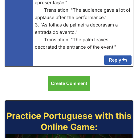
apresentação."
Translation: "The audience gave a lot of
applause after the performance."
3. "As folhas de palmeira decoravam a
entrada do evento."
Translation: "The palm leaves
decorated the entrance of the event."
Reply
Create Comment
Practice Portuguese with this
Online Game: