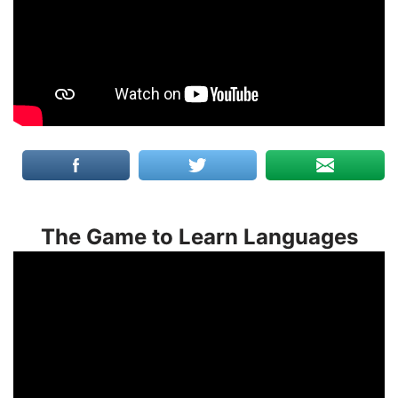
The Game to Learn Languages