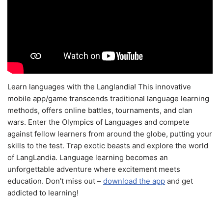
Learn languages with the Langlandia! This innovative
mobile app/game transcends traditional language learning
methods, offers online battles, tournaments, and clan
wars. Enter the Olympics of Languages and compete
against fellow learners from around the globe, putting your
skills to the test. Trap exotic beasts and explore the world
of LangLandia. Language learning becomes an
unforgettable adventure where excitement meets
education. Don't miss out –
download the app
and get
addicted to learning!