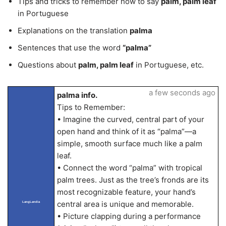
Tips and tricks to remember how to say
palm, palm leaf
in Portuguese
Explanations on the translation
palma
Sentences that use the word
“palma”
Questions about
palm, palm leaf
in Portuguese, etc.
a few seconds ago
palma info.
Tips to Remember:
• Imagine the curved, central part of your
open hand and think of it as “palma”—a
simple, smooth surface much like a palm
leaf.
• Connect the word “palma” with tropical
palm trees. Just as the tree’s fronds are its
most recognizable feature, your hand’s
central area is unique and memorable.
LangLandia
• Picture clapping during a performance