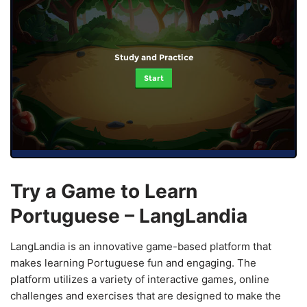
Study and Practice
Start
Try a Game to Learn
Portuguese – LangLandia
LangLandia is an innovative game-based platform that
makes learning Portuguese fun and engaging. The
platform utilizes a variety of interactive games, online
challenges and exercises that are designed to make the