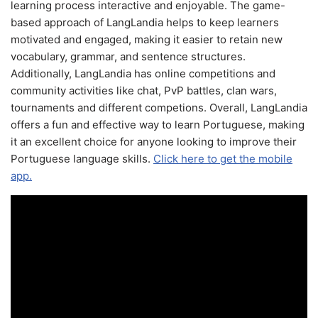
learning process interactive and enjoyable. The game-
based approach of LangLandia helps to keep learners
motivated and engaged, making it easier to retain new
vocabulary, grammar, and sentence structures.
Additionally, LangLandia has online competitions and
community activities like chat, PvP battles, clan wars,
tournaments and different competions. Overall, LangLandia
offers a fun and effective way to learn Portuguese, making
it an excellent choice for anyone looking to improve their
Portuguese language skills.
Click here to get the mobile
app.