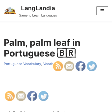
LangLandia
Skip
Game to Learn Languages
to
content
Palm, palm leaf in
Portuguese 🇧🇷
Portuguese Vocabulary
,
Vocab