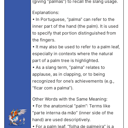
(giving “palmas”) to recall the slang usage.
Explanations:
• In Portuguese, “palma” can refer to the
inner part of the hand (the palm). It is used
to specify that portion distinguished from
the fingers.
• It may also be used to refer to a palm leaf,
especially in contexts where the natural
part of a palm tree is highlighted.
• As a slang term, “palma” relates to
applause, as in clapping, or to being
recognized for one’s achievements (e.g.,
“ficar com a palma”).
Other Words with the Same Meaning:
• For the anatomical “palm”: Terms like
“parte interna da mão” (inner side of the
hand) are used descriptively.
• For a palm leaf: “folha de palmeira” is a