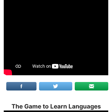
The Game to Learn Languages