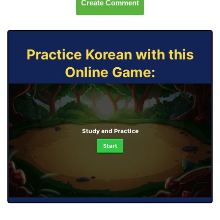
Create Comment
Practice Korean with this
Online Game:
Study and Practice
Start