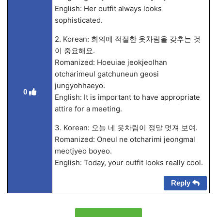
English: Her outfit always looks
sophisticated.
2. Korean: 회의에 적절한 옷차림을 갖추는 것
이 중요해요.
Romanized: Hoeuiae jeokjeolhan
otcharimeul gatchuneun geosi
jungyohhaeyo.
0
English: It is important to have appropriate
attire for a meeting.
3. Korean: 오늘 네 옷차림이 정말 멋져 보여.
Romanized: Oneul ne otcharimi jeongmal
meotjyeo boyeo.
English: Today, your outfit looks really cool.
Reply