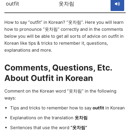
outfit
옷차림
How to say “outfit” in Korean? “옷차림”. Here you will learn
how to pronounce “옷차림” correctly and in the comments
below you will be able to get all sorts of advice on outfit in
Korean like tips & tricks to remember it, questions,
explanations and more.
Comments, Questions, Etc.
About Outfit in Korean
Comment on the Korean word “옷차림” in the following
ways:
Tips and tricks to remember how to say
outfit
in Korean
Explanations on the translation
옷차림
Sentences that use the word
“옷차림”