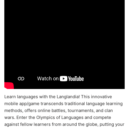
Learn languages with the Langlandia! This innovative
mobile app/game transcends traditional language learning
methods, offers online battles, tournaments, and clan
wars. Enter the Olympics of Languages and compete
against fellow learners from around the globe, putting your