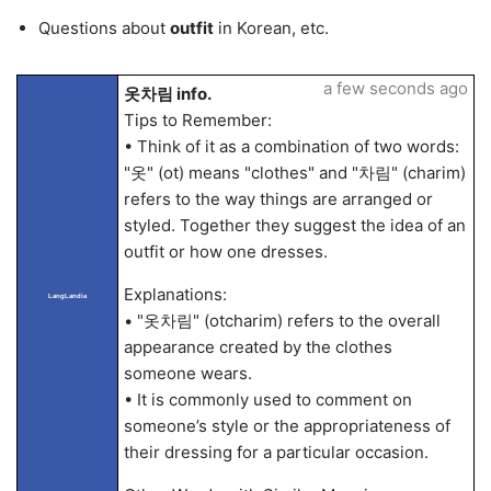
Questions about
outfit
in Korean, etc.
a few seconds ago
옷차림 info.
Tips to Remember:
• Think of it as a combination of two words:
"옷" (ot) means "clothes" and "차림" (charim)
refers to the way things are arranged or
styled. Together they suggest the idea of an
outfit or how one dresses.
Explanations:
LangLandia
• "옷차림" (otcharim) refers to the overall
appearance created by the clothes
someone wears.
• It is commonly used to comment on
someone’s style or the appropriateness of
their dressing for a particular occasion.