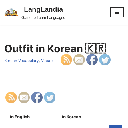
LangLandia
Skip
Game to Learn Languages
to
content
Outfit in Korean 🇰🇷
Korean Vocabulary
,
Vocab
in English
in Korean
S