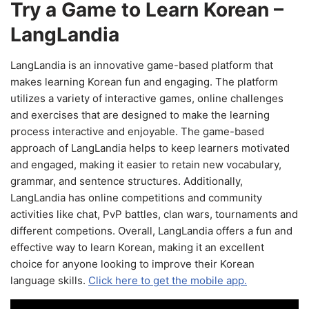
Try a Game to Learn Korean –
LangLandia
LangLandia is an innovative game-based platform that
makes learning Korean fun and engaging. The platform
utilizes a variety of interactive games, online challenges
and exercises that are designed to make the learning
process interactive and enjoyable. The game-based
approach of LangLandia helps to keep learners motivated
and engaged, making it easier to retain new vocabulary,
grammar, and sentence structures. Additionally,
LangLandia has online competitions and community
activities like chat, PvP battles, clan wars, tournaments and
different competions. Overall, LangLandia offers a fun and
effective way to learn Korean, making it an excellent
choice for anyone looking to improve their Korean
language skills.
Click here to get the mobile app.