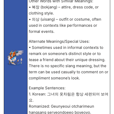
Other Words with Similar Meanings:
• 복장 (bokjang) – attire, dress code, or
clothing style.
• 의상 (uisang) – outfit or costume, often
used in contexts like performances or
formal events.
Alternate Meanings/Special Uses:
• Sometimes used in informal contexts to
remark on someone’s distinct style or to
tease a friend about their unique dressing.
There is no specific slang meaning, but the
term can be used casually to comment on or
compliment someone’s look.
Example Sentences:
1. Korean: 그녀의 옷차림은 항상 세련되어 보여
요.
Romanized: Geunyeoui otcharimeun
hangsang seryeondoeeo boyeoyo.