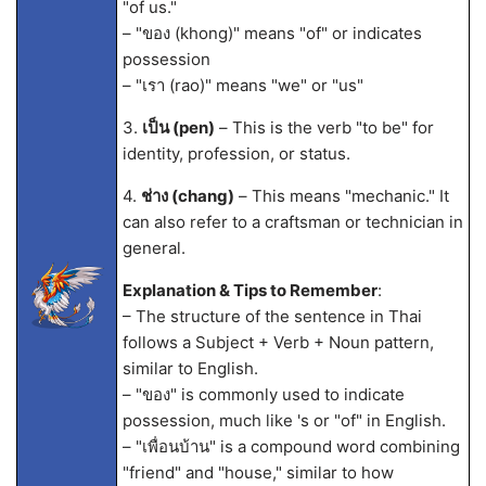
"of us."
– "ของ (khong)" means "of" or indicates
possession
– "เรา (rao)" means "we" or "us"
3.
เป็น (pen)
– This is the verb "to be" for
identity, profession, or status.
4.
ช่าง (chang)
– This means "mechanic." It
can also refer to a craftsman or technician in
general.
Explanation & Tips to Remember
:
– The structure of the sentence in Thai
follows a Subject + Verb + Noun pattern,
similar to English.
– "ของ" is commonly used to indicate
possession, much like 's or "of" in English.
– "เพื่อนบ้าน" is a compound word combining
"friend" and "house," similar to how