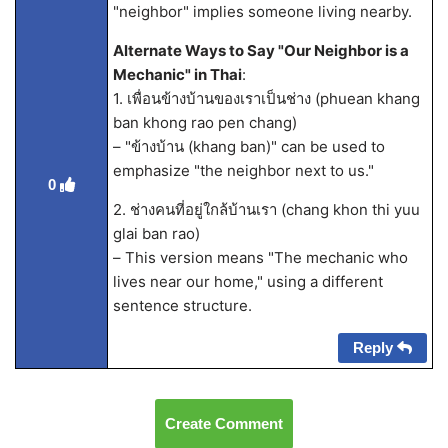
"neighbor" implies someone living nearby.
Alternate Ways to Say "Our Neighbor is a
Mechanic" in Thai
:
1. เพื่อนข้างบ้านของเราเป็นช่าง (phuean khang
ban khong rao pen chang)
– "ข้างบ้าน (khang ban)" can be used to
emphasize "the neighbor next to us."
0
2. ช่างคนที่อยู่ใกล้บ้านเรา (chang khon thi yuu
glai ban rao)
– This version means "The mechanic who
lives near our home," using a different
sentence structure.
Reply
Create Comment