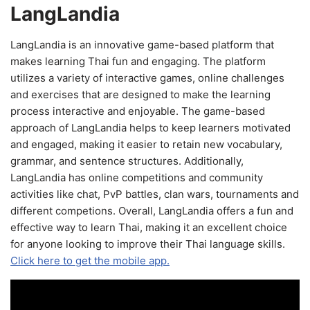
LangLandia
LangLandia is an innovative game-based platform that
makes learning Thai fun and engaging. The platform
utilizes a variety of interactive games, online challenges
and exercises that are designed to make the learning
process interactive and enjoyable. The game-based
approach of LangLandia helps to keep learners motivated
and engaged, making it easier to retain new vocabulary,
grammar, and sentence structures. Additionally,
LangLandia has online competitions and community
activities like chat, PvP battles, clan wars, tournaments and
different competions. Overall, LangLandia offers a fun and
effective way to learn Thai, making it an excellent choice
for anyone looking to improve their Thai language skills.
Click here to get the mobile app.