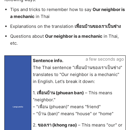
Tips and tricks to remember how to say
Our neighbor is
a mechanic
in Thai
Explanations on the translation
เพื่อนบ้านของเราเป็นช่าง
Questions about
Our neighbor is a mechanic
in Thai,
etc.
a few seconds ago
Sentence info.
The Thai sentence "เพื่อนบ้านของเราเป็นช่าง"
translates to "Our neighbor is a mechanic"
in English. Let's break it down:
1.
เพื่อนบ้าน (phuean ban)
– This means
"neighbor."
– "เพื่อน (phuean)" means "friend"
LangLandia
– "บ้าน (ban)" means "house" or "home"
2.
ของเรา (khong rao)
– This means "our" or