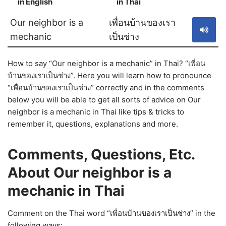
in English
in Thai
S
Our neighbor is a
เพื่อนบ้านของเรา
mechanic
เป็นช่าง
How to say “Our neighbor is a mechanic” in Thai? “เพื่อน
บ้านของเราเป็นช่าง”. Here you will learn how to pronounce
“เพื่อนบ้านของเราเป็นช่าง” correctly and in the comments
below you will be able to get all sorts of advice on Our
neighbor is a mechanic in Thai like tips & tricks to
remember it, questions, explanations and more.
Comments, Questions, Etc.
About Our neighbor is a
mechanic in Thai
Comment on the Thai word “เพื่อนบ้านของเราเป็นช่าง” in the
following ways: