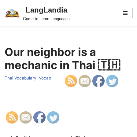
LangLandia
Skip
Game to Learn Languages
to
content
Our neighbor is a
mechanic in Thai 🇹🇭
Thai Vocabulary
,
Vocab