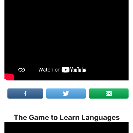
The Game to Learn Languages