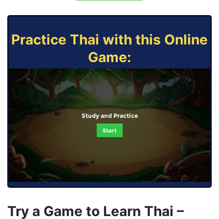
Practice Thai with this Online
Game:
Study and Practice
Start
Try a Game to Learn Thai –