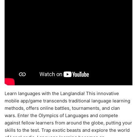
Learn languages with the Langlandia! This innovative
mobile app/game transcends traditional language learning
methods, offers online battles, tournaments, and clan
wars. Enter the Olympics of Languages and compete
against fellow learners from around the globe, putting your
skills to the test. Trap exotic beasts and explore the world