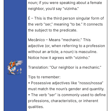
noun; if you were speaking about a female
neighbor, you’d say “vizinha.”
É – This is the third person singular form of
the verb “ser,” meaning “to be.” It connects
the subject to the predicate.
Mecânico – Means “mechanic.” This
adjective (or, when referring to a profession
without an article, a noun) is masculine.
Notice how it agrees with “vizinho.”
Translation: “Our neighbor is a mechanic.”
Tips to remember:
• Possessive adjectives like “nosso/nossa”
must match the noun’s gender and quantity.
• The verb “ser” is commonly used to define
professions, characteristics, or inherent
qualities.