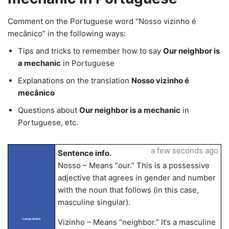
Comment on the Portuguese word “Nosso vizinho é
mecânico” in the following ways:
Tips and tricks to remember how to say
Our neighbor is
a mechanic
in Portuguese
Explanations on the translation
Nosso vizinho é
mecânico
Questions about
Our neighbor is a mechanic
in
Portuguese, etc.
a few seconds ago
Sentence info.
Nosso – Means “our.” This is a possessive
adjective that agrees in gender and number
with the noun that follows (in this case,
masculine singular).
LangLandia
Vizinho – Means “neighbor.” It’s a masculine