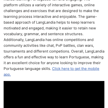
platform utilizes a variety of interactive games, online
challenges and exercises that are designed to make the
learning process interactive and enjoyable. The game-
based approach of LangLandia helps to keep learners
motivated and engaged, making it easier to retain new
vocabulary, grammar, and sentence structures.
Additionally, LangLandia has online competitions and
community activities like chat, PvP battles, clan wars,
tournaments and different competions. Overall, LangLandia
offers a fun and effective way to learn Portuguese, making
it an excellent choice for anyone looking to improve their
Portuguese language skills.
Click here to get the mobile
app.