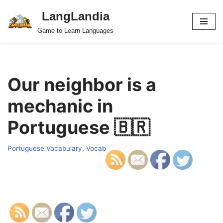
LangLandia
Skip
Game to Learn Languages
to
content
Our neighbor is a
mechanic in
Portuguese 🇧🇷
Portuguese Vocabulary
,
Vocab