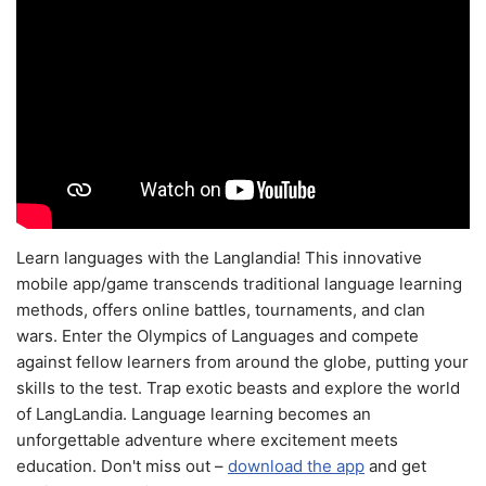
Learn languages with the Langlandia! This innovative
mobile app/game transcends traditional language learning
methods, offers online battles, tournaments, and clan
wars. Enter the Olympics of Languages and compete
against fellow learners from around the globe, putting your
skills to the test. Trap exotic beasts and explore the world
of LangLandia. Language learning becomes an
unforgettable adventure where excitement meets
education. Don't miss out –
download the app
and get