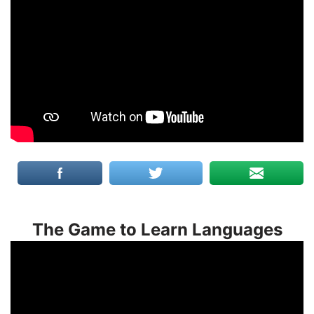
The Game to Learn Languages