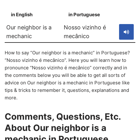
in English
in Portuguese
S
Our neighbor is a
Nosso vizinho é
mechanic
mecânico
How to say “Our neighbor is a mechanic” in Portuguese?
“Nosso vizinho é mecânico”. Here you will learn how to
pronounce “Nosso vizinho é mecânico” correctly and in
the comments below you will be able to get all sorts of
advice on Our neighbor is a mechanic in Portuguese like
tips & tricks to remember it, questions, explanations and
more.
Comments, Questions, Etc.
About Our neighbor is a
mechanic in Portuguese