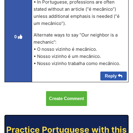
• In Portuguese, professions are often
stated without an article (“é mecânico”)
unless additional emphasis is needed (“é
um mecânico”).
Alternate ways to say “Our neighbor is a
0
mechanic”:
• O nosso vizinho é mecânico.
• Nosso vizinho é um mecânico.
• Nosso vizinho trabalha como mecânico.
Reply
Create Comment
Practice Portuguese with this