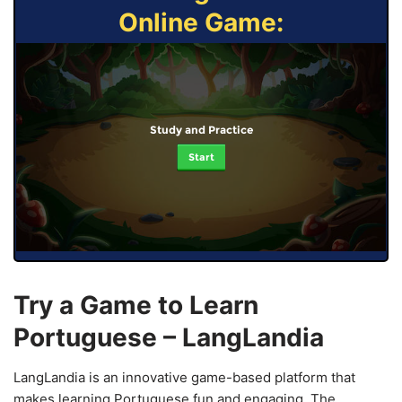
Online Game:
Study and Practice
Start
Try a Game to Learn
Portuguese – LangLandia
LangLandia is an innovative game-based platform that
makes learning Portuguese fun and engaging. The