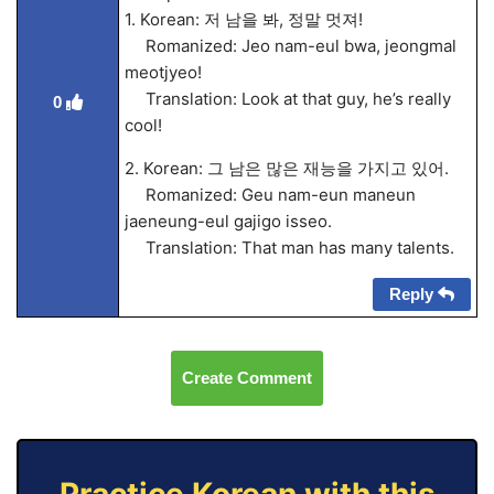
1. Korean: 저 남을 봐, 정말 멋져!
Romanized: Jeo nam-eul bwa, jeongmal
meotjyeo!
Translation: Look at that guy, he’s really
0
cool!
2. Korean: 그 남은 많은 재능을 가지고 있어.
Romanized: Geu nam-eun maneun
jaeneung-eul gajigo isseo.
Translation: That man has many talents.
Reply
Create Comment