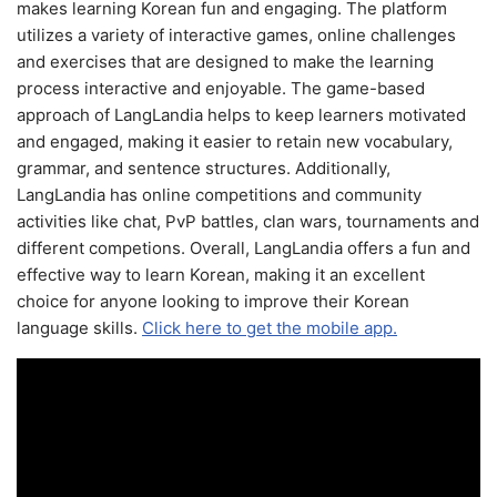
makes learning Korean fun and engaging. The platform
utilizes a variety of interactive games, online challenges
and exercises that are designed to make the learning
process interactive and enjoyable. The game-based
approach of LangLandia helps to keep learners motivated
and engaged, making it easier to retain new vocabulary,
grammar, and sentence structures. Additionally,
LangLandia has online competitions and community
activities like chat, PvP battles, clan wars, tournaments and
different competions. Overall, LangLandia offers a fun and
effective way to learn Korean, making it an excellent
choice for anyone looking to improve their Korean
language skills.
Click here to get the mobile app.