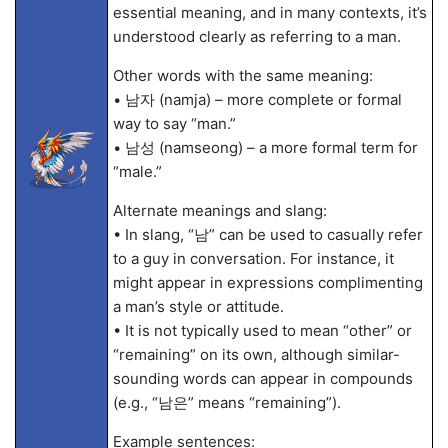
essential meaning, and in many contexts, it’s
understood clearly as referring to a man.
Other words with the same meaning:
• 남자 (namja) – more complete or formal
way to say “man.”
• 남성 (namseong) – a more formal term for
“male.”
Alternate meanings and slang:
• In slang, “남” can be used to casually refer
to a guy in conversation. For instance, it
might appear in expressions complimenting
a man’s style or attitude.
• It is not typically used to mean “other” or
“remaining” on its own, although similar-
sounding words can appear in compounds
(e.g., “남은” means “remaining”).
Example sentences: