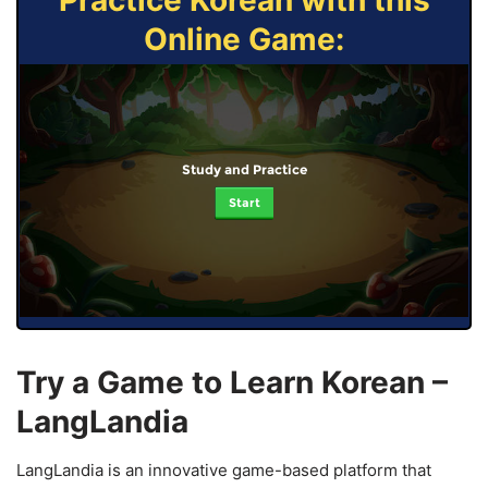
Practice Korean with this
Online Game:
Study and Practice
Start
Try a Game to Learn Korean –
LangLandia
LangLandia is an innovative game-based platform that