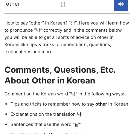
other
남
How to say “other” in Korean? “남”. Here you will learn how
to pronounce “남” correctly and in the comments below
you will be able to get all sorts of advice on other in
Korean like tips & tricks to remember it, questions,
explanations and more.
Comments, Questions, Etc.
About Other in Korean
Comment on the Korean word “남” in the following ways:
Tips and tricks to remember how to say
other
in Korean
Explanations on the translation
남
Sentences that use the word
“남”