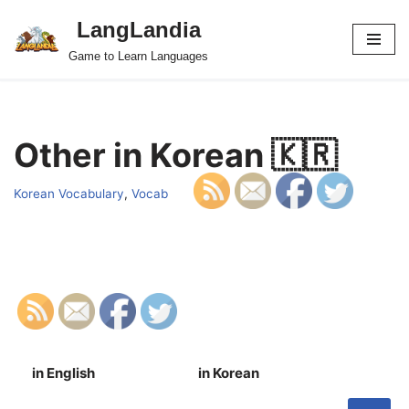
LangLandia
Skip
Game to Learn Languages
to
content
Other in Korean 🇰🇷
Korean Vocabulary
,
Vocab
in English
in Korean
S