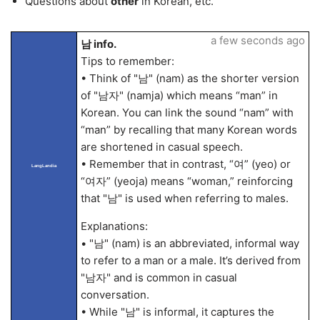
Questions about
other
in Korean, etc.
a few seconds ago
남 info.
Tips to remember:
• Think of "남" (nam) as the shorter version
of "남자" (namja) which means “man” in
Korean. You can link the sound “nam” with
“man” by recalling that many Korean words
are shortened in casual speech.
• Remember that in contrast, “여” (yeo) or
LangLandia
“여자” (yeoja) means “woman,” reinforcing
that "남" is used when referring to males.
Explanations:
• "남" (nam) is an abbreviated, informal way
to refer to a man or a male. It’s derived from
"남자" and is common in casual
conversation.
• While "남" is informal, it captures the