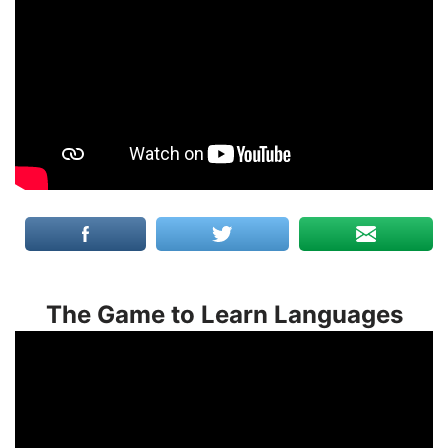
The Game to Learn Languages