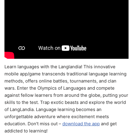
Learn languages with the Langlandia! This innovative
mobile app/game transcends traditional language learning
methods, offers online battles, tournaments, and clan
wars. Enter the Olympics of Languages and compete
against fellow learners from around the globe, putting your
skills to the test. Trap exotic beasts and explore the world
of LangLandia. Language learning becomes an
unforgettable adventure where excitement meets
education. Don't miss out –
download the app
and get
addicted to learning!