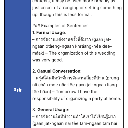
contexts, it may be used more broadly as
just an act of arranging or setting something
up, though this is less formal.
### Examples of Sentences
1.
Formal Usage
:
– การจัดงานแต่งงานครั้งนี้ดีมาก (gaan jat-
ngaan dtàeng-ngaan khráang-née dee-
mâak) – The organization of this wedding
was very good.
2.
Casual Conversation
:
– พรุ่งนี้ฉันมีหน้าที่การจัดงานเลี้ยงที่บ้าน (prung-
níi chăn mee nâa-têe gaan jat-ngaan líang
0
têe bâan) – Tomorrow I have the
responsibility of organizing a party at home.
3.
General Usage
:
– การจัดงานในที่ทำงานทำให้เราได้เรียนรู้มาก
(gaan jat-ngaan nai têe tam-ngaan tam hâi