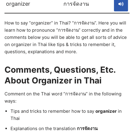
organizer
การจัดงาน
How to say “organizer” in Thai? “การจัดงาน”. Here you will
learn how to pronounce “การจัดงาน” correctly and in the
comments below you will be able to get all sorts of advice
on organizer in Thai like tips & tricks to remember it,
questions, explanations and more.
Comments, Questions, Etc.
About Organizer in Thai
Comment on the Thai word “การจัดงาน” in the following
ways:
Tips and tricks to remember how to say
organizer
in
Thai
Explanations on the translation
การจัดงาน