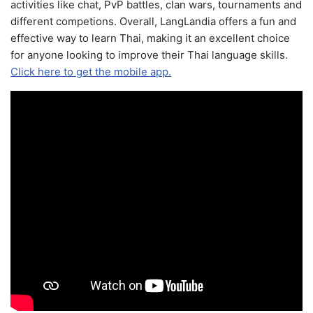
activities like chat, PvP battles, clan wars, tournaments and
different competions. Overall, LangLandia offers a fun and
effective way to learn Thai, making it an excellent choice
for anyone looking to improve their Thai language skills.
Click here to get the mobile app.