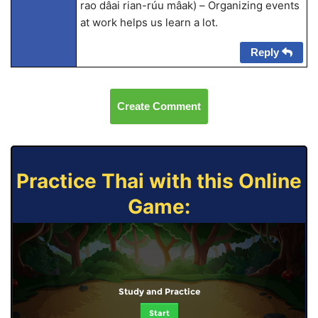
rao dâai rian-rúu mâak) – Organizing events
at work helps us learn a lot.
Reply
Create Comment
Practice Thai with this Online
Game:
Study and Practice
Start