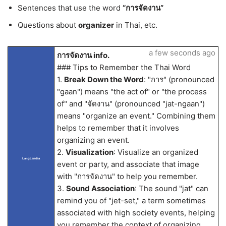
Sentences that use the word
“การจัดงาน”
Questions about
organizer
in Thai, etc.
a few seconds ago
การจัดงาน info.
### Tips to Remember the Thai Word
1.
Break Down the Word
: "การ" (pronounced
"gaan") means "the act of" or "the process
of" and "จัดงาน" (pronounced "jat-ngaan")
means "organize an event." Combining them
helps to remember that it involves
organizing an event.
2.
Visualization
: Visualize an organized
LangLandia
event or party, and associate that image
with "การจัดงาน" to help you remember.
3.
Sound Association
: The sound "jat" can
remind you of "jet-set," a term sometimes
associated with high society events, helping
you remember the context of organizing.