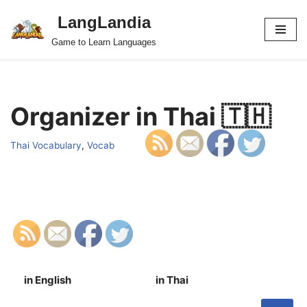
LangLandia
Skip
Game to Learn Languages
to
content
Organizer in Thai 🇹🇭
Thai Vocabulary
,
Vocab
in English
in Thai
S