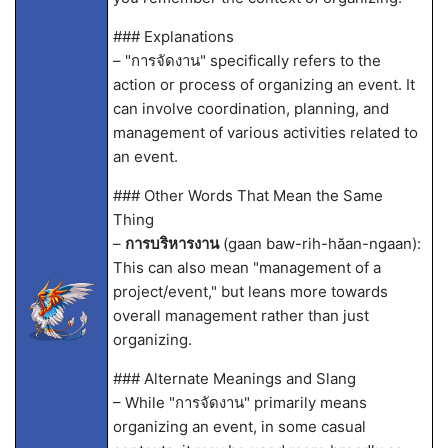
### Explanations
– "การจัดงาน" specifically refers to the
action or process of organizing an event. It
can involve coordination, planning, and
management of various activities related to
an event.
### Other Words That Mean the Same
Thing
–
การบริหารงาน
(gaan baw-rih-hăan-ngaan):
This can also mean "management of a
project/event," but leans more towards
overall management rather than just
organizing.
### Alternate Meanings and Slang
– While "การจัดงาน" primarily means
organizing an event, in some casual