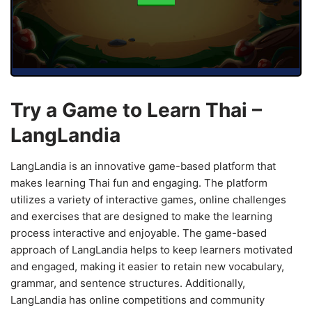
Try a Game to Learn Thai –
LangLandia
LangLandia is an innovative game-based platform that
makes learning Thai fun and engaging. The platform
utilizes a variety of interactive games, online challenges
and exercises that are designed to make the learning
process interactive and enjoyable. The game-based
approach of LangLandia helps to keep learners motivated
and engaged, making it easier to retain new vocabulary,
grammar, and sentence structures. Additionally,
LangLandia has online competitions and community