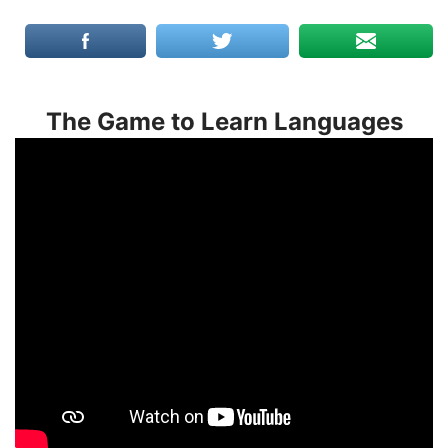
The Game to Learn Languages