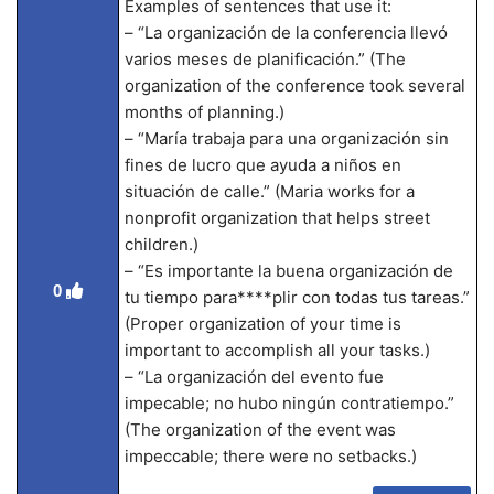
Examples of sentences that use it:
– “La organización de la conferencia llevó
varios meses de planificación.” (The
organization of the conference took several
months of planning.)
– “María trabaja para una organización sin
fines de lucro que ayuda a niños en
situación de calle.” (Maria works for a
nonprofit organization that helps street
children.)
– “Es importante la buena organización de
0
tu tiempo para****plir con todas tus tareas.”
(Proper organization of your time is
important to accomplish all your tasks.)
– “La organización del evento fue
impecable; no hubo ningún contratiempo.”
(The organization of the event was
impeccable; there were no setbacks.)