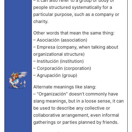
– It can also refer to a group or body of
people structured systematically for a
particular purpose, such as a company or
charity.
Other words that mean the same thing:
– Asociación (association)
– Empresa (company, when talking about
organizational structure)
– Institución (institution)
– Corporación (corporation)
– Agrupación (group)
Alternate meanings like slang:
– “Organización” doesn’t commonly have
slang meanings, but in a loose sense, it can
be used to describe any collective or
collaborative arrangement, even informal
gatherings or parties planned by friends.