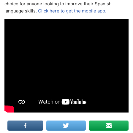
choice for anyone looking to improve their Spanish
language skills.
Click here to get the mobile app.