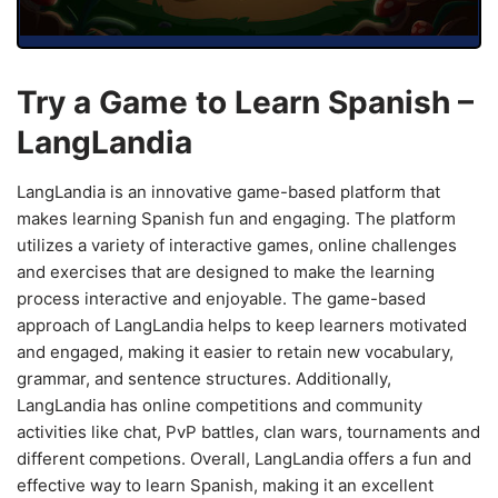
Try a Game to Learn Spanish –
LangLandia
LangLandia is an innovative game-based platform that
makes learning Spanish fun and engaging. The platform
utilizes a variety of interactive games, online challenges
and exercises that are designed to make the learning
process interactive and enjoyable. The game-based
approach of LangLandia helps to keep learners motivated
and engaged, making it easier to retain new vocabulary,
grammar, and sentence structures. Additionally,
LangLandia has online competitions and community
activities like chat, PvP battles, clan wars, tournaments and
different competions. Overall, LangLandia offers a fun and
effective way to learn Spanish, making it an excellent