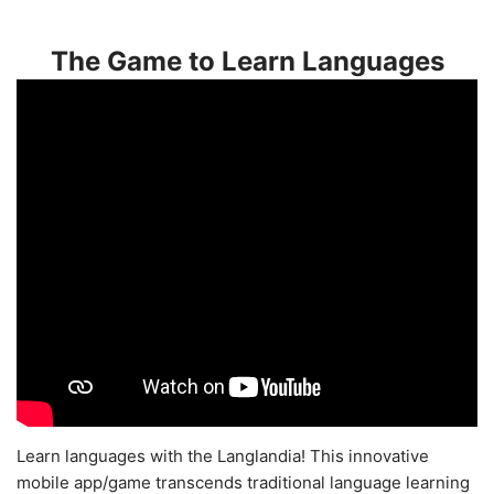
The Game to Learn Languages
Learn languages with the Langlandia! This innovative
mobile app/game transcends traditional language learning