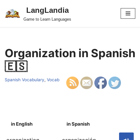
LangLandia
Skip
Game to Learn Languages
to
content
Organization in Spanish
🇪🇸
Spanish Vocabulary
,
Vocab
in English
in Spanish
S