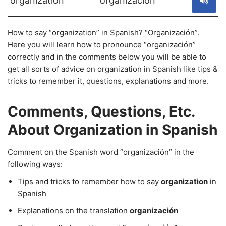
organization
organización
How to say “organization” in Spanish? “Organización”.
Here you will learn how to pronounce “organización”
correctly and in the comments below you will be able to
get all sorts of advice on organization in Spanish like tips &
tricks to remember it, questions, explanations and more.
Comments, Questions, Etc.
About Organization in Spanish
Comment on the Spanish word “organización” in the
following ways:
Tips and tricks to remember how to say
organization
in
Spanish
Explanations on the translation
organización