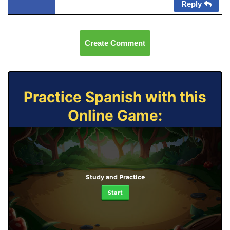
Reply
Create Comment
Practice Spanish with this
Online Game:
Study and Practice
Start