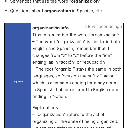
Sentences that use the word
“organización”
Questions about
organization
in Spanish, etc.
a few seconds ago
organización info.
Tips to remember the word “organización”:
– The word “organización” is similar in both
English and Spanish; remember that it
changes from “z” to “c” before the “ión”
ending, as in “acción” or “educación”.
– The root “organiz-” stays the same in both
languages, so focus on the suffix “-ación,”
which is a common ending for many nouns
LangLandia
in Spanish that correspond to English nouns
ending in “-ation.”
Explanations:
– “Organización” refers to the act of
organizing or the state of being organized.