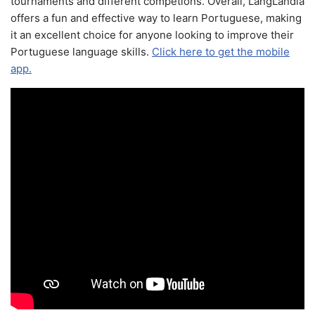
tournaments and different competions. Overall, LangLandia
offers a fun and effective way to learn Portuguese, making
it an excellent choice for anyone looking to improve their
Portuguese language skills.
Click here to get the mobile
app.