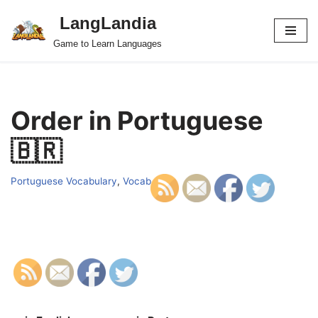
LangLandia
Skip
Game to Learn Languages
to
content
Order in Portuguese
🇧🇷
Portuguese Vocabulary
,
Vocab