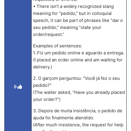
• There isn’t a widely recognized slang
meaning for "pedido," but in colloquial
speech, it can be part of phrases like "dar o
seu pedido," meaning “state your
order/request.”
Examples of sentences:
1. Fiz um pedido online e aguardo a entrega.
(I placed an order online and am waiting for
delivery.)
2. O garçom perguntou: "Você já fez o seu
pedido?"
0
(The waiter asked, "Have you already placed
your order?")
3. Depois de muita insistência, o pedido de
ajuda foi finalmente atendido.
(After much insistence, the request for help