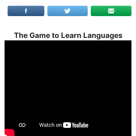
The Game to Learn Languages