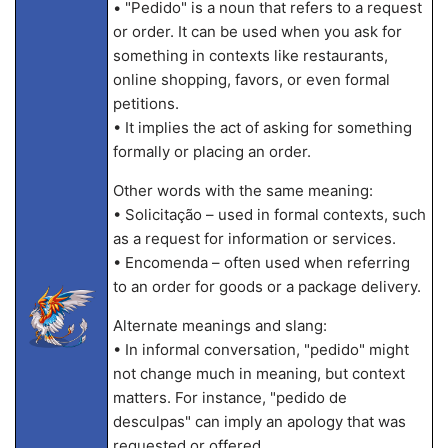
• "Pedido" is a noun that refers to a request
or order. It can be used when you ask for
something in contexts like restaurants,
online shopping, favors, or even formal
petitions.
• It implies the act of asking for something
formally or placing an order.
Other words with the same meaning:
• Solicitação – used in formal contexts, such
as a request for information or services.
• Encomenda – often used when referring
to an order for goods or a package delivery.
Alternate meanings and slang:
• In informal conversation, "pedido" might
not change much in meaning, but context
matters. For instance, "pedido de
desculpas" can imply an apology that was
requested or offered.