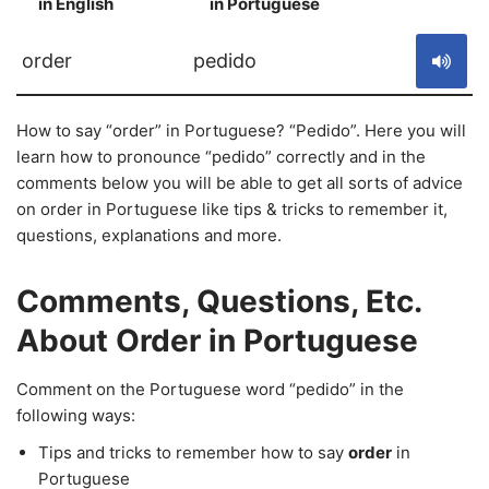
in English
in Portuguese
S
order
pedido
How to say “order” in Portuguese? “Pedido”. Here you will
learn how to pronounce “pedido” correctly and in the
comments below you will be able to get all sorts of advice
on order in Portuguese like tips & tricks to remember it,
questions, explanations and more.
Comments, Questions, Etc.
About Order in Portuguese
Comment on the Portuguese word “pedido” in the
following ways:
Tips and tricks to remember how to say
order
in
Portuguese