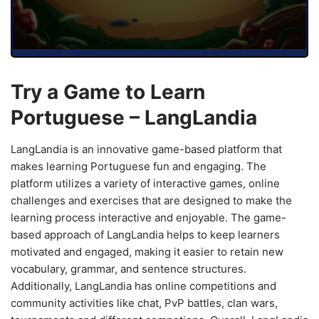
Try a Game to Learn
Portuguese – LangLandia
LangLandia is an innovative game-based platform that
makes learning Portuguese fun and engaging. The
platform utilizes a variety of interactive games, online
challenges and exercises that are designed to make the
learning process interactive and enjoyable. The game-
based approach of LangLandia helps to keep learners
motivated and engaged, making it easier to retain new
vocabulary, grammar, and sentence structures.
Additionally, LangLandia has online competitions and
community activities like chat, PvP battles, clan wars,