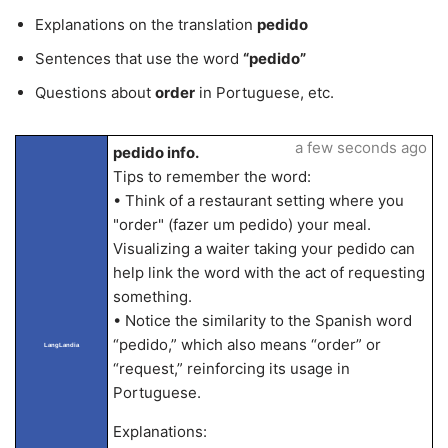
Explanations on the translation
pedido
Sentences that use the word
“pedido”
Questions about
order
in Portuguese, etc.
a few seconds ago
pedido info.
Tips to remember the word:
• Think of a restaurant setting where you
"order" (fazer um pedido) your meal.
Visualizing a waiter taking your pedido can
help link the word with the act of requesting
something.
• Notice the similarity to the Spanish word
“pedido,” which also means “order” or
LangLandia
“request,” reinforcing its usage in
Portuguese.
Explanations: