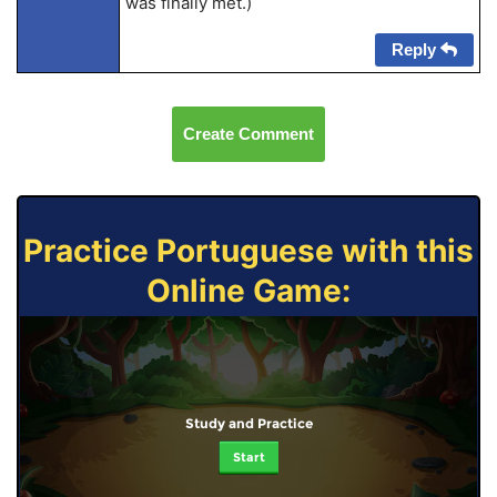
was finally met.)
Reply
Create Comment
Practice Portuguese with this
Online Game:
Study and Practice
Start