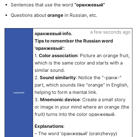
Sentences that use the word
“оранжевый”
Questions about
orange
in Russian, etc.
a few seconds ago
оранжевый info.
Tips to remember the Russian word
'оранжевый':
1.
Color association
: Picture an orange fruit,
which is the same color and starts with a
similar sound.
2.
Sound similarity
: Notice the "-ранж-"
part, which sounds like "orange" in English,
helping to form a mental link.
LangLandia
3.
Mnemonic device
: Create a small story
or image in your mind where an orange (the
fruit) turns into the color оранжевый.
Explanations
:
– The word 'оранжевый' (oranzhevyy)