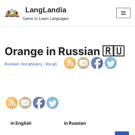
LangLandia
Skip
Game to Learn Languages
to
content
Orange in Russian 🇷🇺
Russian Vocabulary
,
Vocab
in English
in Russian
S