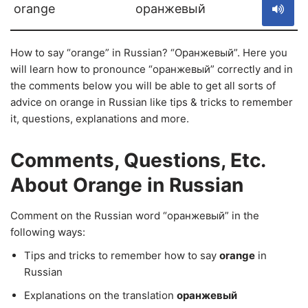
orange
оранжевый
How to say “orange” in Russian? “Оранжевый”. Here you
will learn how to pronounce “оранжевый” correctly and in
the comments below you will be able to get all sorts of
advice on orange in Russian like tips & tricks to remember
it, questions, explanations and more.
Comments, Questions, Etc.
About Orange in Russian
Comment on the Russian word “оранжевый” in the
following ways:
Tips and tricks to remember how to say
orange
in
Russian
Explanations on the translation
оранжевый