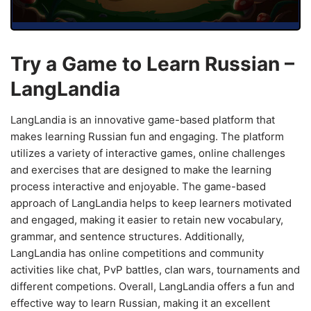
Try a Game to Learn Russian –
LangLandia
LangLandia is an innovative game-based platform that
makes learning Russian fun and engaging. The platform
utilizes a variety of interactive games, online challenges
and exercises that are designed to make the learning
process interactive and enjoyable. The game-based
approach of LangLandia helps to keep learners motivated
and engaged, making it easier to retain new vocabulary,
grammar, and sentence structures. Additionally,
LangLandia has online competitions and community
activities like chat, PvP battles, clan wars, tournaments and
different competions. Overall, LangLandia offers a fun and
effective way to learn Russian, making it an excellent