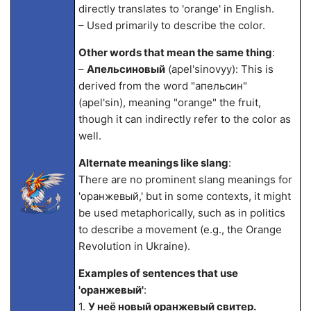
directly translates to 'orange' in English.
– Used primarily to describe the color.
Other words that mean the same thing
:
–
Апельсиновый
(apel'sinovyy): This is
derived from the word "апельсин"
(apel'sin), meaning "orange" the fruit,
though it can indirectly refer to the color as
well.
Alternate meanings like slang
:
There are no prominent slang meanings for
'оранжевый,' but in some contexts, it might
be used metaphorically, such as in politics
to describe a movement (e.g., the Orange
Revolution in Ukraine).
Examples of sentences that use
'оранжевый'
:
1.
У неё новый оранжевый свитер.