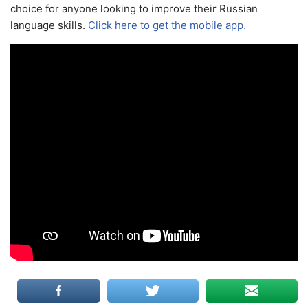
choice for anyone looking to improve their Russian
language skills.
Click here to get the mobile app.