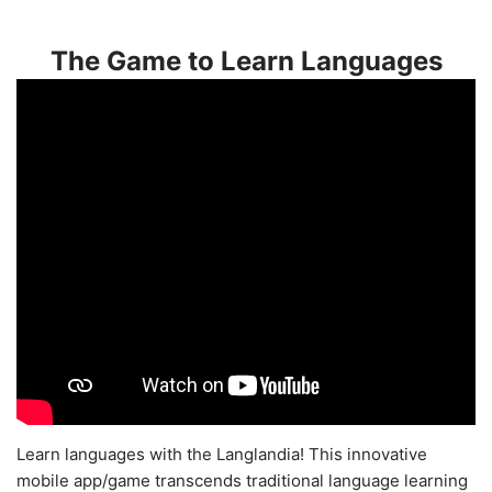
The Game to Learn Languages
Learn languages with the Langlandia! This innovative
mobile app/game transcends traditional language learning