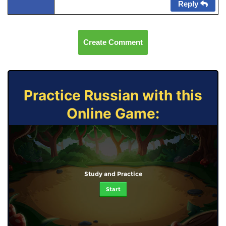
Reply
Create Comment
Practice Russian with this
Online Game:
Study and Practice
Start