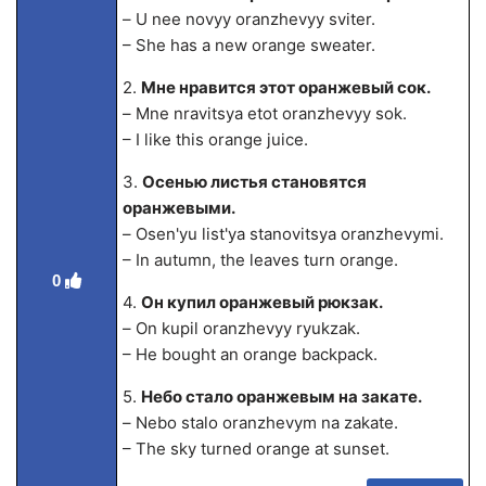
– U nee novyy oranzhevyy sviter.
– She has a new orange sweater.
2.
Мне нравится этот оранжевый сок.
– Mne nravitsya etot oranzhevyy sok.
– I like this orange juice.
3.
Осенью листья становятся
оранжевыми.
– Osen'yu list'ya stanovitsya oranzhevymi.
– In autumn, the leaves turn orange.
0
4.
Он купил оранжевый рюкзак.
– On kupil oranzhevyy ryukzak.
– He bought an orange backpack.
5.
Небо стало оранжевым на закате.
– Nebo stalo oranzhevym na zakate.
– The sky turned orange at sunset.