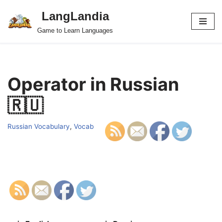
LangLandia
Skip
Game to Learn Languages
to
content
Operator in Russian
🇷🇺
Russian Vocabulary
,
Vocab