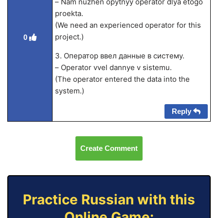
– Nam nuzhen opytnyy operator dlya etogo
proekta.
(We need an experienced operator for this
project.)
0
3. Оператор ввел данные в систему.
– Operator vvel dannye v sistemu.
(The operator entered the data into the
system.)
Reply
Create Comment
Practice Russian with this
Online Game: