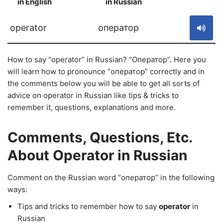
in English
in Russian
S
operator
оператор
How to say “operator” in Russian? “Оператор”. Here you
will learn how to pronounce “оператор” correctly and in
the comments below you will be able to get all sorts of
advice on operator in Russian like tips & tricks to
remember it, questions, explanations and more.
Comments, Questions, Etc.
About Operator in Russian
Comment on the Russian word “оператор” in the following
ways:
Tips and tricks to remember how to say
operator
in
Russian