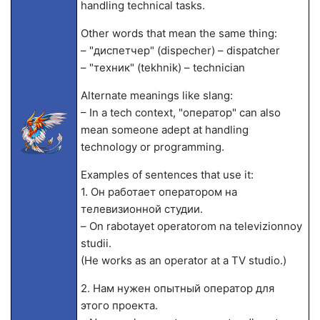
handling technical tasks.
Other words that mean the same thing:
– "диспетчер" (dispecher) – dispatcher
– "техник" (tekhnik) – technician
Alternate meanings like slang:
– In a tech context, "оператор" can also
mean someone adept at handling
technology or programming.
Examples of sentences that use it:
1. Он работает оператором на
телевизионной студии.
– On rabotayet operatorom na televizionnoy
studii.
(He works as an operator at a TV studio.)
2. Нам нужен опытный оператор для
этого проекта.