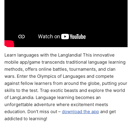
Learn languages with the Langlandia! This innovative
mobile app/game transcends traditional language learning
methods, offers online battles, tournaments, and clan
wars. Enter the Olympics of Languages and compete
against fellow learners from around the globe, putting your
skills to the test. Trap exotic beasts and explore the world
of LangLandia. Language learning becomes an
unforgettable adventure where excitement meets
education. Don't miss out –
download the app
and get
addicted to learning!