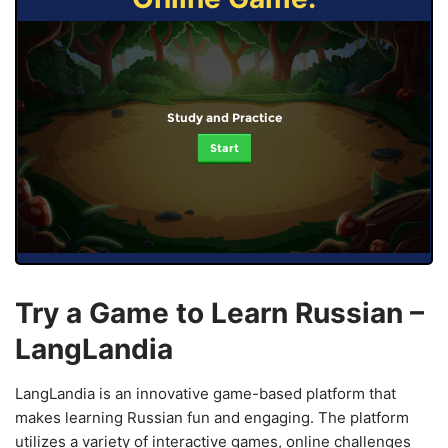
Study and Practice
Start
Try a Game to Learn Russian –
LangLandia
LangLandia is an innovative game-based platform that
makes learning Russian fun and engaging. The platform
utilizes a variety of interactive games, online challenges