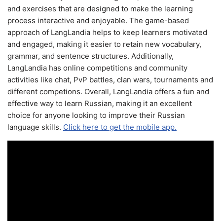
and exercises that are designed to make the learning
process interactive and enjoyable. The game-based
approach of LangLandia helps to keep learners motivated
and engaged, making it easier to retain new vocabulary,
grammar, and sentence structures. Additionally,
LangLandia has online competitions and community
activities like chat, PvP battles, clan wars, tournaments and
different competions. Overall, LangLandia offers a fun and
effective way to learn Russian, making it an excellent
choice for anyone looking to improve their Russian
language skills.
Click here to get the mobile app.