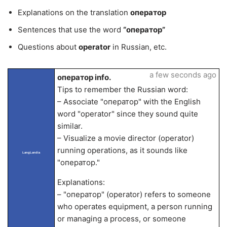
Explanations on the translation
оператор
Sentences that use the word
“оператор”
Questions about
operator
in Russian, etc.
a few seconds ago
оператор info.
Tips to remember the Russian word:
– Associate "оператор" with the English
word "operator" since they sound quite
similar.
– Visualize a movie director (operator)
running operations, as it sounds like
LangLandia
"оператор."
Explanations:
– "оператор" (operator) refers to someone
who operates equipment, a person running
or managing a process, or someone