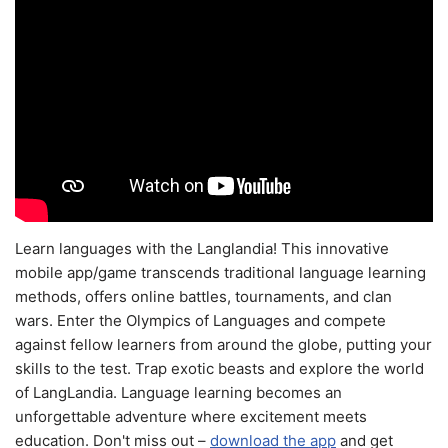
Learn languages with the Langlandia! This innovative
mobile app/game transcends traditional language learning
methods, offers online battles, tournaments, and clan
wars. Enter the Olympics of Languages and compete
against fellow learners from around the globe, putting your
skills to the test. Trap exotic beasts and explore the world
of LangLandia. Language learning becomes an
unforgettable adventure where excitement meets
education. Don't miss out –
download the app
and get