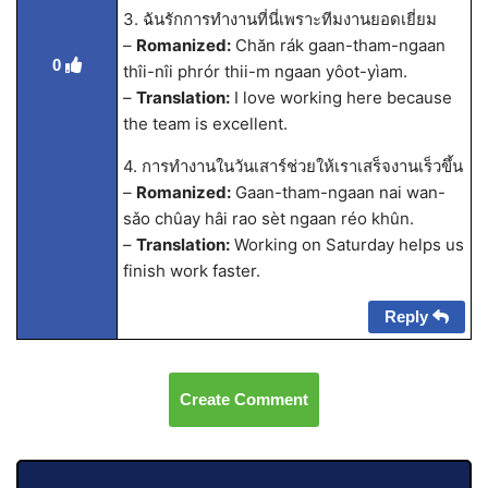
3. ฉันรักการทำงานที่นี่เพราะทีมงานยอดเยี่ยม
–
Romanized:
Chăn rák gaan-tham-ngaan
0
thîi-nîi phrór thii-m ngaan yôot-yìam.
–
Translation:
I love working here because
the team is excellent.
4. การทำงานในวันเสาร์ช่วยให้เราเสร็จงานเร็วขึ้น
–
Romanized:
Gaan-tham-ngaan nai wan-
sǎo chûay hâi rao sèt ngaan réo khûn.
–
Translation:
Working on Saturday helps us
finish work faster.
Reply
Create Comment