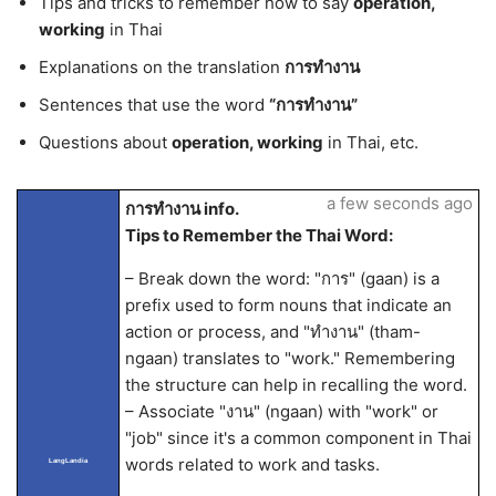
Tips and tricks to remember how to say
operation,
working
in Thai
Explanations on the translation
การทำงาน
Sentences that use the word
“การทำงาน”
Questions about
operation, working
in Thai, etc.
a few seconds ago
การทำงาน info.
Tips to Remember the Thai Word:
– Break down the word: "การ" (gaan) is a
prefix used to form nouns that indicate an
action or process, and "ทำงาน" (tham-
ngaan) translates to "work." Remembering
the structure can help in recalling the word.
– Associate "งาน" (ngaan) with "work" or
"job" since it's a common component in Thai
words related to work and tasks.
LangLandia