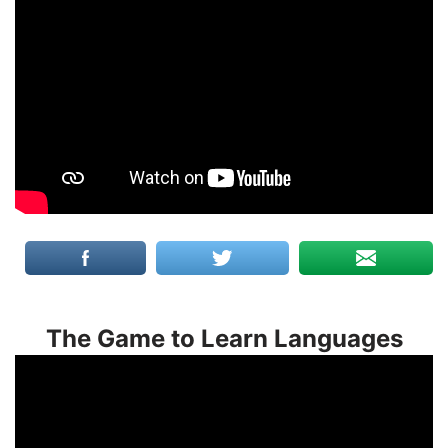
The Game to Learn Languages