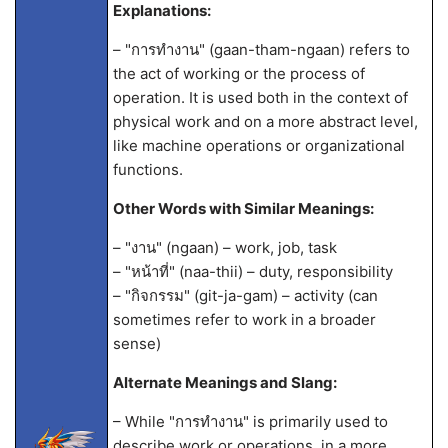
Explanations:
– "การทำงาน" (gaan-tham-ngaan) refers to
the act of working or the process of
operation. It is used both in the context of
physical work and on a more abstract level,
like machine operations or organizational
functions.
Other Words with Similar Meanings:
– "งาน" (ngaan) – work, job, task
– "หน้าที่" (naa-thii) – duty, responsibility
– "กิจกรรม" (git-ja-gam) – activity (can
sometimes refer to work in a broader
sense)
Alternate Meanings and Slang:
– While "การทำงาน" is primarily used to
describe work or operations, in a more