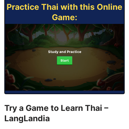
Practice Thai with this Online
Game:
Study and Practice
Start
Try a Game to Learn Thai –
LangLandia