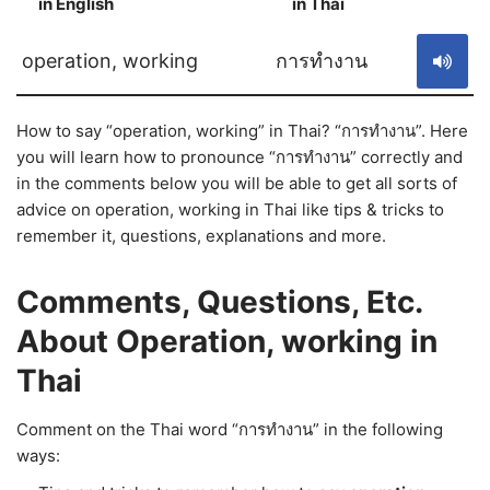
in English
in Thai
S
operation, working
การทำงาน
How to say “operation, working” in Thai? “การทำงาน”. Here
you will learn how to pronounce “การทำงาน” correctly and
in the comments below you will be able to get all sorts of
advice on operation, working in Thai like tips & tricks to
remember it, questions, explanations and more.
Comments, Questions, Etc.
About Operation, working in
Thai
Comment on the Thai word “การทำงาน” in the following
ways: