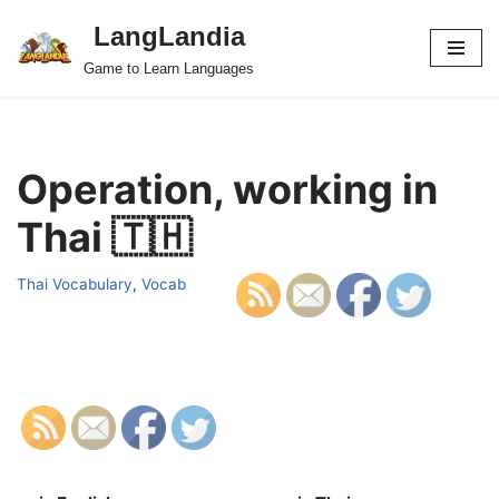
LangLandia
Skip
Game to Learn Languages
to
content
Operation, working in
Thai 🇹🇭
Thai Vocabulary
,
Vocab