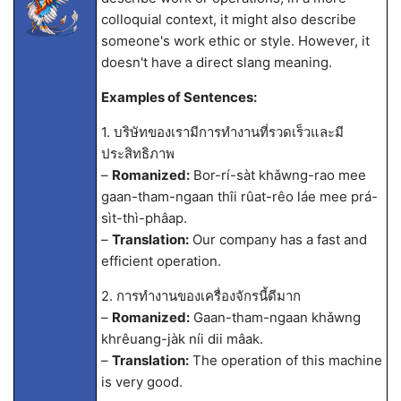
colloquial context, it might also describe
someone's work ethic or style. However, it
doesn't have a direct slang meaning.
Examples of Sentences:
1. บริษัทของเรามีการทำงานที่รวดเร็วและมี
ประสิทธิภาพ
–
Romanized:
Bor-rí-sàt khǎwng-rao mee
gaan-tham-ngaan thîi rûat-rêo láe mee prá-
sìt-thì-phâap.
–
Translation:
Our company has a fast and
efficient operation.
2. การทำงานของเครื่องจักรนี้ดีมาก
–
Romanized:
Gaan-tham-ngaan khǎwng
khrêuang-jàk níi dii mâak.
–
Translation:
The operation of this machine
is very good.