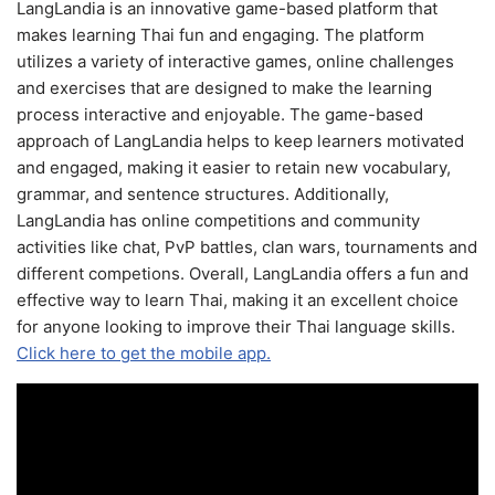
LangLandia is an innovative game-based platform that
makes learning Thai fun and engaging. The platform
utilizes a variety of interactive games, online challenges
and exercises that are designed to make the learning
process interactive and enjoyable. The game-based
approach of LangLandia helps to keep learners motivated
and engaged, making it easier to retain new vocabulary,
grammar, and sentence structures. Additionally,
LangLandia has online competitions and community
activities like chat, PvP battles, clan wars, tournaments and
different competions. Overall, LangLandia offers a fun and
effective way to learn Thai, making it an excellent choice
for anyone looking to improve their Thai language skills.
Click here to get the mobile app.