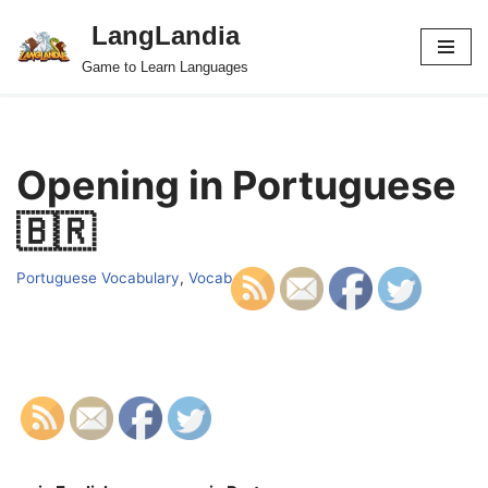
LangLandia
Skip
Game to Learn Languages
to
content
Opening in Portuguese
🇧🇷
Portuguese Vocabulary
,
Vocab