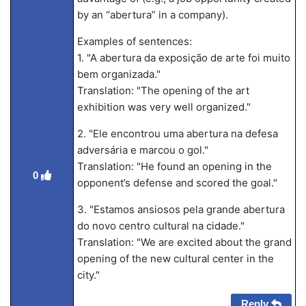
by an “abertura” in a company).
Examples of sentences:
1. "A abertura da exposição de arte foi muito
bem organizada."
Translation: "The opening of the art
exhibition was very well organized."
2. "Ele encontrou uma abertura na defesa
adversária e marcou o gol."
Translation: "He found an opening in the
0
opponent’s defense and scored the goal."
3. "Estamos ansiosos pela grande abertura
do novo centro cultural na cidade."
Translation: "We are excited about the grand
opening of the new cultural center in the
city."
Reply