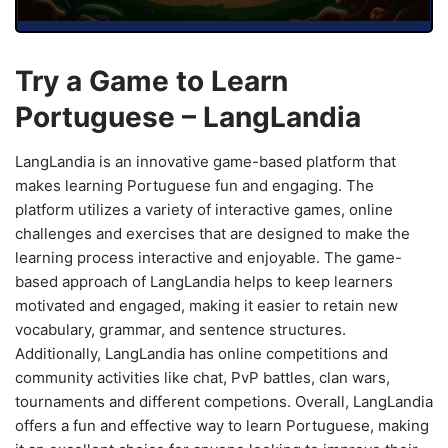
Try a Game to Learn
Portuguese – LangLandia
LangLandia is an innovative game-based platform that
makes learning Portuguese fun and engaging. The
platform utilizes a variety of interactive games, online
challenges and exercises that are designed to make the
learning process interactive and enjoyable. The game-
based approach of LangLandia helps to keep learners
motivated and engaged, making it easier to retain new
vocabulary, grammar, and sentence structures.
Additionally, LangLandia has online competitions and
community activities like chat, PvP battles, clan wars,
tournaments and different competions. Overall, LangLandia
offers a fun and effective way to learn Portuguese, making