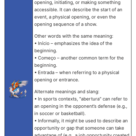
opening, initiating, or making something
accessible. It can describe the start of an
event, a physical opening, or even the
opening sequence of a show.
Other words with the same meaning:
• Início – emphasizes the idea of the
beginning.
• Começo – another common term for the
beginning.
• Entrada – when referring to a physical
opening or entrance.
Alternate meanings and slang:
• In sports contexts, "abertura" can refer to
an opening in the opponent’s defense (e.g.,
in soccer or basketball).
• Informally, it might be used to describe an
opportunity or gap that someone can take
advantage of (e.g., a job opportunity created