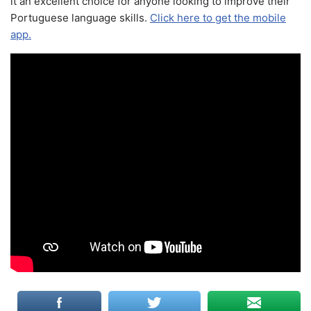
it an excellent choice for anyone looking to improve their
Portuguese language skills.
Click here to get the mobile
app.