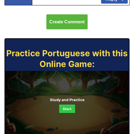
Create Comment
Practice Portuguese with this
Online Game:
Study and Practice
Start