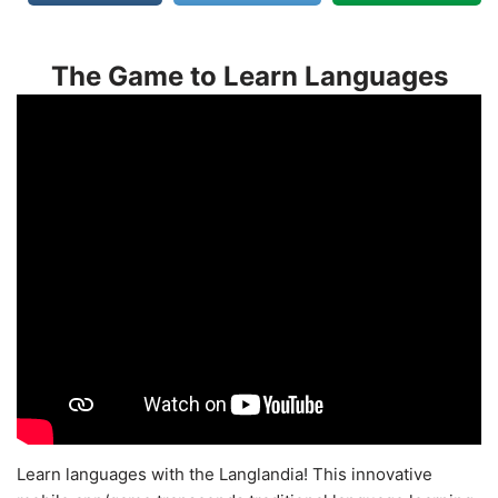
The Game to Learn Languages
Learn languages with the Langlandia! This innovative