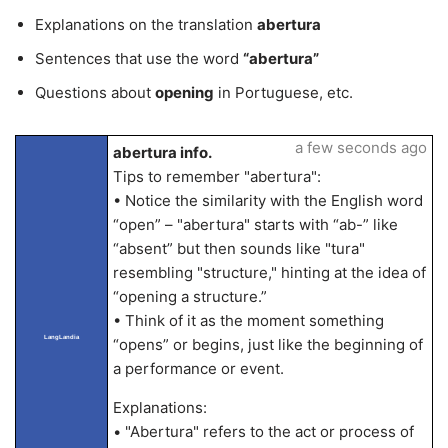
Explanations on the translation
abertura
Sentences that use the word
“abertura”
Questions about
opening
in Portuguese, etc.
a few seconds ago
abertura info.
Tips to remember "abertura":
• Notice the similarity with the English word
“open” – "abertura" starts with “ab-” like
“absent” but then sounds like "tura"
resembling "structure," hinting at the idea of
“opening a structure.”
• Think of it as the moment something
LangLandia
“opens” or begins, just like the beginning of
a performance or event.
Explanations:
• "Abertura" refers to the act or process of