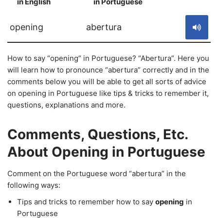
in English
in Portuguese
S
opening
abertura
How to say “opening” in Portuguese? “Abertura”. Here you
will learn how to pronounce “abertura” correctly and in the
comments below you will be able to get all sorts of advice
on opening in Portuguese like tips & tricks to remember it,
questions, explanations and more.
Comments, Questions, Etc.
About Opening in Portuguese
Comment on the Portuguese word “abertura” in the
following ways:
Tips and tricks to remember how to say
opening
in
Portuguese