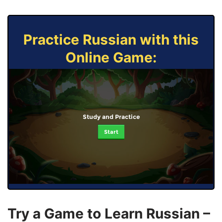
Practice Russian with this
Online Game:
Study and Practice
Start
Try a Game to Learn Russian –