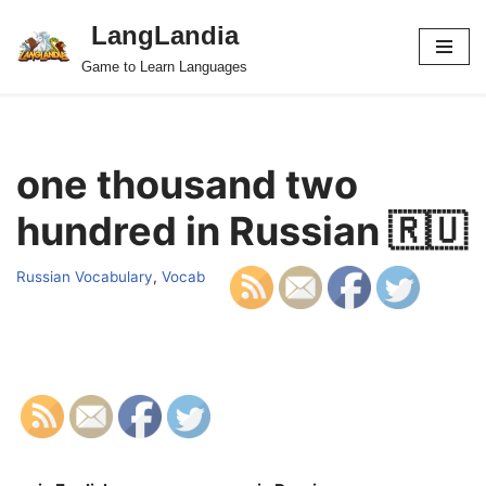
LangLandia
Skip
Game to Learn Languages
to
content
one thousand two
hundred in Russian 🇷🇺
Russian Vocabulary
,
Vocab