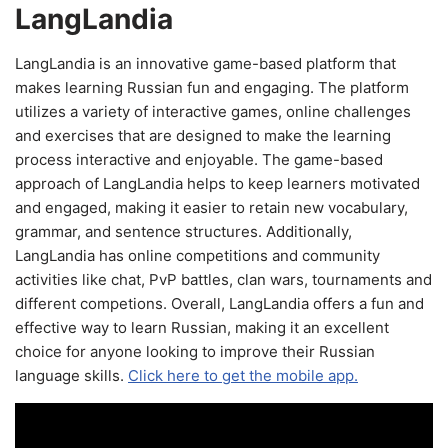
LangLandia
LangLandia is an innovative game-based platform that
makes learning Russian fun and engaging. The platform
utilizes a variety of interactive games, online challenges
and exercises that are designed to make the learning
process interactive and enjoyable. The game-based
approach of LangLandia helps to keep learners motivated
and engaged, making it easier to retain new vocabulary,
grammar, and sentence structures. Additionally,
LangLandia has online competitions and community
activities like chat, PvP battles, clan wars, tournaments and
different competions. Overall, LangLandia offers a fun and
effective way to learn Russian, making it an excellent
choice for anyone looking to improve their Russian
language skills.
Click here to get the mobile app.