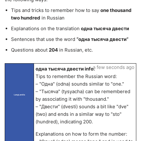
Tips and tricks to remember how to say
one thousand
two hundred
in Russian
Explanations on the translation
одна тысяча двести
Sentences that use the word
“одна тысяча двести”
Questions about
204
in Russian, etc.
a few seconds ago
одна тысяча двести info.
Tips to remember the Russian word:
– "Одна" (odna) sounds similar to "one."
– "Тысяча" (tysyacha) can be remembered
LangLandia
by associating it with "thousand."
– "Двести" (dvesti) sounds a bit like "dve"
(two) and ends in a similar way to "sto"
(hundred), indicating 200.
Explanations on how to form the number: