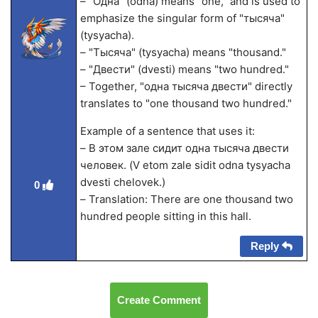
– "Одна" (odna) means "one," and is used to
emphasize the singular form of "тысяча"
(tysyacha).
– "Тысяча" (tysyacha) means "thousand."
– "Двести" (dvesti) means "two hundred."
– Together, "одна тысяча двести" directly
translates to "one thousand two hundred."
Example of a sentence that uses it:
– В этом зале сидит одна тысяча двести
человек. (V etom zale sidit odna tysyacha
dvesti chelovek.)
0
– Translation: There are one thousand two
hundred people sitting in this hall.
Reply
Create Comment