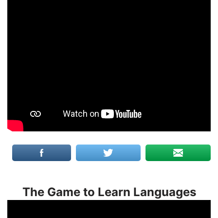
The Game to Learn Languages