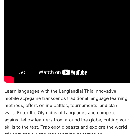
Learn languages with the Langlandia! This innovative
mobile app/game transcends traditional language learning
methods, offers online battles, tournaments, and clan
wars. Enter the Olympics of Languages and compete
against fellow learners from around the globe, putting your
skills to the test. Trap exotic beasts and explore the world