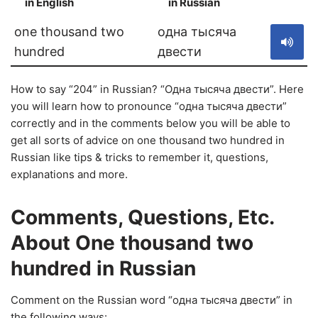
in English
in Russian
S
one thousand two
одна тысяча
hundred
двести
How to say “204” in Russian? “Одна тысяча двести”. Here
you will learn how to pronounce “одна тысяча двести”
correctly and in the comments below you will be able to
get all sorts of advice on one thousand two hundred in
Russian like tips & tricks to remember it, questions,
explanations and more.
Comments, Questions, Etc.
About One thousand two
hundred in Russian
Comment on the Russian word “одна тысяча двести” in
the following ways: