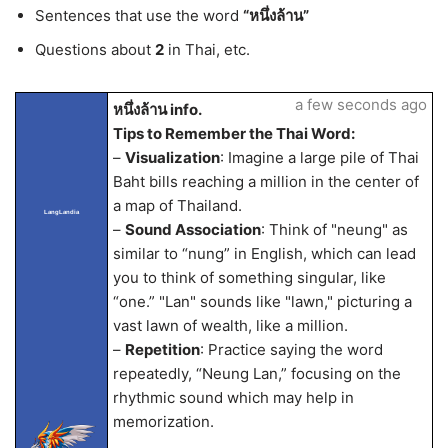
Sentences that use the word
“หนึ่งล้าน”
Questions about
2
in Thai, etc.
a few seconds ago
หนึ่งล้าน info.
Tips to Remember the Thai Word:
–
Visualization
: Imagine a large pile of Thai
Baht bills reaching a million in the center of
a map of Thailand.
LangLandia
–
Sound Association
: Think of "neung" as
similar to “nung” in English, which can lead
you to think of something singular, like
“one.” "Lan" sounds like "lawn," picturing a
vast lawn of wealth, like a million.
–
Repetition
: Practice saying the word
repeatedly, “Neung Lan,” focusing on the
rhythmic sound which may help in
memorization.