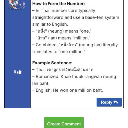
How to Form the Number:
– In Thai, numbers are typically
straightforward and use a base-ten system
similar to English.
– "หนึ่ง" (neung) means "one."
– "ล้าน" (lan) means "million."
– Combined, "หนึ่งล้าน" (neung lan) literally
translates to "one million."
Example Sentence:
– Thai: เขาถูกรางวัลหนึ่งล้านบาท
0
– Romanized: Khao thuuk rangwan neung
lan baht.
– English: He won one million baht.
Reply
Create Comment