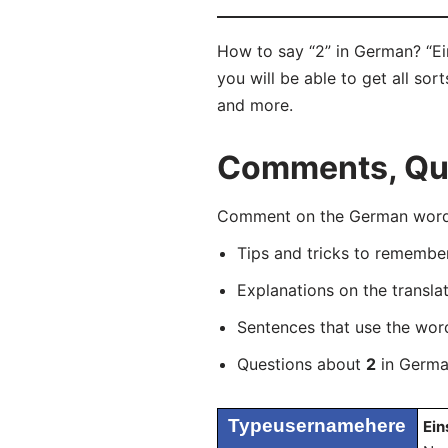
How to say “2” in German? “Ei
you will be able to get all sor
and more.
Comments, Que
Comment on the German word “
Tips and tricks to rememb
Explanations on the transla
Sentences that use the wo
Questions about
2
in German
Typeusernamehere
Ein