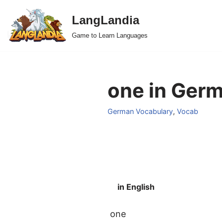
LangLandia
Skip
Game to Learn Languages
to
content
one in Germ
German Vocabulary
,
Vocab
in English
one