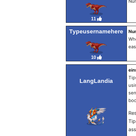
Num
11
Typeusernamehere
Nu
Whe
eas
10
ein
Tip
LangLandia
usi
sen
boo
Re
Tip
ass