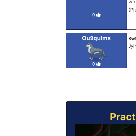
wor
(Pl
0
Ou9qulms
Kw
Jyi
0
Pract