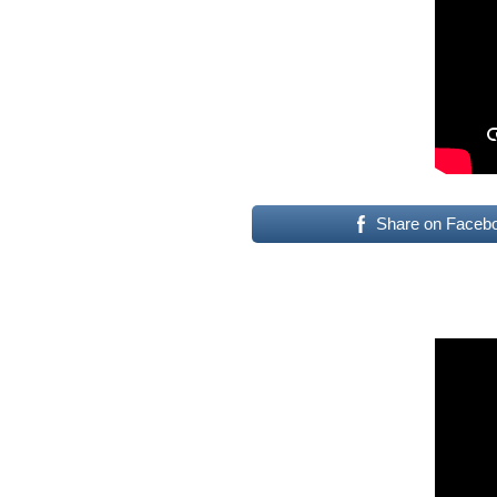
Share on Faceb