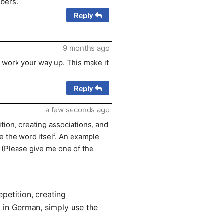
bers.
Reply
9 months ago
 work your way up. This make it
Reply
a few seconds ago
ion, creating associations, and
 the word itself. An example
” (Please give me one of the
petition, creating
 in German, simply use the