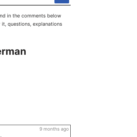
 and in the comments below
 it, questions, explanations
German
9 months ago