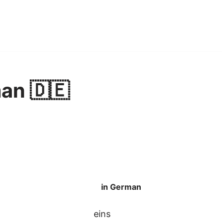
an 🇩🇪
in German
eins