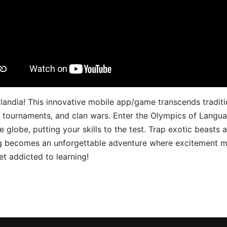
landia! This innovative mobile app/game transcends traditi
s, tournaments, and clan wars. Enter the Olympics of Lang
 globe, putting your skills to the test. Trap exotic beasts 
g becomes an unforgettable adventure where excitement me
t addicted to learning!