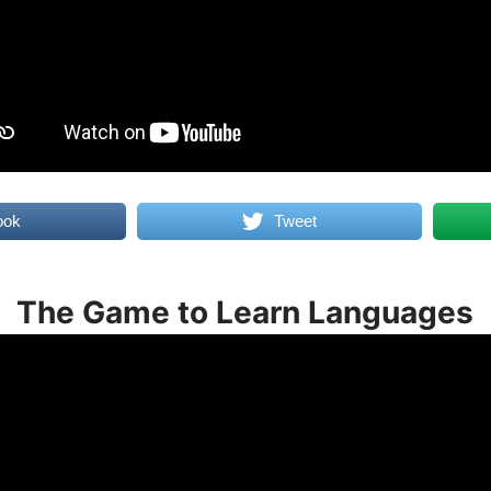
ook
Tweet
The Game to Learn Languages