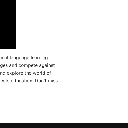
onal language learning
uages and compete against
and explore the world of
ets education. Don't miss