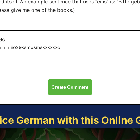
d itself. An example sentence that uses “eins” is: “Bitte geb
ease give me one of the books.)
9s
hin,hiiio29ksmosmskxkxxxo
Create Comment
ice German with this Online