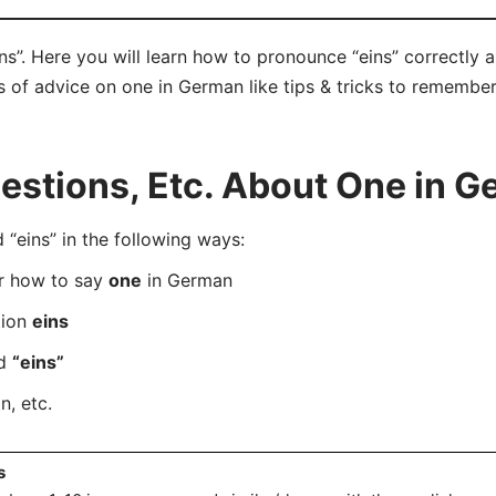
ns”. Here you will learn how to pronounce “eins” correctly
ts of advice on one in German like tips & tricks to remember
stions, Etc. About One in 
eins” in the following ways:
er how to say
one
in German
tion
eins
rd
“eins”
, etc.
s