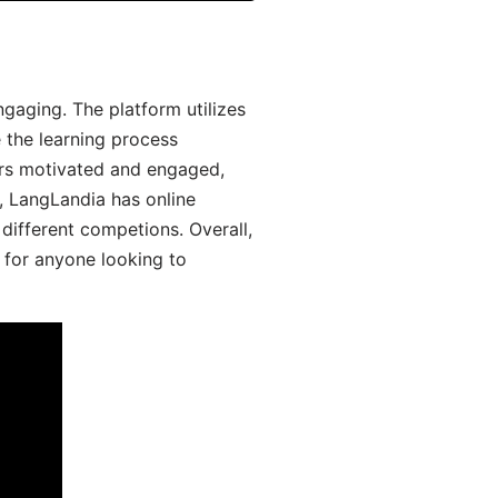
aging. The platform utilizes
 the learning process
ers motivated and engaged,
y, LangLandia has online
different competions. Overall,
 for anyone looking to