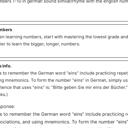
bers 1-10 in german sound similar/rhyme with the english num
mbers
n learning numbers, start with mastering the lowest grade and
ier to learn the bigger, longer, numbers.
s info.
s to remember the German word “eins” include practicing repetit
ng mnemonics. To form the number “eins” in German, simply use
tence that uses “eins” is: “Bitte geben Sie mir eins der Bücher.
ks.)
sponse:
s to remember the German word “eins” include practicing re
ociations, and using mnemonics. To form the number “eins”