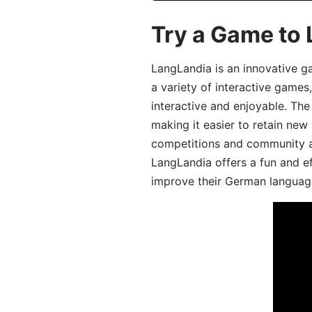
Try a Game to
LangLandia is an innovative g
a variety of interactive games
interactive and enjoyable. T
making it easier to retain new
competitions and community act
LangLandia offers a fun and ef
improve their German language