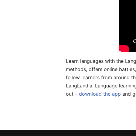
Learn languages with the Lang
methods, offers online battle
fellow learners from around the
LangLandia. Language learnin
out –
download the app
and ge