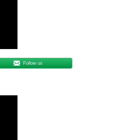
Follow us