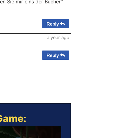
en Sie mir eins der Bücher.”
Reply
a year ago
Reply
 Game: