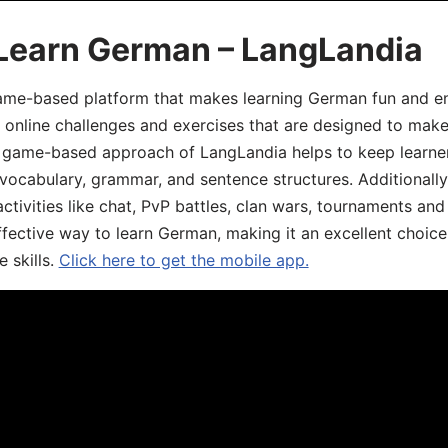
 Learn German – LangLandia
ame-based platform that makes learning German fun and eng
, online challenges and exercises that are designed to make
he game-based approach of LangLandia helps to keep learn
 vocabulary, grammar, and sentence structures. Additionall
ivities like chat, PvP battles, clan wars, tournaments and 
fective way to learn German, making it an excellent choice
 skills.
Click here to get the mobile app.