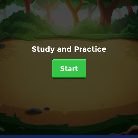
Study and Practice
Start