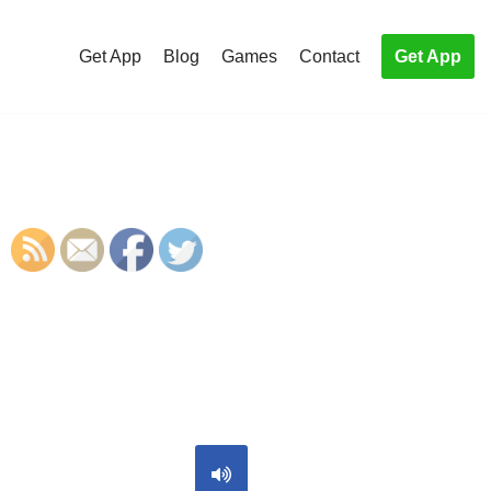
Get App
Blog
Games
Contact
Get App
S