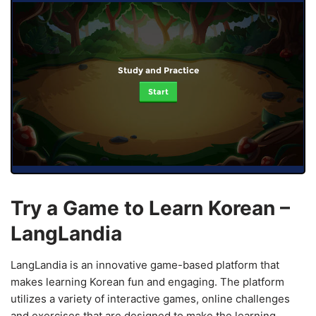
Study and Practice
Start
Try a Game to Learn Korean –
LangLandia
LangLandia is an innovative game-based platform that
makes learning Korean fun and engaging. The platform
utilizes a variety of interactive games, online challenges
and exercises that are designed to make the learning