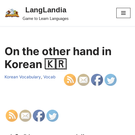
LangLandia
Skip
Game to Learn Languages
to
content
On the other hand in
Korean 🇰🇷
Korean Vocabulary
,
Vocab