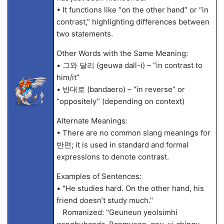
• It functions like “on the other hand” or “in
contrast,” highlighting differences between
two statements.
Other Words with the Same Meaning:
• 그와 달리 (geuwa dall-i) – “in contrast to
him/it”
• 반대로 (bandaero) – “in reverse” or
“oppositely” (depending on context)
Alternate Meanings:
• There are no common slang meanings for
반면; it is used in standard and formal
expressions to denote contrast.
Examples of Sentences:
• "He studies hard. On the other hand, his
friend doesn’t study much."
Romanized: "Geuneun yeolsimhi