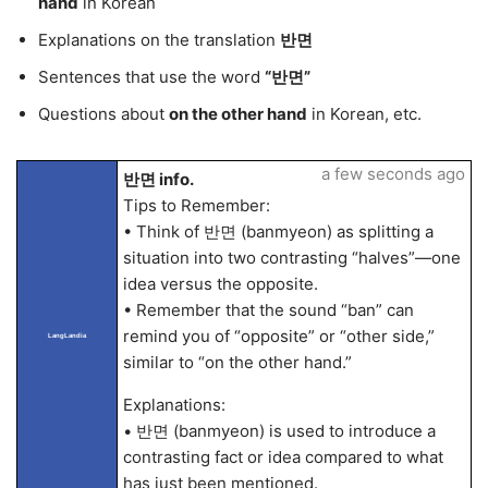
hand
in Korean
Explanations on the translation
반면
Sentences that use the word
“반면”
Questions about
on the other hand
in Korean, etc.
a few seconds ago
반면 info.
Tips to Remember:
• Think of 반면 (banmyeon) as splitting a
situation into two contrasting “halves”—one
idea versus the opposite.
• Remember that the sound “ban” can
remind you of “opposite” or “other side,”
LangLandia
similar to “on the other hand.”
Explanations:
• 반면 (banmyeon) is used to introduce a
contrasting fact or idea compared to what
has just been mentioned.