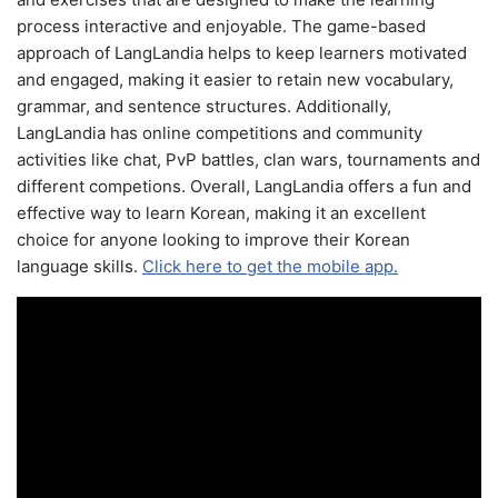
process interactive and enjoyable. The game-based
approach of LangLandia helps to keep learners motivated
and engaged, making it easier to retain new vocabulary,
grammar, and sentence structures. Additionally,
LangLandia has online competitions and community
activities like chat, PvP battles, clan wars, tournaments and
different competions. Overall, LangLandia offers a fun and
effective way to learn Korean, making it an excellent
choice for anyone looking to improve their Korean
language skills.
Click here to get the mobile app.