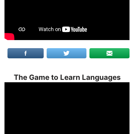
The Game to Learn Languages