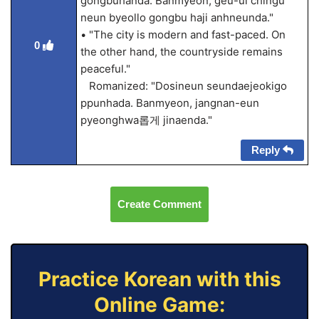
gongbuhanda. Banmyeon, geu-ui chingu
neun byeollo gongbu haji anhneunda."
• "The city is modern and fast-paced. On
0
the other hand, the countryside remains
peaceful."
Romanized: "Dosineun seundaejeokigo
ppunhada. Banmyeon, jangnan-eun
pyeonghwa롭게 jinaenda."
Reply
Create Comment
Practice Korean with this
Online Game: