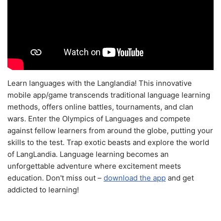
Learn languages with the Langlandia! This innovative
mobile app/game transcends traditional language learning
methods, offers online battles, tournaments, and clan
wars. Enter the Olympics of Languages and compete
against fellow learners from around the globe, putting your
skills to the test. Trap exotic beasts and explore the world
of LangLandia. Language learning becomes an
unforgettable adventure where excitement meets
education. Don't miss out –
download the app
and get
addicted to learning!