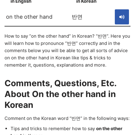
in English
in Korean
S
on the other hand
반면
How to say “on the other hand” in Korean? “반면”. Here you
will learn how to pronounce “반면” correctly and in the
comments below you will be able to get all sorts of advice
on on the other hand in Korean like tips & tricks to
remember it, questions, explanations and more.
Comments, Questions, Etc.
About On the other hand in
Korean
Comment on the Korean word “반면” in the following ways:
Tips and tricks to remember how to say
on the other