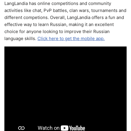
LangLandia has online competitions and community
activities like chat, PvP battles, clan wars, tournaments and
different competions. Overall, LangLandia offers a fun and
effective way to learn Russian, making it an excellent
choice for anyone looking to improve their Russian
language skills.
Click here to get the mobile app.