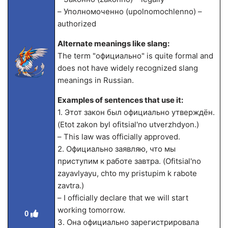
– Уполномоченно (upolnomochlenno) –
authorized
Alternate meanings like slang:
The term "официально" is quite formal and
does not have widely recognized slang
meanings in Russian.
Examples of sentences that use it:
1. Этот закон был официально утверждён.
(Etot zakon byl ofitsial'no utverzhdyon.)
– This law was officially approved.
2. Официально заявляю, что мы
приступим к работе завтра. (Ofitsial'no
zayavlyayu, chto my pristupim k rabote
zavtra.)
– I officially declare that we will start
working tomorrow.
0
3. Она официально зарегистрировала