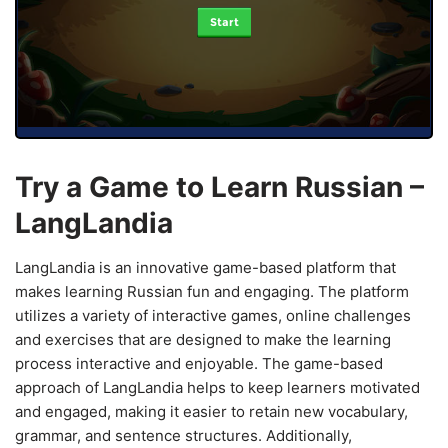
Start
Try a Game to Learn Russian –
LangLandia
LangLandia is an innovative game-based platform that
makes learning Russian fun and engaging. The platform
utilizes a variety of interactive games, online challenges
and exercises that are designed to make the learning
process interactive and enjoyable. The game-based
approach of LangLandia helps to keep learners motivated
and engaged, making it easier to retain new vocabulary,
grammar, and sentence structures. Additionally,