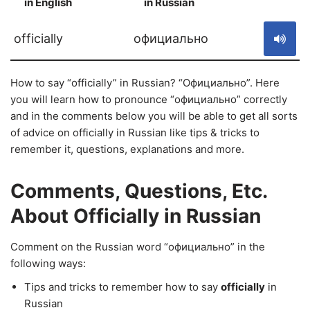
in English
in Russian
S
officially
официально
How to say “officially” in Russian? “Официально”. Here
you will learn how to pronounce “официально” correctly
and in the comments below you will be able to get all sorts
of advice on officially in Russian like tips & tricks to
remember it, questions, explanations and more.
Comments, Questions, Etc.
About Officially in Russian
Comment on the Russian word “официально” in the
following ways:
Tips and tricks to remember how to say
officially
in
Russian