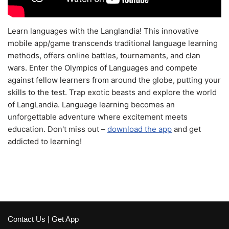
Learn languages with the Langlandia! This innovative
mobile app/game transcends traditional language learning
methods, offers online battles, tournaments, and clan
wars. Enter the Olympics of Languages and compete
against fellow learners from around the globe, putting your
skills to the test. Trap exotic beasts and explore the world
of LangLandia. Language learning becomes an
unforgettable adventure where excitement meets
education. Don't miss out –
download the app
and get
addicted to learning!
Contact Us
|
Get App