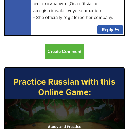
свою компанию. (Ona ofitsial'no
zaregistrirovala svoyu kompaniu.)
– She officially registered her company.
Reply
Create Comment
Practice Russian with this
Online Game:
Study and Practice