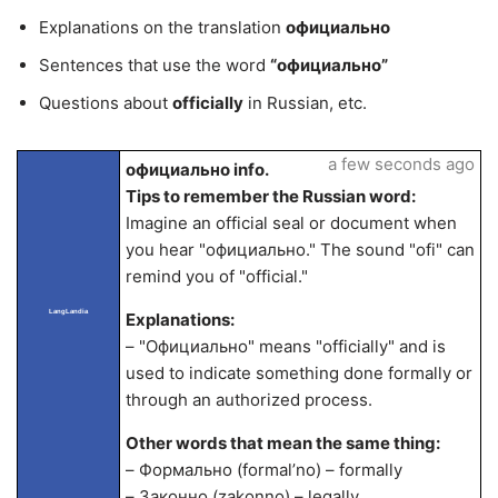
Explanations on the translation
официально
Sentences that use the word
“официально”
Questions about
officially
in Russian, etc.
a few seconds ago
официально info.
Tips to remember the Russian word:
Imagine an official seal or document when
you hear "официально." The sound "ofi" can
remind you of "official."
LangLandia
Explanations:
– "Официально" means "officially" and is
used to indicate something done formally or
through an authorized process.
Other words that mean the same thing:
– Формально (formal’no) – formally
– Законно (zakonno) – legally