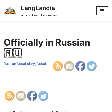
LangLandia
Skip
Game to Learn Languages
to
content
Officially in Russian
🇷🇺
Russian Vocabulary
,
Vocab