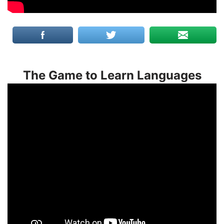
The Game to Learn Languages