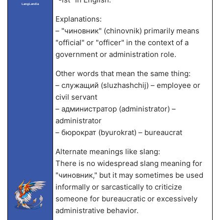
LangLandia
Explanations:
– "чиновник" (chinovnik) primarily means
"official" or "officer" in the context of a
government or administration role.
Other words that mean the same thing:
– служащий (sluzhashchij) – employee or
civil servant
– администратор (administrator) –
administrator
– бюрократ (byurokrat) – bureaucrat
Alternate meanings like slang:
There is no widespread slang meaning for
"чиновник," but it may sometimes be used
informally or sarcastically to criticize
someone for bureaucratic or excessively
administrative behavior.