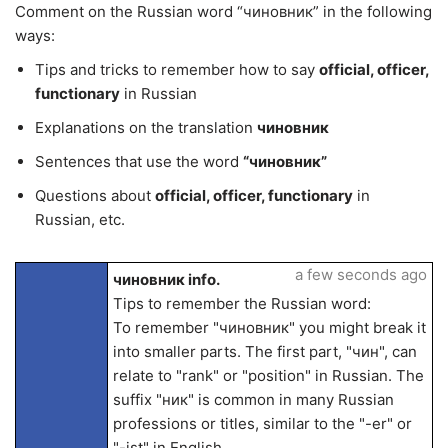
Comment on the Russian word “чиновник” in the following
ways:
Tips and tricks to remember how to say
official, officer,
functionary
in Russian
Explanations on the translation
чиновник
Sentences that use the word
“чиновник”
Questions about
official, officer, functionary
in
Russian, etc.
a few seconds ago
чиновник info.
Tips to remember the Russian word:
To remember "чиновник" you might break it
into smaller parts. The first part, "чин", can
relate to "rank" or "position" in Russian. The
suffix "ник" is common in many Russian
professions or titles, similar to the "-er" or
"-ist" in English.