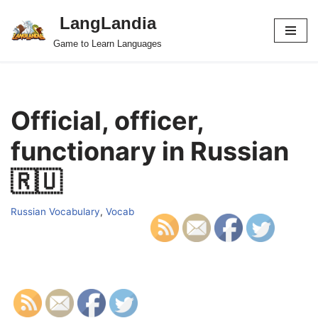
LangLandia
Skip
Game to Learn Languages
to
content
Official, officer,
functionary in Russian
🇷🇺
Russian Vocabulary
,
Vocab