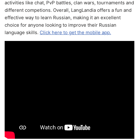
activities like chat, PvP battles, clan wars, tournaments and
different competions. Overall, LangLandia offers a fun and
effective way to learn Russian, making it an excellent
choice for anyone looking to improve their Russian
language skills.
Click here to get the mobile app.