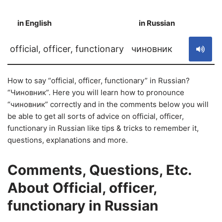
in English
in Russian
S
official, officer, functionary
чиновник
How to say “official, officer, functionary” in Russian?
“Чиновник”. Here you will learn how to pronounce
“чиновник” correctly and in the comments below you will
be able to get all sorts of advice on official, officer,
functionary in Russian like tips & tricks to remember it,
questions, explanations and more.
Comments, Questions, Etc.
About Official, officer,
functionary in Russian