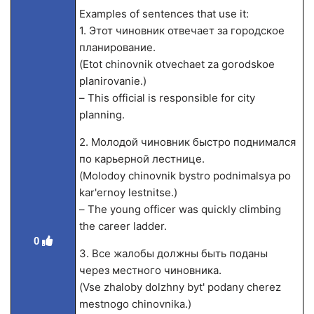
Examples of sentences that use it:
1. Этот чиновник отвечает за городское
планирование.
(Etot chinovnik otvechaet za gorodskoe
planirovanie.)
– This official is responsible for city
planning.
2. Молодой чиновник быстро поднимался
по карьерной лестнице.
(Molodoy chinovnik bystro podnimalsya po
kar'ernoy lestnitse.)
– The young officer was quickly climbing
the career ladder.
0
3. Все жалобы должны быть поданы
через местного чиновника.
(Vse zhaloby dolzhny byt' podany cherez
mestnogo chinovnika.)