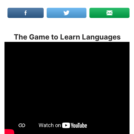
The Game to Learn Languages