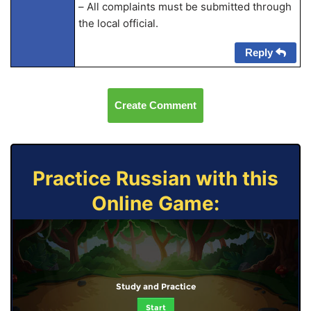
– All complaints must be submitted through
the local official.
Reply
Create Comment
Practice Russian with this
Online Game:
Study and Practice
Start