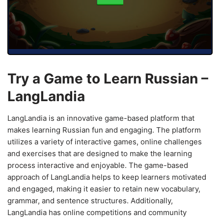
Try a Game to Learn Russian –
LangLandia
LangLandia is an innovative game-based platform that
makes learning Russian fun and engaging. The platform
utilizes a variety of interactive games, online challenges
and exercises that are designed to make the learning
process interactive and enjoyable. The game-based
approach of LangLandia helps to keep learners motivated
and engaged, making it easier to retain new vocabulary,
grammar, and sentence structures. Additionally,
LangLandia has online competitions and community